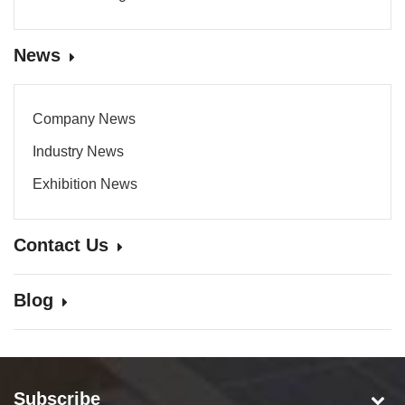
News
Company News
Industry News
Exhibition News
Contact Us
Blog
Subscribe