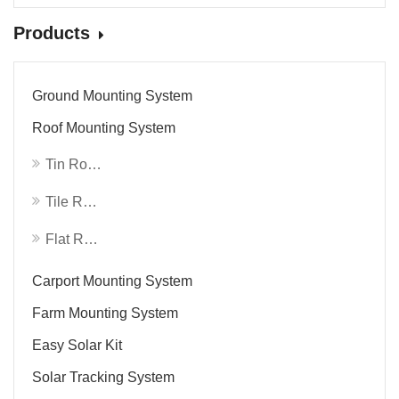
Products
Ground Mounting System
Roof Mounting System
Tin Roof System
Tile Roof System
Flat Roof System
Carport Mounting System
Farm Mounting System
Easy Solar Kit
Solar Tracking System