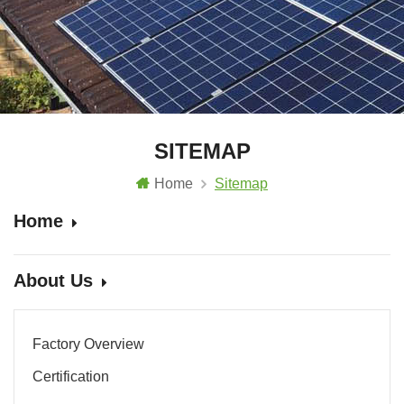
SITEMAP
Home
Sitemap
Home
About Us
Factory Overview
Certification