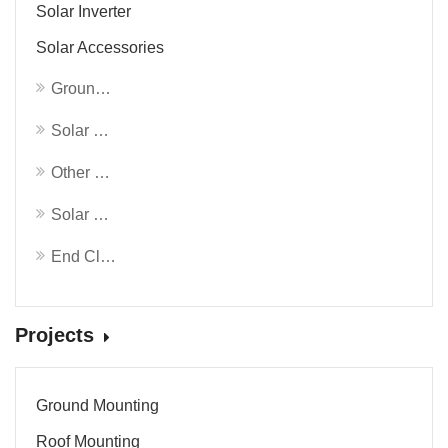
Solar Inverter
Solar Accessories
Ground Screw
Solar Roof Clamp
Other Solar Accessories
Solar Mounting Rails
End Clamp & Mid Clamp
Projects
Ground Mounting
Roof Mounting