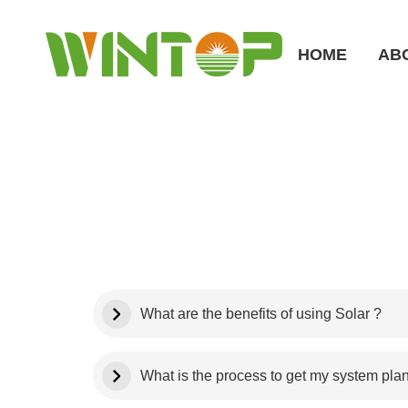
HOME
AB
What are the benefits of using Solar ?
What is the process to get my system pla