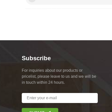
Subscribe
For inquiries about our products or
pricelist, please leave to us and we will be
in touch within 24 hours.