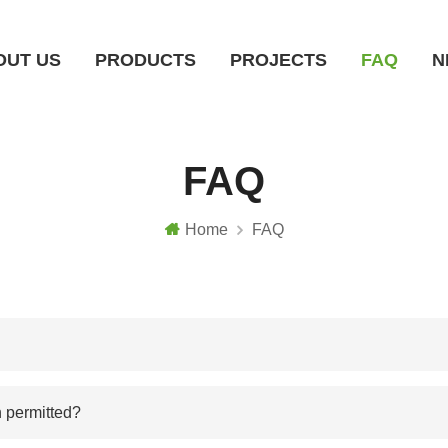
OUT US
PRODUCTS
PROJECTS
FAQ
N
Ground Mounting System
Roof Mounting System
Carport Mounting System
Farm Mounting System
Solar Tracking System
FAQ
Home
FAQ
n permitted?