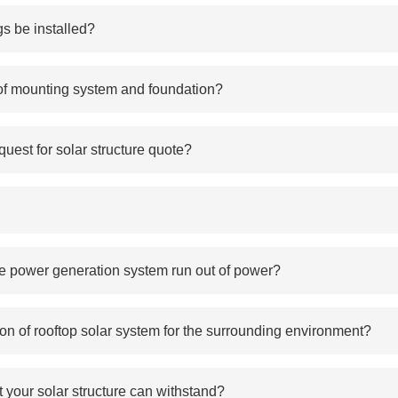
s be installed?
 of mounting system and foundation?
uest for solar structure quote?
 the power generation system run out of power?
ion of rooftop solar system for the surrounding environment?
 your solar structure can withstand?