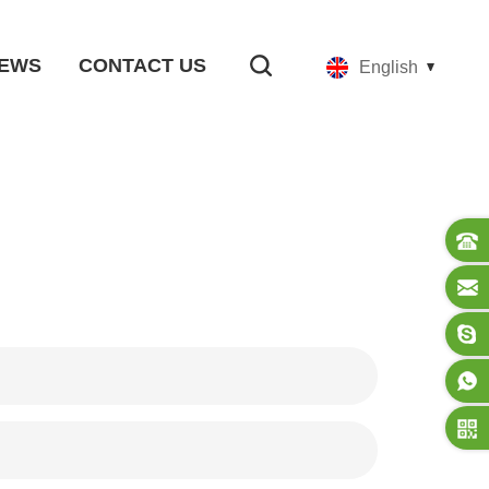
EWS
CONTACT US
English