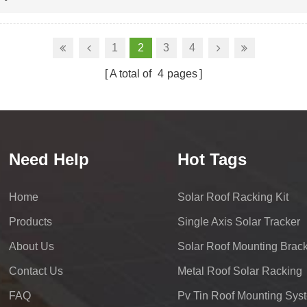
1
2
3
4
A total of
4
pages
Need Help
Hot Tags
Home
Solar Roof Racking Kit
Products
Single Axis Solar Tracker
About Us
Solar Roof Mounting Brack
Contact Us
Metal Roof Solar Racking
FAQ
Pv Tin Roof Mounting Sys