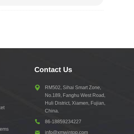
Contact Us
RM502, Sihai Smart Zone,
No.189, Fanghu West Road,
Huli District, Xiamen, Fujian,
et
China.
86-18859234227
tems
info@xmwintop.com