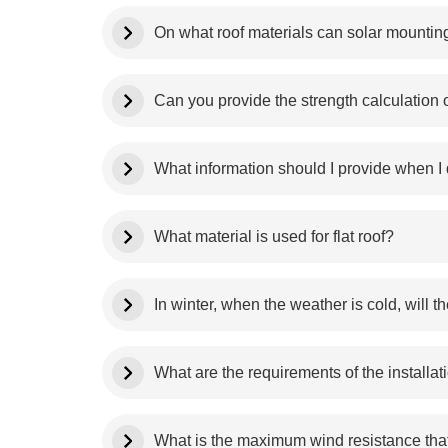
On what roof materials can solar mounting
Can you provide the strength calculation
What information should I provide when I q
What material is used for flat roof?
In winter, when the weather is cold, will
What are the requirements of the installat
What is the maximum wind resistance that