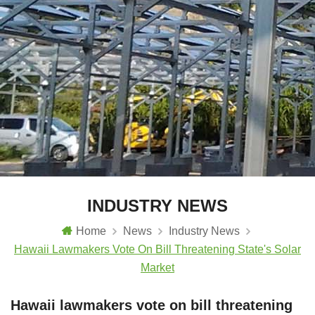
INDUSTRY NEWS
Home
News
Industry News
Hawaii Lawmakers Vote On Bill Threatening State's Solar
Market
Hawaii lawmakers vote on bill threatening