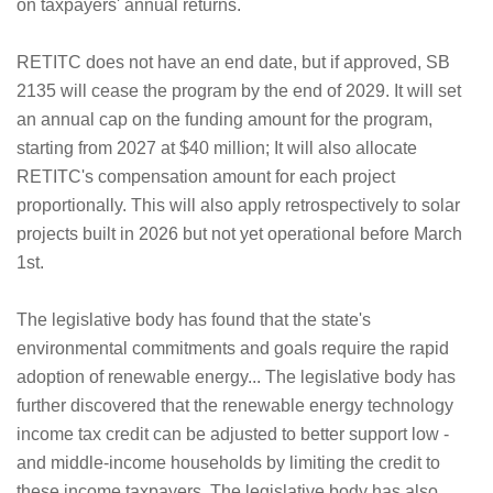
on taxpayers' annual returns.
RETITC does not have an end date, but if approved, SB
2135 will cease the program by the end of 2029. It will set
an annual cap on the funding amount for the program,
starting from 2027 at $40 million; It will also allocate
RETITC's compensation amount for each project
proportionally. This will also apply retrospectively to solar
projects built in 2026 but not yet operational before March
1st.
The legislative body has found that the state's
environmental commitments and goals require the rapid
adoption of renewable energy... The legislative body has
further discovered that the renewable energy technology
income tax credit can be adjusted to better support low -
and middle-income households by limiting the credit to
these income taxpayers. The legislative body has also