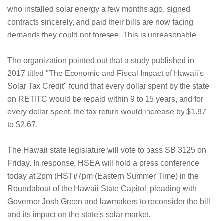
who installed solar energy a few months ago, signed
contracts sincerely, and paid their bills are now facing
demands they could not foresee. This is unreasonable
The organization pointed out that a study published in
2017 titled "The Economic and Fiscal Impact of Hawaii's
Solar Tax Credit" found that every dollar spent by the state
on RETITC would be repaid within 9 to 15 years, and for
every dollar spent, the tax return would increase by $1.97
to $2.67.
The Hawaii state legislature will vote to pass SB 3125 on
Friday. In response, HSEA will hold a press conference
today at 2pm (HST)/7pm (Eastern Summer Time) in the
Roundabout of the Hawaii State Capitol, pleading with
Governor Josh Green and lawmakers to reconsider the bill
and its impact on the state's solar market.