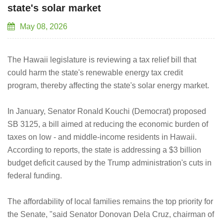
state's solar market
May 08, 2026
The Hawaii legislature is reviewing a tax relief bill that
could harm the state's renewable energy tax credit
program, thereby affecting the state's solar energy market.
In January, Senator Ronald Kouchi (Democrat) proposed
SB 3125, a bill aimed at reducing the economic burden of
taxes on low - and middle-income residents in Hawaii.
According to reports, the state is addressing a $3 billion
budget deficit caused by the Trump administration's cuts in
federal funding.
The affordability of local families remains the top priority for
the Senate, "said Senator Donovan Dela Cruz, chairman of