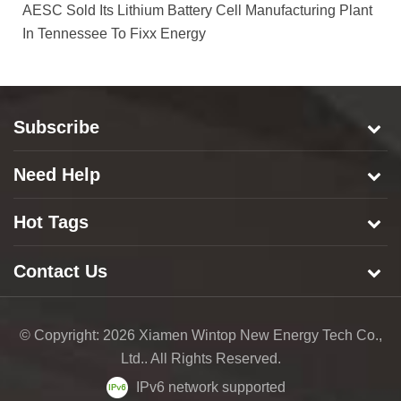
AESC Sold Its Lithium Battery Cell Manufacturing Plant
In Tennessee To Fixx Energy
Subscribe
Need Help
Hot Tags
Contact Us
© Copyright: 2026 Xiamen Wintop New Energy Tech Co.,
Ltd.. All Rights Reserved.
IPv6 network supported