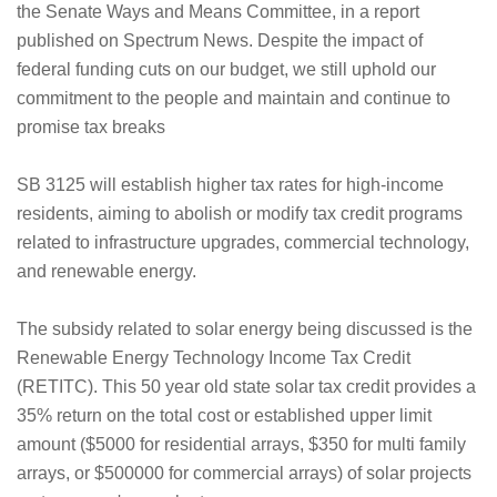
the Senate Ways and Means Committee, in a report
published on Spectrum News. Despite the impact of
federal funding cuts on our budget, we still uphold our
commitment to the people and maintain and continue to
promise tax breaks
SB 3125 will establish higher tax rates for high-income
residents, aiming to abolish or modify tax credit programs
related to infrastructure upgrades, commercial technology,
and renewable energy.
The subsidy related to solar energy being discussed is the
Renewable Energy Technology Income Tax Credit
(RETITC). This 50 year old state solar tax credit provides a
35% return on the total cost or established upper limit
amount ($5000 for residential arrays, $350 for multi family
arrays, or $500000 for commercial arrays) of solar projects