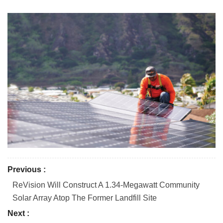
Previous :
ReVision Will Construct A 1.34-Megawatt Community
Solar Array Atop The Former Landfill Site
Next :