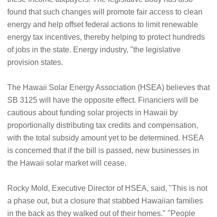
found that such changes will promote fair access to clean
energy and help offset federal actions to limit renewable
energy tax incentives, thereby helping to protect hundreds
of jobs in the state. Energy industry, "the legislative
provision states.
The Hawaii Solar Energy Association (HSEA) believes that
SB 3125 will have the opposite effect. Financiers will be
cautious about funding solar projects in Hawaii by
proportionally distributing tax credits and compensation,
with the total subsidy amount yet to be determined. HSEA
is concerned that if the bill is passed, new businesses in
the Hawaii solar market will cease.
Rocky Mold, Executive Director of HSEA, said, "This is not
a phase out, but a closure that stabbed Hawaiian families
in the back as they walked out of their homes." "People