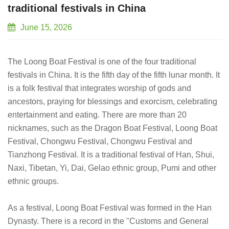
traditional festivals in China
June 15, 2026
The Loong Boat Festival is one of the four traditional
festivals in China. It is the fifth day of the fifth lunar month. It
is a folk festival that integrates worship of gods and
ancestors, praying for blessings and exorcism, celebrating
entertainment and eating. There are more than 20
nicknames, such as the Dragon Boat Festival, Loong Boat
Festival, Chongwu Festival, Chongwu Festival and
Tianzhong Festival. It is a traditional festival of Han, Shui,
Naxi, Tibetan, Yi, Dai, Gelao ethnic group, Pumi and other
ethnic groups.
As a festival, Loong Boat Festival was formed in the Han
Dynasty. There is a record in the "Customs and General