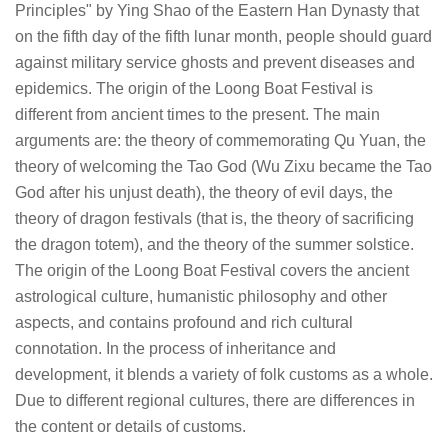
Principles" by Ying Shao of the Eastern Han Dynasty that
on the fifth day of the fifth lunar month, people should guard
against military service ghosts and prevent diseases and
epidemics. The origin of the Loong Boat Festival is
different from ancient times to the present. The main
arguments are: the theory of commemorating Qu Yuan, the
theory of welcoming the Tao God (Wu Zixu became the Tao
God after his unjust death), the theory of evil days, the
theory of dragon festivals (that is, the theory of sacrificing
the dragon totem), and the theory of the summer solstice.
The origin of the Loong Boat Festival covers the ancient
astrological culture, humanistic philosophy and other
aspects, and contains profound and rich cultural
connotation. In the process of inheritance and
development, it blends a variety of folk customs as a whole.
Due to different regional cultures, there are differences in
the content or details of customs.