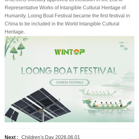
Representative Works of Intangible Cultural Heritage of
Humanity. Loong Boat Festival became the first festival in
China to be included in the World Intangible Cultural
Heritage.
Next :
Children's Day 2026.06.01