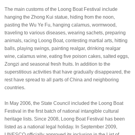
The main customs of the Loong Boat Festival include
hanging the Zhong Kui statue, hiding from the noon,
pasting the Wu Ye Fu, hanging calamus, wormwood,
traveling to various diseases, wearing sachets, preparing
animals, racing Loong Boat, contesting martial arts, hitting
balls, playing swings, painting realgar, drinking realgar
wine, calamus wine, eating five poison cakes, salted eggs,
Zongzi and seasonal fresh fruits. In addition to the
superstitious activities that have gradually disappeared, the
rest have spread to all parts of China and neighboring
countries.
In May 2006, the State Council included the Loong Boat
Festival in the first batch of national intangible cultural
heritage lists. Since 2008, Loong Boat Festival has been
listed as a national legal holiday. In September 2009,
UNESCO officially approved its inclusion in the List of