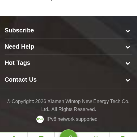
Subscribe
Need Help
Hot Tags
Contact Us
© Copyright: 2026 Xiamen Wintop New Energy Tech Co.,
Ltd.. All Rights Reserved.
IPv6 network supported