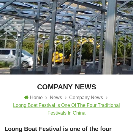
COMPANY NEWS
Home
News
Company News
Loong Boat Festival Is One Of The Four Traditional
Festivals In China
Loong Boat Festival is one of the four