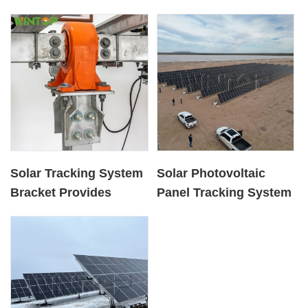
Solar Tracking System
Solar Photovoltaic
Bracket Provides
Panel Tracking System
Installation Services
Provides Ground
Installation