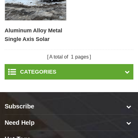
Aluminum Alloy Metal
Single Axis Solar
Tracker Solar Tracking
System
A total of
1
pages
CATEGORIES
Subscribe
Need Help