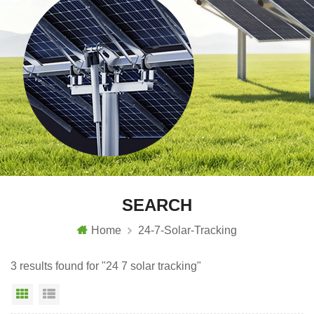
SEARCH
Home
24-7-Solar-Tracking
3 results found for "24 7 solar tracking"
Grid View
List View