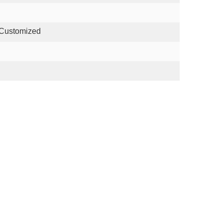
 Customized