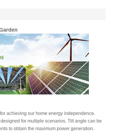
 Garden
e for achieving our home energy independence.
 designed for multiple scenarios. Tilt angle can be
ments to obtain the maximum power generation.