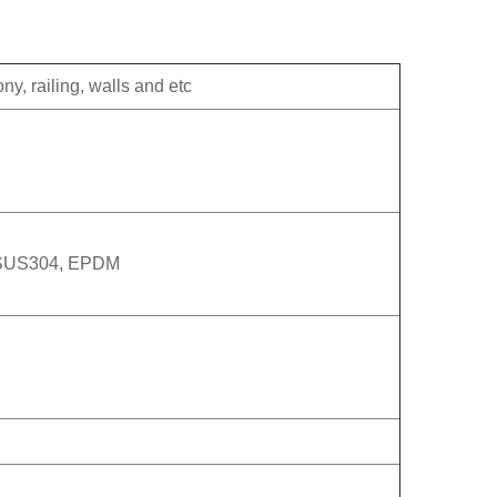
ny, railing, walls and etc
 SUS304, EPDM