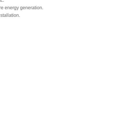
c.
ore energy
generation.
tallation.