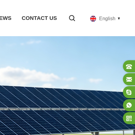
EWS
CONTACT US
English