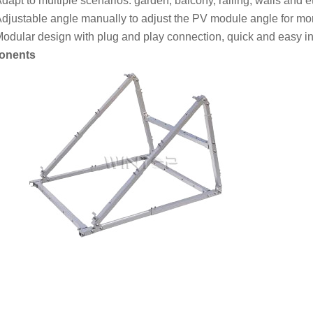
dapt to multiple scenarios: garden, balcony, railing, walls and et
djustable angle manually to adjust the PV module angle for m
odular design with plug and play connection, quick and easy ins
onents