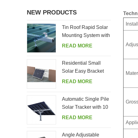
NEW PRODUCTS
Techn
Instal
Tin Roof Rapid Solar
Mounting System with
Hanger Bolt
Adjus
READ MORE
Residential Small
Solar Easy Bracket
Mater
Kit for Home Balcony
READ MORE
Automatic Single Pile
Gross
Solar Tracker with 10
PV Panels
READ MORE
Appli
Angle Adjustable