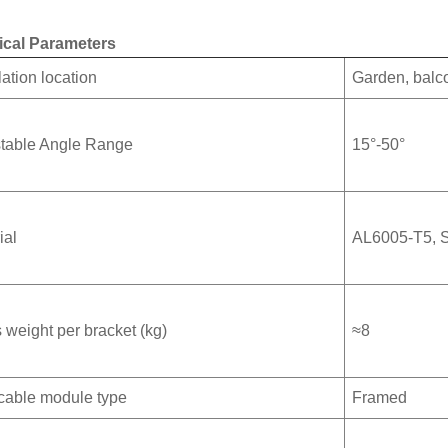
ical Parameters
lation location
Garden, balco
table Angle Range
15°-50°
ial
AL6005-T5,
 weight per bracket (kg)
≈8
cable module type
Framed