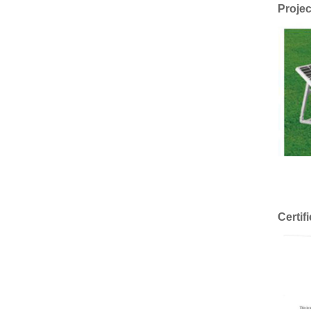
Projec
Certif