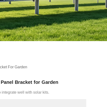
cket For Garden
Panel Bracket for Garden
integrate well with solar kits.