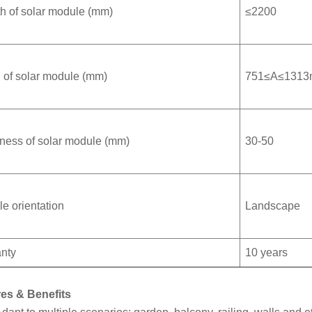
h of solar module (mm)
≤2200
 of solar module (mm)
751≤A≤131
ness of solar module (mm)
30-50
e orientation
Landscape
nty
10 years
es & Benefits