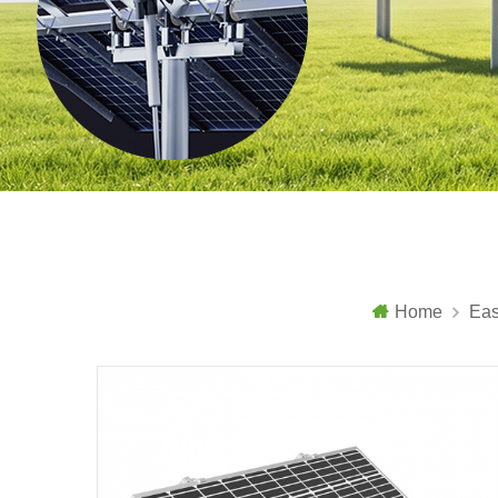
Home
Eas