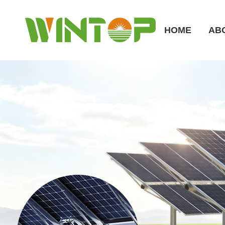
HOME
AB