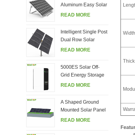
Aluminum Easy Solar
Lengt
Panel Bracket for
READ MORE
Garden
Intelligent Single Post
Width
Dual Row Solar
Tracking System
READ MORE
Thick
5000ES Solar Off-
Grid Energy Storage
Inverter Supplier
READ MORE
Modul
A Shaped Ground
Warra
Mounted Solar Panel
Kits
READ MORE
Featur