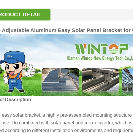
RODUCT DETAIL
 Adjustable Aluminum Easy Solar Panel Bracket for
t Description
 easy solar bracket, a highly pre-assembled mounting structur
use it to combined with solar panel and micro inverter, which is
ed according to different installation environments and require