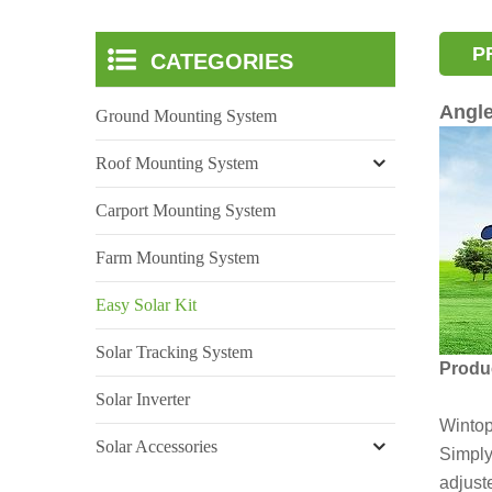
P
CATEGORIES
Angle
Ground Mounting System
Roof Mounting System
Carport Mounting System
Farm Mounting System
Easy Solar Kit
Solar Tracking System
Produc
Solar Inverter
Wintop
Solar Accessories
Simply 
adjust