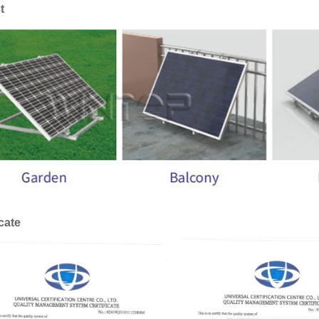
t
icate