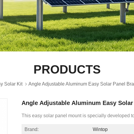
PRODUCTS
y Solar Kit
Angle Adjustable Aluminum Easy Solar Panel Bra
Angle Adjustable Aluminum Easy Solar 
This easy solar panel mount is specially developed to 
Brand:
Wintop