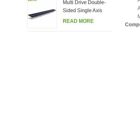
A
Multi Drive Double-
A
Sided Single Axis
M
Tracker System
READ MORE
Comp