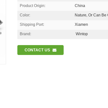
Product Origin:
China
Color:
Nature, Or Can Be
Shipping Port:
Xiamen
Brand:
Wintop
CONTACT US