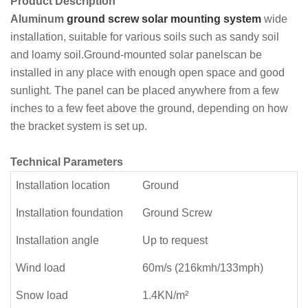
Product Description
Aluminum
ground screw solar mounting system
wide
installation, suitable for various soils such as sandy soil
and loamy soil.Ground-mounted solar panelscan be
installed in any place with enough open space and good
sunlight. The panel can be placed anywhere from a few
inches to a few feet above the ground, depending on how
the bracket system is set up.
Technical Parameters
Installation location
Ground
Installation foundation
Ground Screw
Installation angle
Up to request
Wind load
60m/s (216kmh/133mph)
Snow load
1.4KN/m²