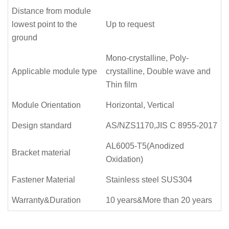
Distance from module
lowest point to the
Up to request
ground
Mono-crystalline, Poly-
Applicable module type
crystalline, Double wave and
Thin film
Module Orientation
Horizontal, Vertical
Design standard
AS/NZS1170,JIS C 8955-2017
AL6005-T5(Anodized
Bracket material
Oxidation)
Fastener Material
Stainless steel SUS304
Warranty&Duration
10 years&More than 20 years