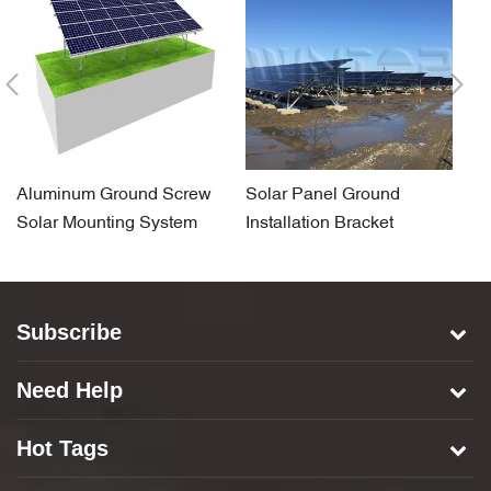
Aluminum Ground Screw
Solar Panel Ground
So
Solar Mounting System
Installation Bracket
F
System for Concrete Base
S
Subscribe
Need Help
Hot Tags