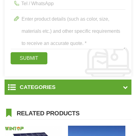
CATEGORIES
RELATED PRODUCTS