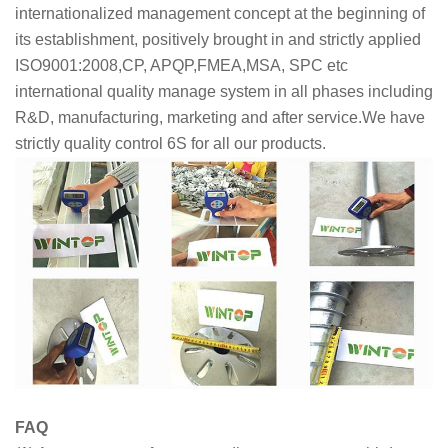
internationalized management concept at the beginning of
its establishment, positively brought in and strictly applied
ISO9001:2008,CP, APQP,FMEA,MSA, SPC etc
international quality manage system in all phases including
R&D, manufacturing, marketing and after service.We have
strictly quality control 6S for all our products.
FAQ