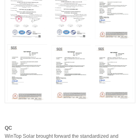
QC
WinTop Solar brought forward the standardized and