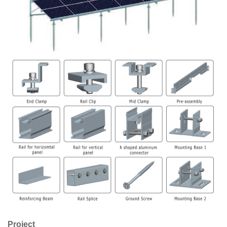
Project