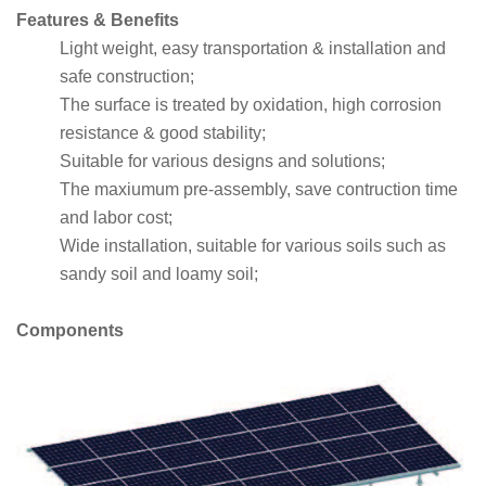
Features & Benefits
Light weight, easy transportation & installation and
safe construction;
The surface is treated by oxidation, high corrosion
resistance & good stability;
Suitable for various designs and solutions;
The maxiumum pre-assembly, save contruction time
and labor cost;
Wide installation, suitable for various soils such as
sandy soil and loamy soil;
Components