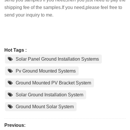
shipping fee of the samples.If you need,please feel free to
send your inquiry to me.
Hot Tags :
Solar Panel Ground Installation Systems
Pv Ground Mounted Systems
Ground Mounted PV Bracket System
Solar Ground Installation System
Ground Mount Solar System
Previous: