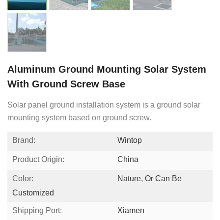
Aluminum Ground Mounting Solar System
With Ground Screw Base
Solar panel ground installation system is a ground solar
mounting system based on ground screw.
Brand:
Wintop
Product Origin:
China
Color:
Nature, Or Can Be
Customized
Shipping Port:
Xiamen