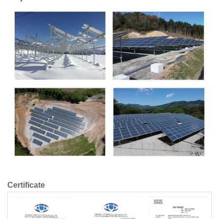
Certificate