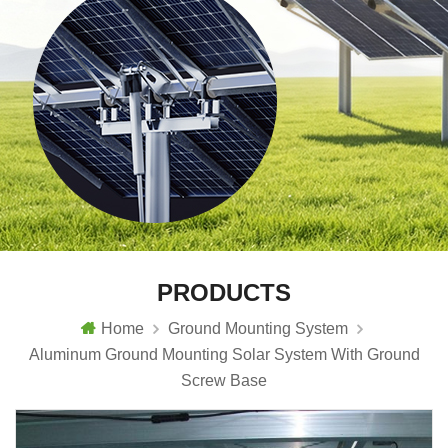
PRODUCTS
Home
Ground Mounting System
Aluminum Ground Mounting Solar System With Ground
Screw Base