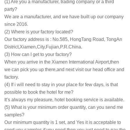
(1) Are you a manufacturer, trading company or a third
party?
We are a manufacturer, and we have built up our company
since 2016.
(2) Where is your factory located?
Our factory address is : No.585, HongTang Road, TongAn
District,Xiamen,City,Fujian,P.R.China.
(3) How can I get to your factory?
When you arrive in the Xiamen International Airport,then
we can pick you up there,and next visit our head office and
factory.
(4) If i will need to stay in your place for few days, is that
possible to book the hotel for me?
It’s always my pleasure, hotel booking service is available.
(5) What is your minimum order quantity, can you send me
samples?
Our minimum quantity is 1 set, and Yes it is acceptable to
send you samples if you need,then you just need to pay the