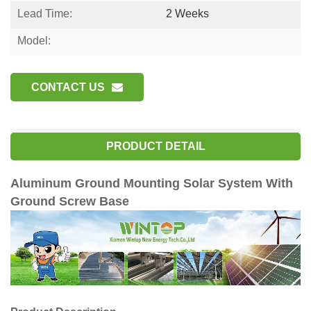
Lead Time:
2 Weeks
Model:
CONTACT US
PRODUCT DETAIL
Aluminum Ground Mounting Solar System With
Ground Screw Base