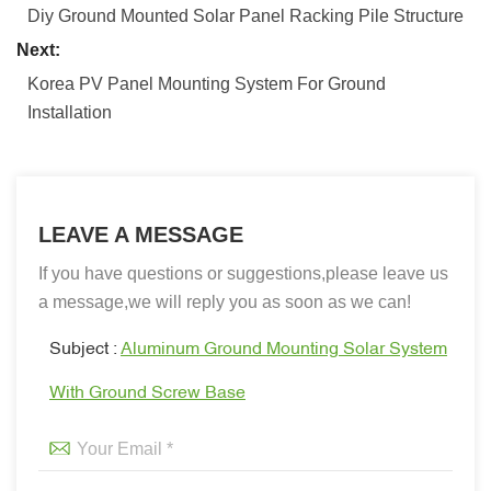
Diy Ground Mounted Solar Panel Racking Pile Structure
Next:
Korea PV Panel Mounting System For Ground
Installation
LEAVE A MESSAGE
If you have questions or suggestions,please leave us
a message,we will reply you as soon as we can!
Subject :
Aluminum Ground Mounting Solar System
With Ground Screw Base