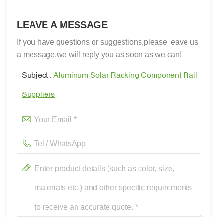
LEAVE A MESSAGE
If you have questions or suggestions,please leave us
a message,we will reply you as soon as we can!
Subject :
Aluminum Solar Racking Component Rail
Suppliers