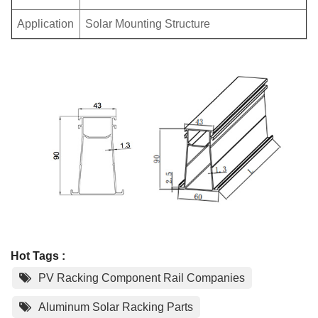
Application
Solar Mounting Structure
Hot Tags :
PV Racking Component Rail Companies
Aluminum Solar Racking Parts