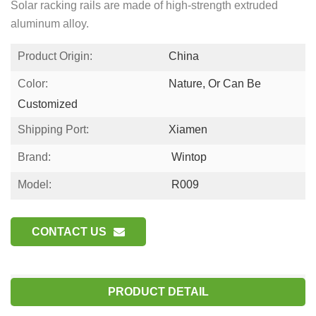
Solar racking rails are made of high-strength extruded
aluminum alloy.
Product Origin:
China
Color:
Nature, Or Can Be
Customized
Shipping Port:
Xiamen
Brand:
Wintop
Model:
R009
CONTACT US
PRODUCT DETAIL