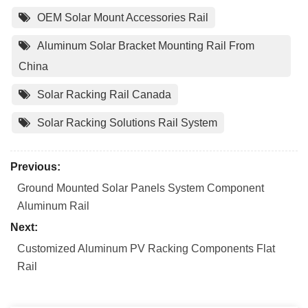
OEM Solar Mount Accessories Rail
Aluminum Solar Bracket Mounting Rail From
China
Solar Racking Rail Canada
Solar Racking Solutions Rail System
Previous:
Ground Mounted Solar Panels System Component
Aluminum Rail
Next:
Customized Aluminum PV Racking Components Flat
Rail