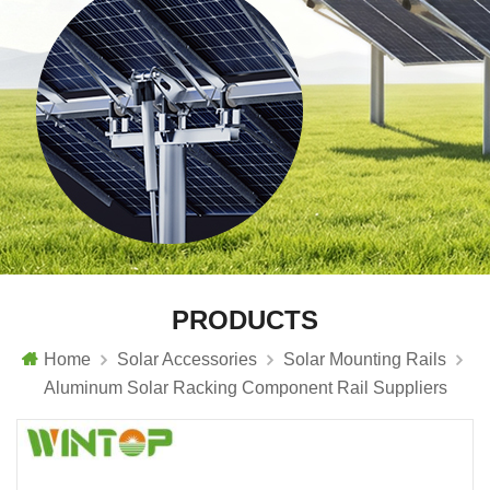
PRODUCTS
Home
Solar Accessories
Solar Mounting Rails
Aluminum Solar Racking Component Rail Suppliers