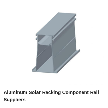
Aluminum Solar Racking Component Rail
Suppliers