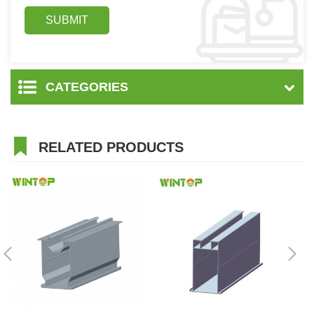
CATEGORIES
RELATED PRODUCTS