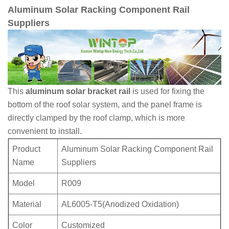
Aluminum Solar Racking Component Rail
Suppliers
This
aluminum solar bracket rail
is used for fixing the
bottom of the roof solar system, and the panel frame is
directly clamped by the roof clamp, which is more
convenient to install.
Product
Aluminum Solar Racking Component Rail
Name
Suppliers
Model
R009
Material
AL6005-T5(Anodized Oxidation)
Color
Customized