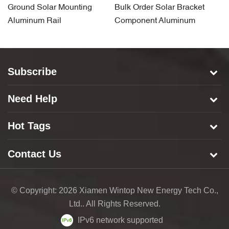
Ground Solar Mounting
Bulk Order Solar Bracket
S
Aluminum Rail
Component Aluminum
A
Carport Rail
Subscribe
Need Help
Hot Tags
Contact Us
© Copyright: 2026 Xiamen Wintop New Energy Tech Co.,
Ltd.. All Rights Reserved.
IPv6 network supported