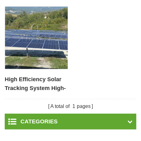
High Efficiency Solar
Tracking System High-
Precision Renewable
Energy
A total of
1
pages
CATEGORIES