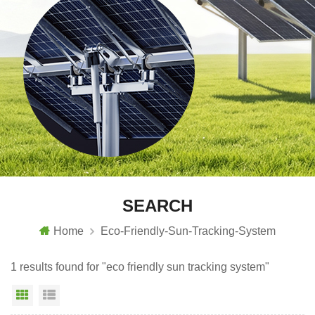
SEARCH
Home
Eco-Friendly-Sun-Tracking-System
1 results found for "eco friendly sun tracking system"
Grid View
List View