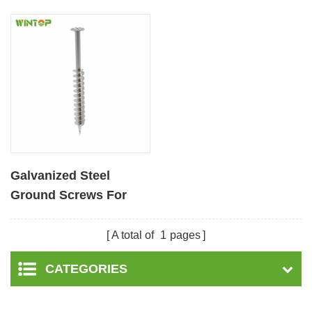
Galvanized Steel
Ground Screws For
Solar Mounting System
A total of
1
pages
CATEGORIES