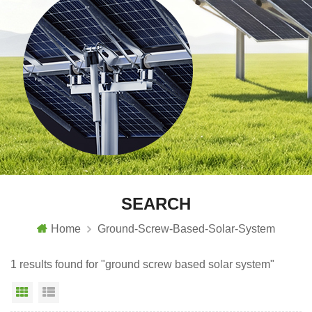
SEARCH
Home
Ground-Screw-Based-Solar-System
1 results found for "ground screw based solar system"
Grid View
List View