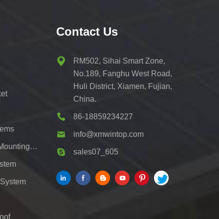
Contact Us
RM502, Sihai Smart Zone,
No.189, Fanghu West Road,
Huli District, Xiamen, Fujian,
et
China.
86-18859234227
tems
info@xmwintop.com
Residential Solar Carport Mounting Bracket
sales07_605
ystem
 System
oof