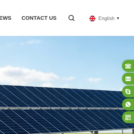
EWS
CONTACT US
English