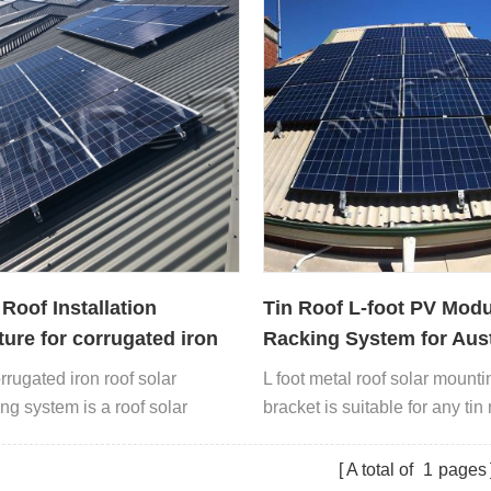
 Roof Installation
Tin Roof L-foot PV Modu
ture for corrugated iron
Racking System for Aust
op
rrugated iron roof solar
L foot metal roof solar mounti
ng system is a roof solar
bracket is suitable for any tin 
with L feet and rails.
including trapezoidal roof, co
roof and so on.
A total of
1
pages