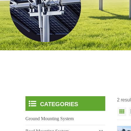
2 resul
CATEGORIES
Gr
Ground Mounting System