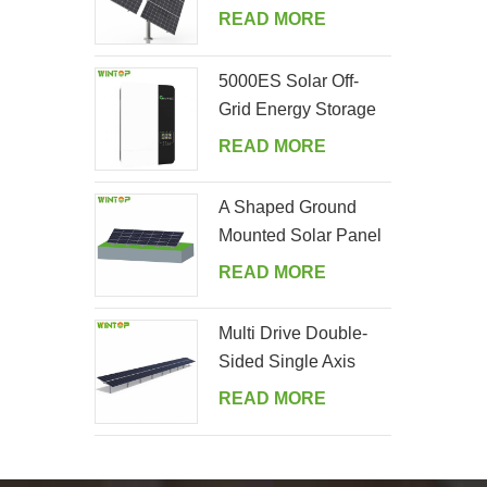
Tracking System
READ MORE
5000ES Solar Off-
Grid Energy Storage
Inverter Supplier
READ MORE
A Shaped Ground
Mounted Solar Panel
Kits
READ MORE
Multi Drive Double-
Sided Single Axis
Tracker System
READ MORE