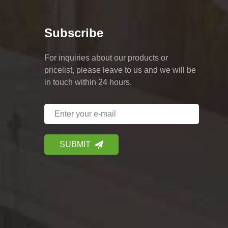
Subscribe
For inquiries about our products or
pricelist, please leave to us and we will be
in touch within 24 hours.