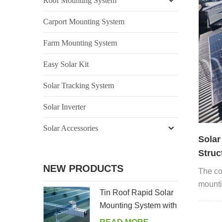
Roof Mounting System
Carport Mounting System
Farm Mounting System
Easy Solar Kit
Solar Tracking System
Solar Inverter
Solar Accessories
Solar
Struc
rooft
NEW PRODUCTS
The co
mounti
Tin Roof Rapid Solar
system 
Mounting System with
Hanger Bolt