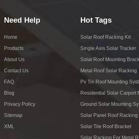
Need Help
Hot Tags
Home
Solar Roof Racking Kit
Products
Single Axis Solar Tracker
About Us
Solar Roof Mounting Brack
Contact Us
Metal Roof Solar Racking
FAQ
Pv Tin Roof Mounting Sys
Blog
Privacy Policy
Ground Solar Mounting S
Sitemap
Solar Panel Roof Racking
XML
Solar Tile Roof Bracket
Solar Racking For Metal R