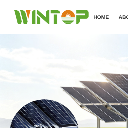
HOME
AB