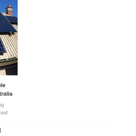
le
ralia
ng
roof,
rrugated