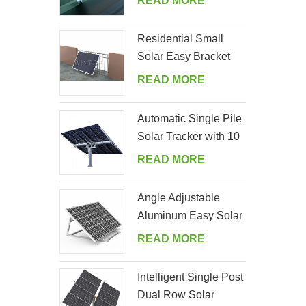
READ MORE
Residential Small
Solar Easy Bracket
Kit for Home Balcony
READ MORE
Automatic Single Pile
Solar Tracker with 10
PV Panels
READ MORE
Angle Adjustable
Aluminum Easy Solar
Panel Bracket for
READ MORE
Garden
Intelligent Single Post
Dual Row Solar