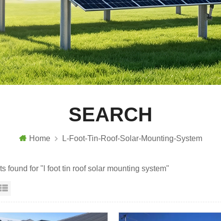
SEARCH
Home
L-Foot-Tin-Roof-Solar-Mounting-System
ts found for "l foot tin roof solar mounting system"
id View
List View