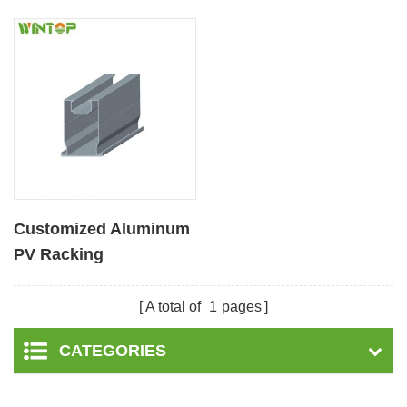
Customized Aluminum
PV Racking
Components Flat Rail
A total of
1
pages
CATEGORIES