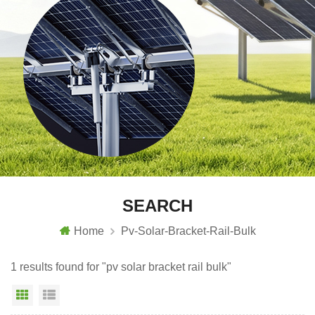
SEARCH
Home
Pv-Solar-Bracket-Rail-Bulk
1 results found for "pv solar bracket rail bulk"
Grid View
List View