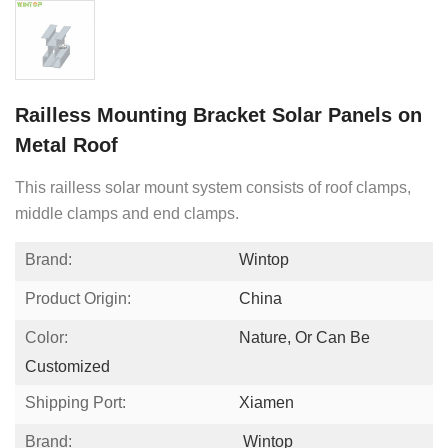
Railless Mounting Bracket Solar Panels on
Metal Roof
This railless solar mount system consists of roof clamps,
middle clamps and end clamps.
Brand:
Wintop
Product Origin:
China
Color:
Nature, Or Can Be
Customized
Shipping Port:
Xiamen
Brand:
Wintop