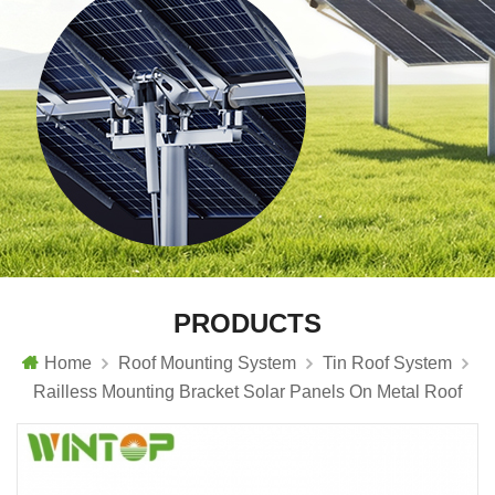
PRODUCTS
Home
Roof Mounting System
Tin Roof System
Railless Mounting Bracket Solar Panels On Metal Roof