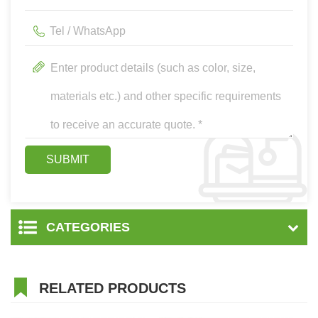
CATEGORIES
RELATED PRODUCTS