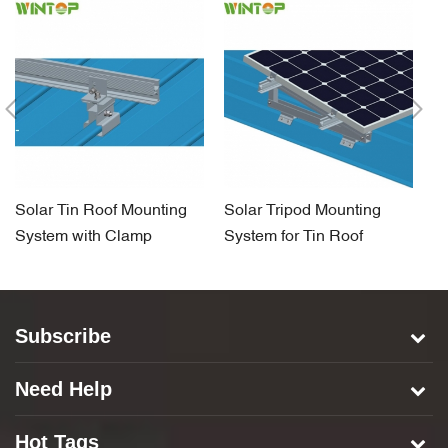
Solar Tin Roof Mounting
Solar Tripod Mounting
So
System with Clamp
System for Tin Roof
H
S
Subscribe
Need Help
Hot Tags