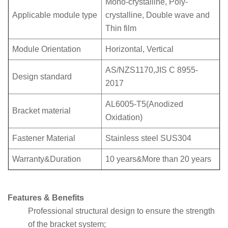
Mono-crystalline, Poly-
Applicable module type
crystalline, Double wave and
Thin film
Module Orientation
Horizontal, Vertical
AS/NZS1170,JIS C 8955-
Design standard
2017
AL6005-T5(Anodized
Bracket material
Oxidation)
Fastener Material
Stainless steel SUS304
Warranty&Duration
10 years&More than 20 years
Features & Benefits
Professional structural design to ensure the strength
of the bracket system;