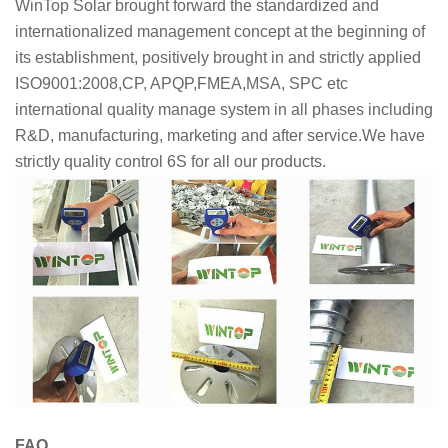
WinTop Solar brought forward the standardized and
internationalized management concept at the beginning of
its establishment, positively brought in and strictly applied
ISO9001:2008,CP, APQP,FMEA,MSA, SPC etc
international quality manage system in all phases including
R&D, manufacturing, marketing and after service.We have
strictly quality control 6S for all our products.
FAQ