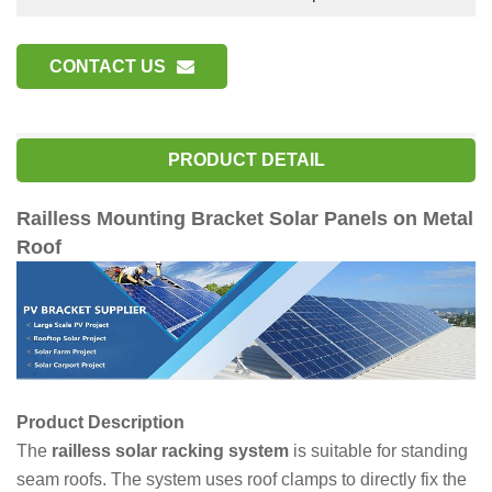
CONTACT US
PRODUCT DETAIL
Railless Mounting Bracket Solar Panels on Metal
Roof
Product Description
The
railless solar racking system
is suitable for standing
seam roofs. The system uses roof clamps to directly fix the