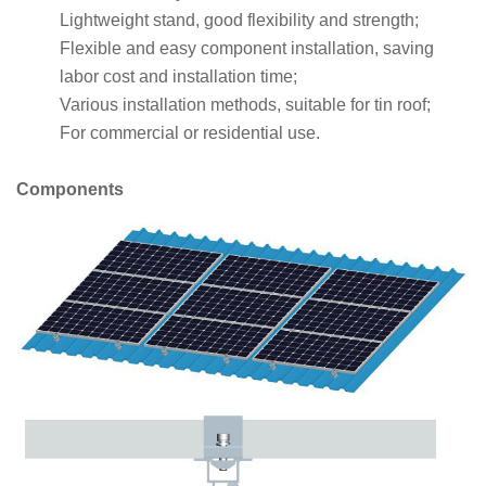
Lightweight stand, good flexibility and strength;
Flexible and easy component installation, saving
labor cost and installation time;
Various installation methods, suitable for tin roof;
For commercial or residential use.
Components