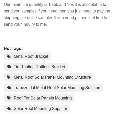
Our minimum quantity is 1 set, and Yes it is acceptable to
send you samples if you need,then you just need to pay the
shipping fee of the samples.If you need,please feel free to
send your inquiry to me.
Hot Tags :
Metal Roof Bracket
Tin Rooftop Railless Bracket
Metal Roof Solar Panel Mounting Structure
Trapezoidal Metal Roof Solar Mounting Solution
Roof For Solar Panels Mounting
Solar Roof Mounting Supplier