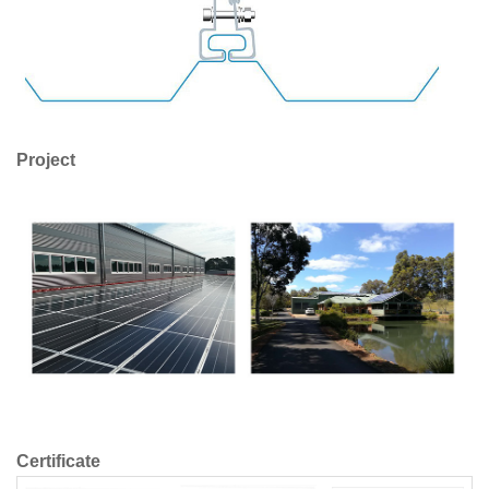
Project
Certificate