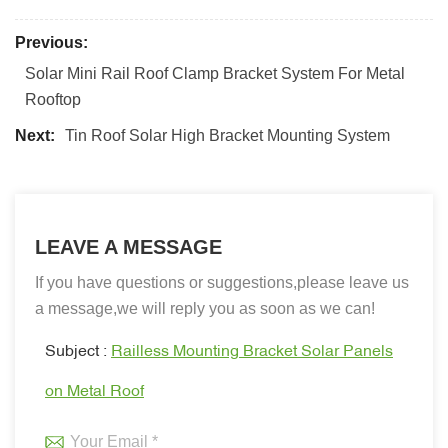
Previous:
Solar Mini Rail Roof Clamp Bracket System For Metal
Rooftop
Next:
Tin Roof Solar High Bracket Mounting System
LEAVE A MESSAGE
If you have questions or suggestions,please leave us
a message,we will reply you as soon as we can!
Subject :
Railless Mounting Bracket Solar Panels
on Metal Roof