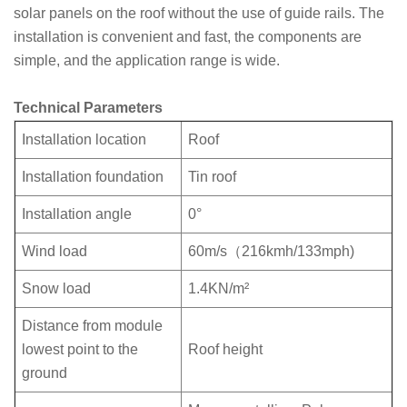
solar panels on the roof without the use of guide rails. The
installation is convenient and fast, the components are
simple, and the application range is wide.
Technical Parameters
Installation location
Roof
Installation foundation
Tin roof
Installation angle
0°
Wind load
60m/s（216kmh/133mph)
Snow load
1.4KN/m²
Distance from module
lowest point to the
Roof height
ground