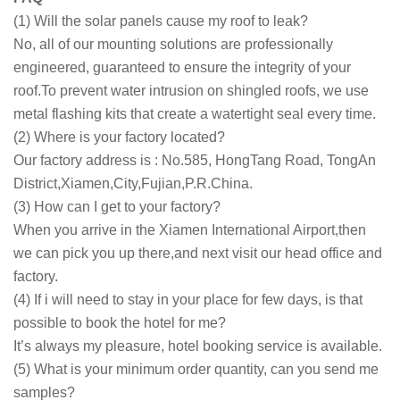
(1) Will the solar panels cause my roof to leak?
No, all of our mounting solutions are professionally
engineered, guaranteed to ensure the integrity of your
roof.To prevent water intrusion on shingled roofs, we use
metal flashing kits that create a watertight seal every time.
(2) Where is your factory located?
Our factory address is : No.585, HongTang Road, TongAn
District,Xiamen,City,Fujian,P.R.China.
(3) How can I get to your factory?
When you arrive in the Xiamen International Airport,then
we can pick you up there,and next visit our head office and
factory.
(4) If i will need to stay in your place for few days, is that
possible to book the hotel for me?
It’s always my pleasure, hotel booking service is available.
(5) What is your minimum order quantity, can you send me
samples?