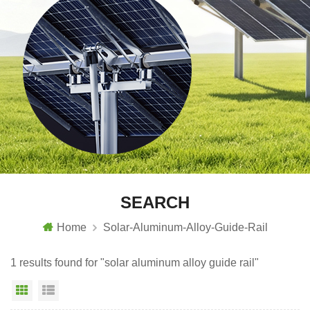
SEARCH
Home
Solar-Aluminum-Alloy-Guide-Rail
1 results found for "solar aluminum alloy guide rail"
Grid View
List View