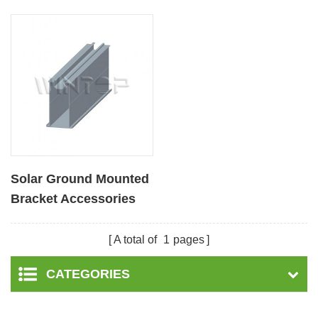
Solar Ground Mounted
Bracket Accessories
Aluminum Rail
A total of
1
pages
CATEGORIES