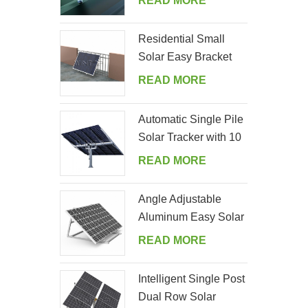
READ MORE
Residential Small
Solar Easy Bracket
Kit for Home Balcony
READ MORE
Automatic Single Pile
Solar Tracker with 10
PV Panels
READ MORE
Angle Adjustable
Aluminum Easy Solar
Panel Bracket for
READ MORE
Garden
Intelligent Single Post
Dual Row Solar