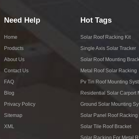
Need Help
Hot Tags
Home
Solar Roof Racking Kit
Products
Single Axis Solar Tracker
About Us
Solar Roof Mounting Brack
Contact Us
Metal Roof Solar Racking
FAQ
Pv Tin Roof Mounting Sys
Blog
Privacy Policy
Ground Solar Mounting S
Sitemap
Solar Panel Roof Racking
XML
Solar Tile Roof Bracket
Solar Racking For Metal R