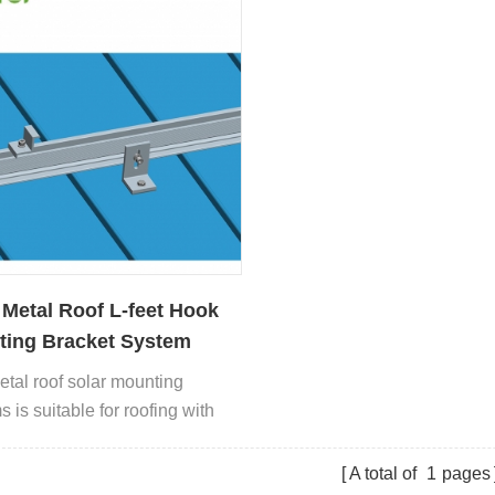
 Metal Roof L-feet Hook
ing Bracket System
etal roof solar mounting
 is suitable for roofing with
ated sheet metal, trapezoidal
sheet.
A total of
1
pages