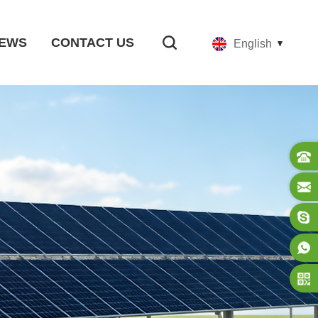
EWS
CONTACT US
English