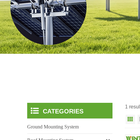
1 resul
CATEGORIES
Gr
Ground Mounting System