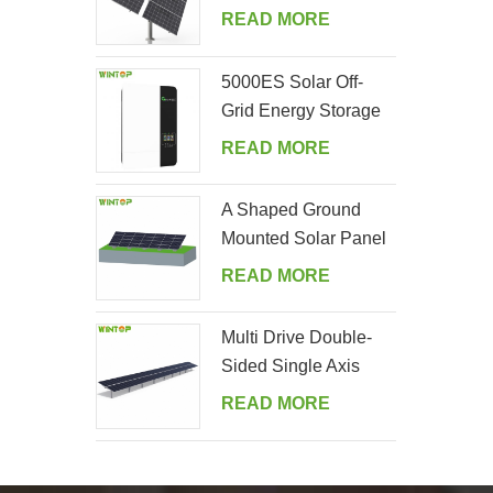
Tracking System
READ MORE
5000ES Solar Off-
Grid Energy Storage
Inverter Supplier
READ MORE
A Shaped Ground
Mounted Solar Panel
Kits
READ MORE
Multi Drive Double-
Sided Single Axis
Tracker System
READ MORE