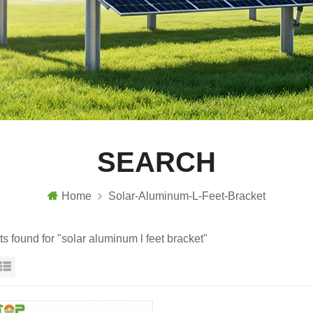
SEARCH
Home
Solar-Aluminum-L-Feet-Bracket
ts found for "solar aluminum l feet bracket"
id View
List View