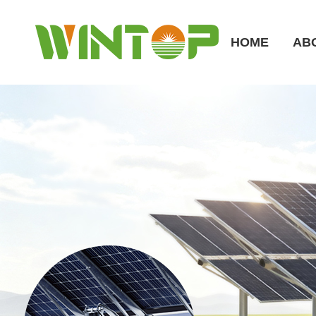
HOME
AB