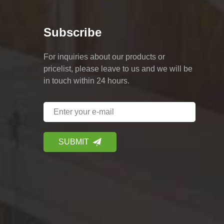
Subscribe
For inquiries about our products or
pricelist, please leave to us and we will be
in touch within 24 hours.