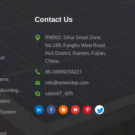
Contact Us
RM502, Sihai Smart Zone,
No.189, Fanghu West Road,
Huli District, Xiamen, Fujian,
et
China.
86-18859234227
tems
info@xmwintop.com
Residential Solar Carport Mounting Bracket
sales07_605
ystem
 System
oof