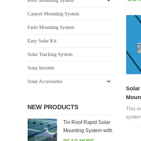
Roof Mounting System
Carport Mounting System
Farm Mounting System
Easy Solar Kit
Solar Tracking System
Solar Inverter
Solar Accessories
Solar
Mount
NEW PRODUCTS
This m
systems
Tin Roof Rapid Solar
corrug
Mounting System with
metal 
Hanger Bolt