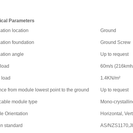
ical Parameters
lation location
Ground
lation foundation
Ground Screw
lation angle
Up to request
load
60m/s (216kmh
 load
1.4KN/m²
nce from module lowest point to the ground
Up to request
cable module type
Mono-crystallin
e Orientation
Horizontal, Vert
n standard
AS/NZS1170,JI