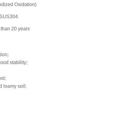
dized Oxidation)
l SUS304
than 20 years
tion;
ood stability;
st;
d loamy soil;