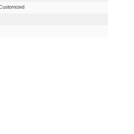
 Customized