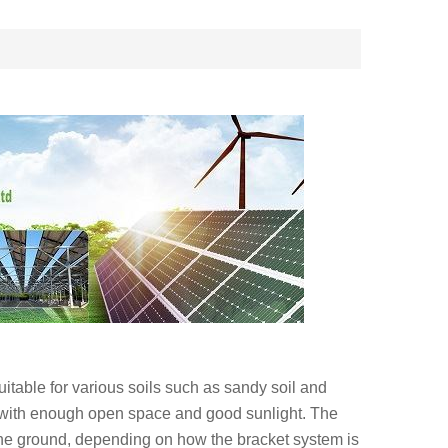
uitable for various soils such as sandy soil and
 with enough open space and good sunlight. The
the ground, depending on how the bracket system is