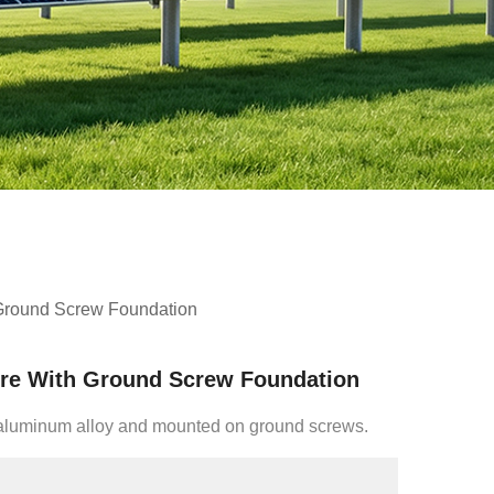
 Ground Screw Foundation
ure With Ground Screw Foundation
f aluminum alloy and mounted on ground screws.