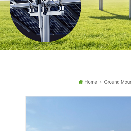
Home
Ground Moun