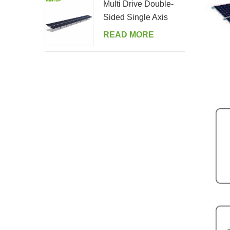
Multi Drive Double-
Sided Single Axis
Tracker System
READ MORE