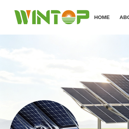
HOME
AB