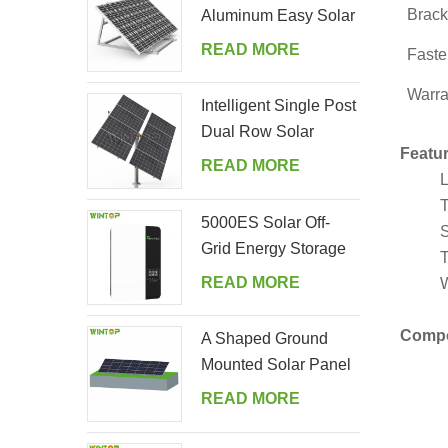
Brack
Aluminum Easy Solar
Panel Bracket for
READ MORE
Faste
Garden
Warra
Intelligent Single Post
Dual Row Solar
Featur
Tracking System
READ MORE
L
T
5000ES Solar Off-
S
Grid Energy Storage
T
Inverter Supplier
READ MORE
W
Comp
A Shaped Ground
Mounted Solar Panel
Kits
READ MORE