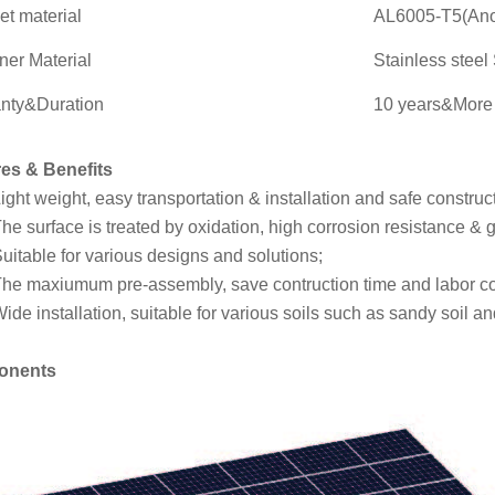
et material
AL6005-T5(Ano
ner Material
Stainless stee
nty&Duration
10 years&More 
es & Benefits
ight weight, easy transportation & installation and safe construc
he surface is treated by oxidation, high corrosion resistance & g
uitable for various designs and solutions;
he maxiumum pre-assembly, save contruction time and labor co
ide installation, suitable for various soils such as sandy soil an
onents