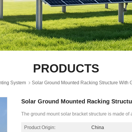
PRODUCTS
ting System
Solar Ground Mounted Racking Structure With
Solar Ground Mounted Racking Struct
The ground mount solar bracket structure is made o
Product Origin:
China