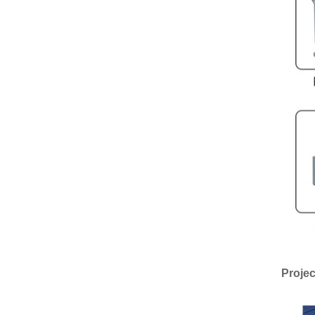
Projec