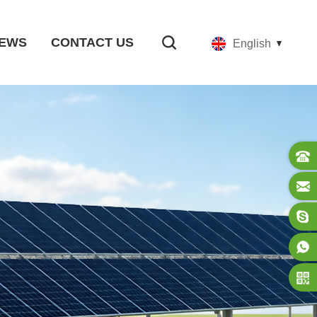
EWS
CONTACT US
English