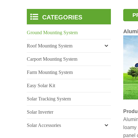
P
CATEGORIES
Alum
Ground Mounting System
Roof Mounting System
Carport Mounting System
Farm Mounting System
Easy Solar Kit
Solar Tracking System
Produc
Solar Inverter
Alumi
Solar Accessories
loamy 
panel 