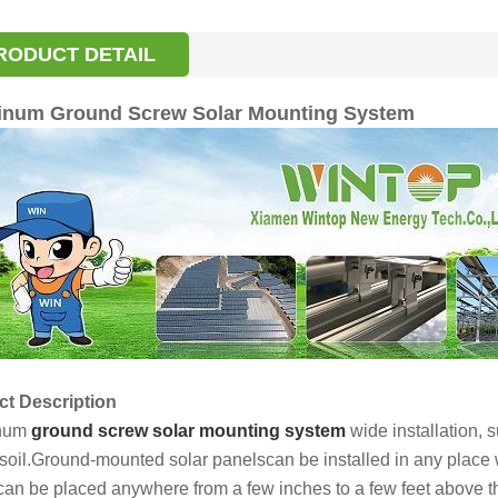
RODUCT DETAIL
inum Ground Screw Solar Mounting System
t Description
num
ground screw solar mounting system
wide installation, s
soil.Ground-mounted solar panelscan be installed in any place
can be placed anywhere from a few inches to a few feet above 