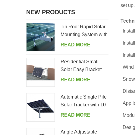
set up.
NEW PRODUCTS
Techn
Tin Roof Rapid Solar
Instal
Mounting System with
Hanger Bolt
Instal
READ MORE
Instal
Residential Small
Wind 
Solar Easy Bracket
Kit for Home Balcony
Snow
READ MORE
Dista
Automatic Single Pile
Appli
Solar Tracker with 10
PV Panels
READ MORE
Modul
Desig
Angle Adjustable