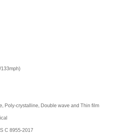
/133mph)
e, Poly-crystalline, Double wave and Thin film
ical
S C 8955-2017