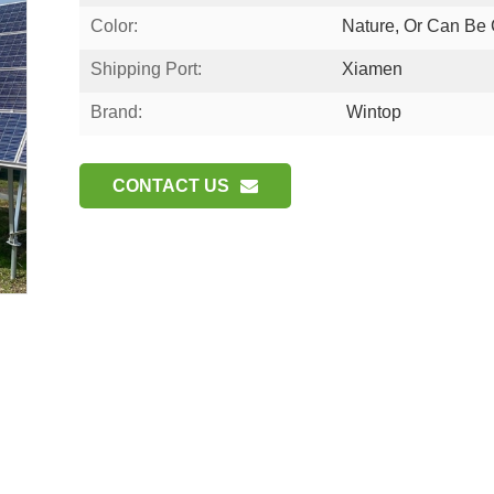
Color:
Nature, Or Can Be
Shipping Port:
Xiamen
Brand:
Wintop
CONTACT US