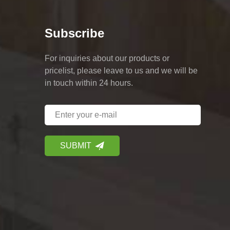
Subscribe
For inquiries about our products or
pricelist, please leave to us and we will be
in touch within 24 hours.