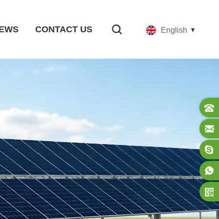
EWS
CONTACT US
English