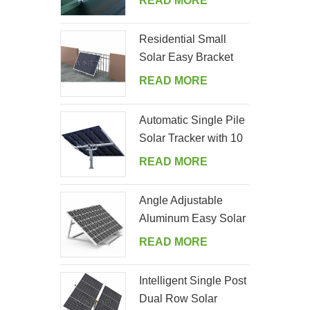
READ MORE
Residential Small
Solar Easy Bracket
Kit for Home Balcony
READ MORE
Automatic Single Pile
Solar Tracker with 10
PV Panels
READ MORE
Angle Adjustable
Aluminum Easy Solar
Panel Bracket for
READ MORE
Garden
Intelligent Single Post
Dual Row Solar