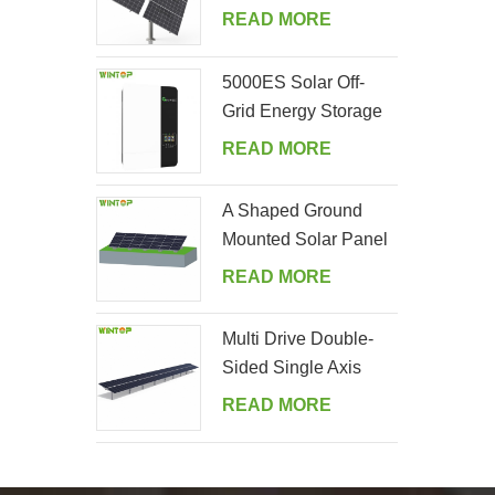
Tracking System
READ MORE
5000ES Solar Off-
Grid Energy Storage
Inverter Supplier
READ MORE
A Shaped Ground
Mounted Solar Panel
Kits
READ MORE
Multi Drive Double-
Sided Single Axis
Tracker System
READ MORE