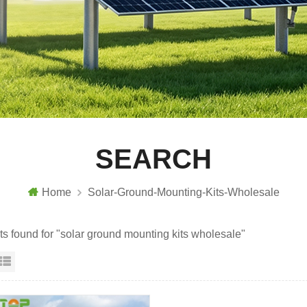
SEARCH
Home
Solar-Ground-Mounting-Kits-Wholesale
lts found for "solar ground mounting kits wholesale"
id View
List View