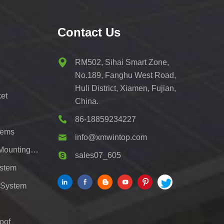
Contact Us
RM502, Sihai Smart Zone,
No.189, Fanghu West Road,
Huli District, Xiamen, Fujian,
et
China.
86-18859234227
tems
info@xmwintop.com
Residential Solar Carport Mounting Bracket
sales07_605
ystem
 System
oof