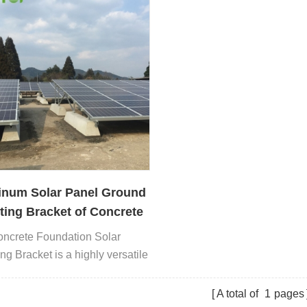
inum Solar Panel Ground
ing Bracket of Concrete
ation Manufacturer
ncrete Foundation Solar
ng Bracket is a highly versatile
 mounting solution.
A total of
1
pages