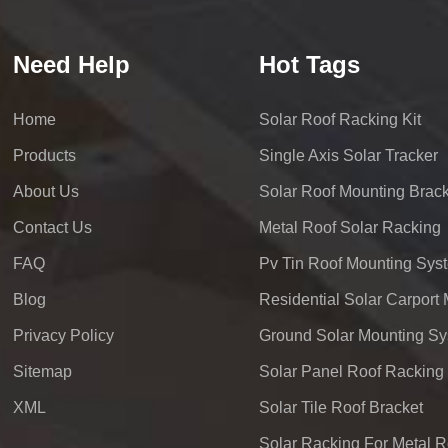
Need Help
Hot Tags
Home
Solar Roof Racking Kit
Products
Single Axis Solar Tracker
About Us
Solar Roof Mounting Brack
Contact Us
Metal Roof Solar Racking
FAQ
Pv Tin Roof Mounting Sys
Blog
Privacy Policy
Ground Solar Mounting S
Sitemap
Solar Panel Roof Racking
XML
Solar Tile Roof Bracket
Solar Racking For Metal R