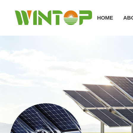
HOME
AB