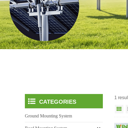
1 resu
CATEGORIES
Gr
Ground Mounting System