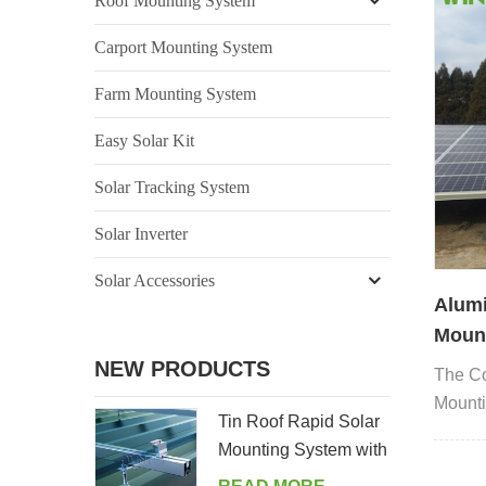
Roof Mounting System
Carport Mounting System
Farm Mounting System
Easy Solar Kit
Solar Tracking System
Solar Inverter
Solar Accessories
Alum
Mount
Found
NEW PRODUCTS
The Co
Mounti
Tin Roof Rapid Solar
ground
Mounting System with
Hanger Bolt