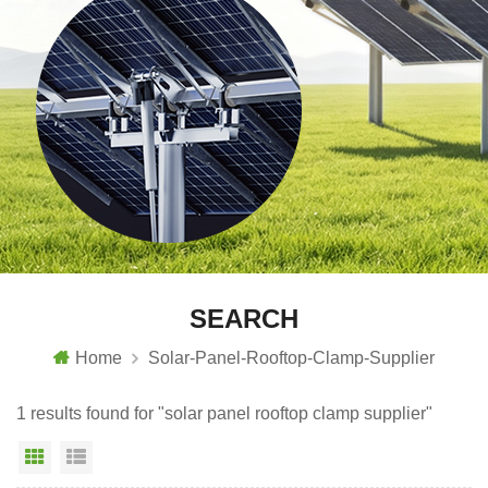
SEARCH
Home
Solar-Panel-Rooftop-Clamp-Supplier
1 results found for "solar panel rooftop clamp supplier"
Grid View
List View