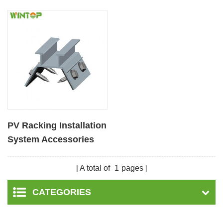
PV Racking Installation
System Accessories
Metal Roof Clamp
A total of
1
pages
CATEGORIES