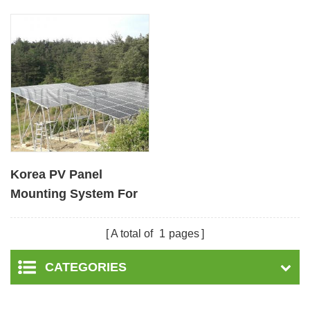
Korea PV Panel
Mounting System For
Ground Installation
A total of
1
pages
CATEGORIES