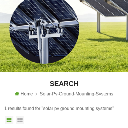
SEARCH
Home
Solar-Pv-Ground-Mounting-Systems
1 results found for "solar pv ground mounting systems"
Grid View
List View