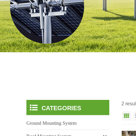
2 resul
CATEGORIES
Gr
Ground Mounting System