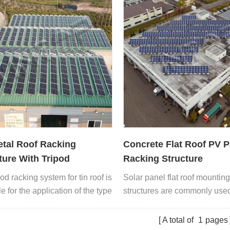
tal Roof Racking
Concrete Flat Roof PV P
ture With Tripod
Racking Structure
od racking system for tin roof is
Solar panel flat roof mountin
e for the application of the type
structures are commonly used 
l roof.
roofs or low angle roofs
A total of
1
pages