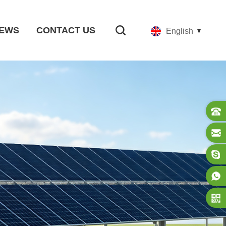
EWS
CONTACT US
English