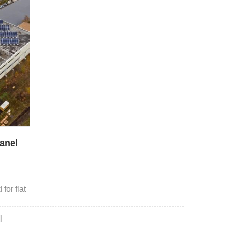
anel
g
for flat