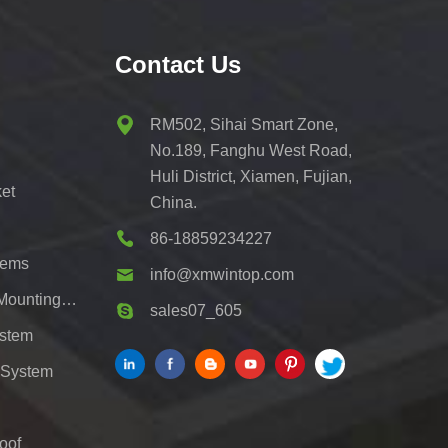
Contact Us
RM502, Sihai Smart Zone,
No.189, Fanghu West Road,
Huli District, Xiamen, Fujian,
et
China.
86-18859234227
tems
info@xmwintop.com
Residential Solar Carport Mounting Bracket
sales07_605
ystem
 System
oof