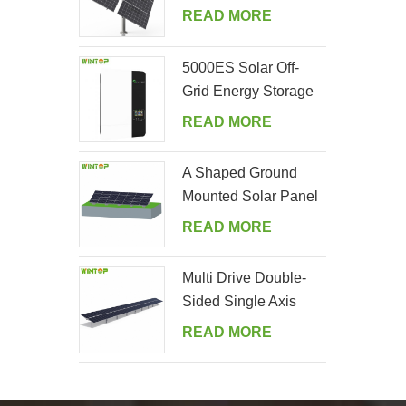
Tracking System
READ MORE
5000ES Solar Off-
Grid Energy Storage
Inverter Supplier
READ MORE
A Shaped Ground
Mounted Solar Panel
Kits
READ MORE
Multi Drive Double-
Sided Single Axis
Tracker System
READ MORE