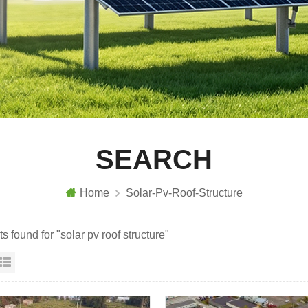
SEARCH
Home
Solar-Pv-Roof-Structure
ts found for "solar pv roof structure"
id View
List View