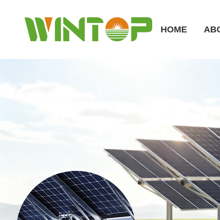
HOME
AB