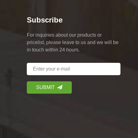
Subscribe
For inquiries about our products or
pricelist, please leave to us and we will be
in touch within 24 hours.