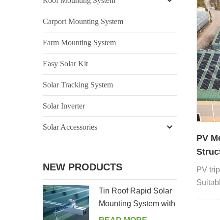
Roof Mounting System
Carport Mounting System
Farm Mounting System
Easy Solar Kit
Solar Tracking System
Solar Inverter
Solar Accessories
PV Me
Struc
NEW PRODUCTS
PV trip
Suitabl
Tin Roof Rapid Solar
of meta
Mounting System with
Hanger Bolt