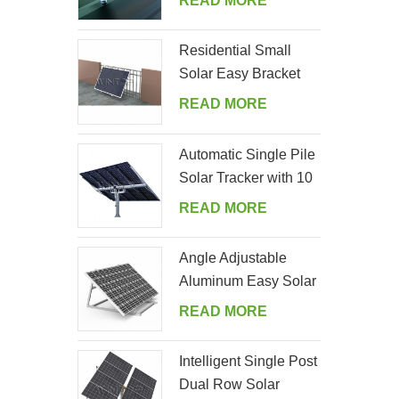
READ MORE
Residential Small
Solar Easy Bracket
Kit for Home Balcony
READ MORE
Automatic Single Pile
Solar Tracker with 10
PV Panels
READ MORE
Angle Adjustable
Aluminum Easy Solar
Panel Bracket for
READ MORE
Garden
Intelligent Single Post
Dual Row Solar