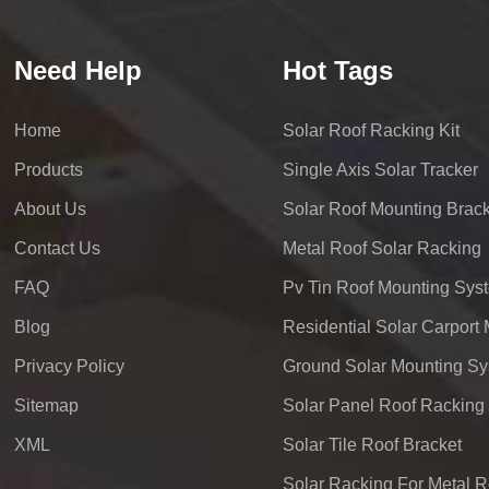
Need Help
Hot Tags
Home
Solar Roof Racking Kit
Products
Single Axis Solar Tracker
About Us
Solar Roof Mounting Brack
Contact Us
Metal Roof Solar Racking
FAQ
Pv Tin Roof Mounting Sys
Blog
Privacy Policy
Ground Solar Mounting S
Sitemap
Solar Panel Roof Racking
XML
Solar Tile Roof Bracket
Solar Racking For Metal R