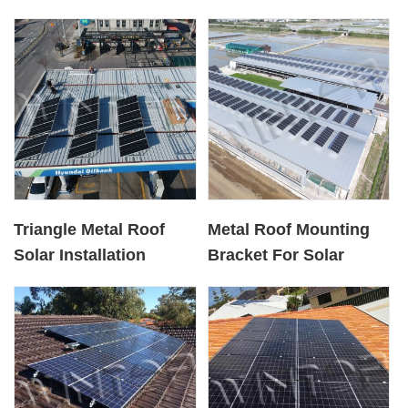
Triangle Metal Roof
Metal Roof Mounting
Solar Installation
Bracket For Solar
Bracket System
Panel