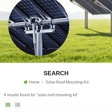
SEARCH
Home
Solar-Roof-Mounting-Kit
4 results found for "solar roof mounting kit"
Grid View
List View