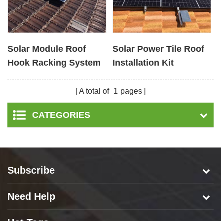
Solar Module Roof
Solar Power Tile Roof
Hook Racking System
Installation Kit
for Pitched Tile
Supplier
Rooftop
A total of
1
pages
CATEGORIES
Subscribe
Need Help