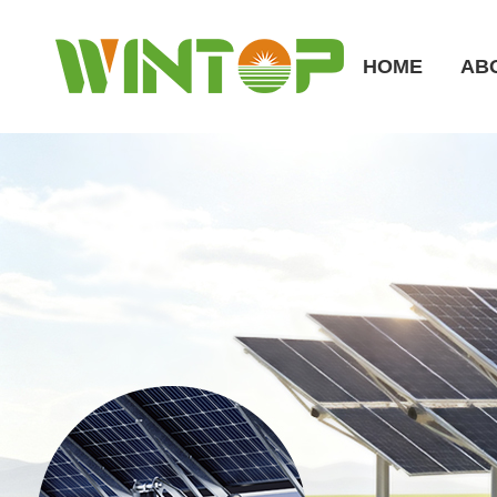
HOME
AB