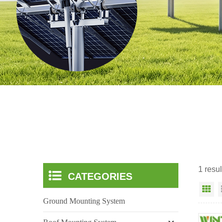
1 resul
CATEGORIES
Gr
Ground Mounting System