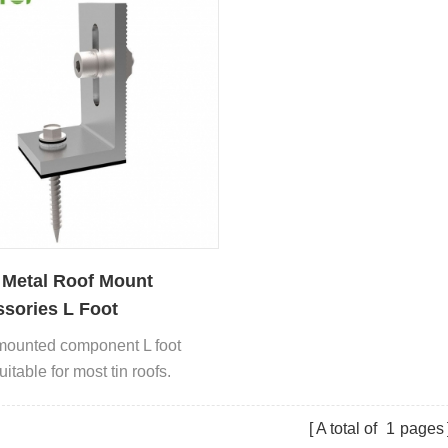
 Metal Roof Mount
sories L Foot
mounted component L foot
itable for most tin roofs.
A total of
1
pages