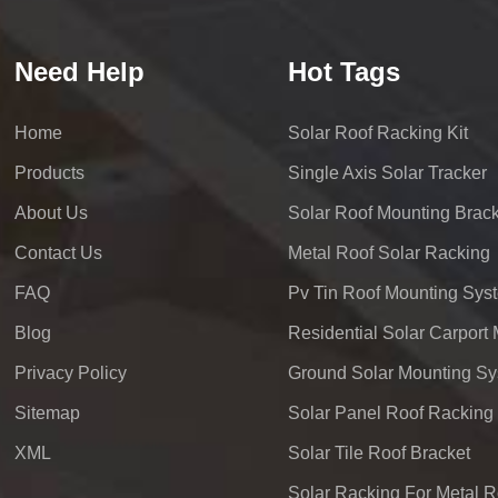
Need Help
Hot Tags
Home
Solar Roof Racking Kit
Products
Single Axis Solar Tracker
About Us
Solar Roof Mounting Brack
Contact Us
Metal Roof Solar Racking
FAQ
Pv Tin Roof Mounting Sys
Blog
Privacy Policy
Ground Solar Mounting S
Sitemap
Solar Panel Roof Racking
XML
Solar Tile Roof Bracket
Solar Racking For Metal R