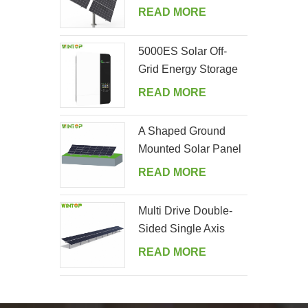
Tracking System
READ MORE
5000ES Solar Off-
Grid Energy Storage
Inverter Supplier
READ MORE
A Shaped Ground
Mounted Solar Panel
Kits
READ MORE
Multi Drive Double-
Sided Single Axis
Tracker System
READ MORE