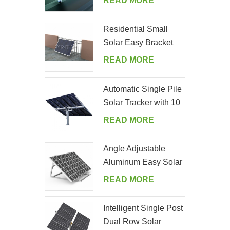
READ MORE
Residential Small
Solar Easy Bracket
Kit for Home Balcony
READ MORE
Automatic Single Pile
Solar Tracker with 10
PV Panels
READ MORE
Angle Adjustable
Aluminum Easy Solar
Panel Bracket for
READ MORE
Garden
Intelligent Single Post
Dual Row Solar