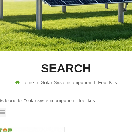
SEARCH
Home
Solar-Systemcomponent-L-Foot-Kits
ts found for "solar systemcomponent l foot kits"
id View
List View