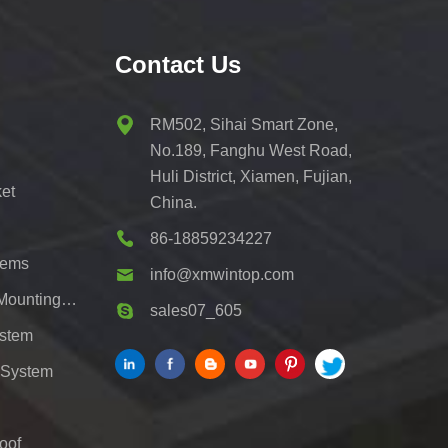
Contact Us
RM502, Sihai Smart Zone,
No.189, Fanghu West Road,
Huli District, Xiamen, Fujian,
et
China.
86-18859234227
tems
info@xmwintop.com
Residential Solar Carport Mounting Bracket
sales07_605
ystem
 System
oof