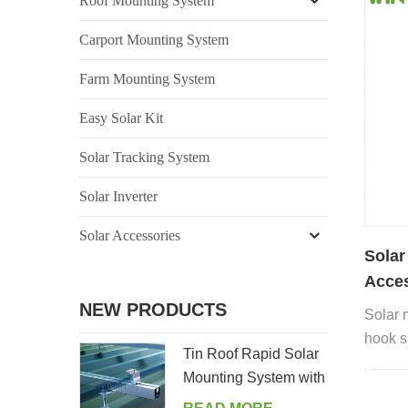
Roof Mounting System
Carport Mounting System
Farm Mounting System
Easy Solar Kit
Solar Tracking System
Solar Inverter
Solar Accessories
Solar
Acces
NEW PRODUCTS
Solar 
hook su
Tin Roof Rapid Solar
Mounting System with
Hanger Bolt