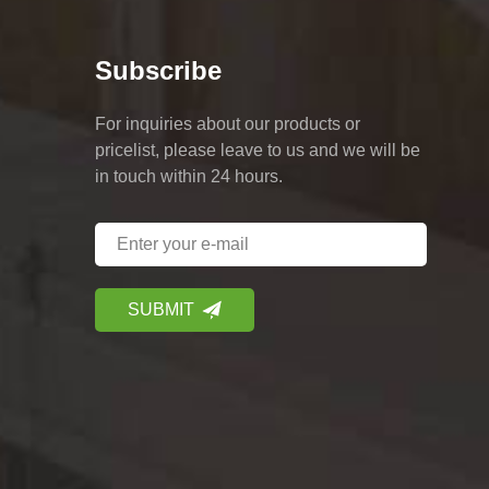
Subscribe
For inquiries about our products or
pricelist, please leave to us and we will be
in touch within 24 hours.