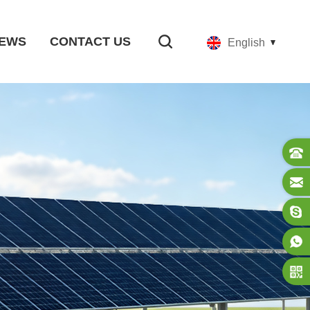
EWS
CONTACT US
English