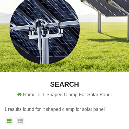
SEARCH
Home
T-Shaped-Clamp-For-Solar-Panel
1 results found for "t shaped clamp for solar panel"
Grid View
List View