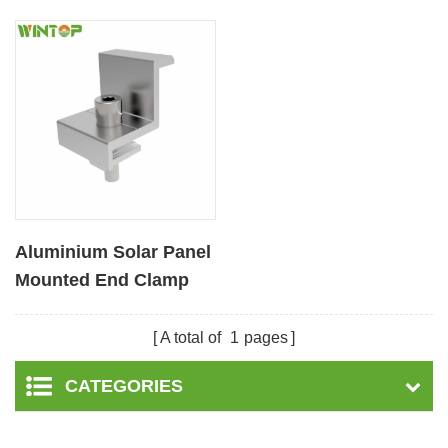
Aluminium Solar Panel
Mounted End Clamp
A total of
1
pages
CATEGORIES