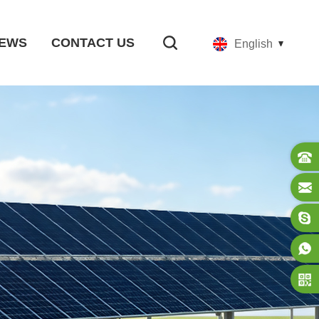
EWS
CONTACT US
English