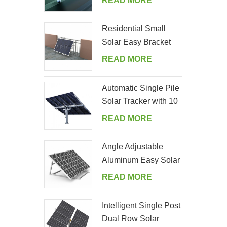
READ MORE
Residential Small
Solar Easy Bracket
Kit for Home Balcony
READ MORE
Automatic Single Pile
Solar Tracker with 10
PV Panels
READ MORE
Angle Adjustable
Aluminum Easy Solar
Panel Bracket for
READ MORE
Garden
Intelligent Single Post
Dual Row Solar