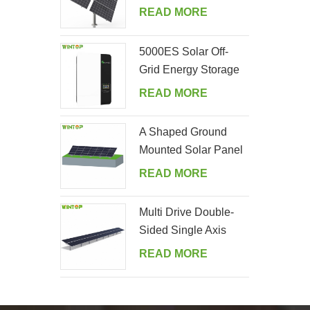
Tracking System
READ MORE
5000ES Solar Off-
Grid Energy Storage
Inverter Supplier
READ MORE
A Shaped Ground
Mounted Solar Panel
Kits
READ MORE
Multi Drive Double-
Sided Single Axis
Tracker System
READ MORE