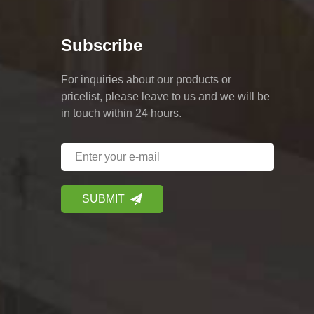
Subscribe
For inquiries about our products or
pricelist, please leave to us and we will be
in touch within 24 hours.