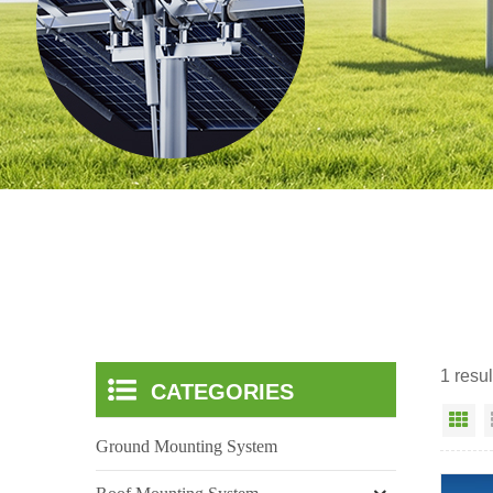
1 resul
CATEGORIES
Gr
Ground Mounting System