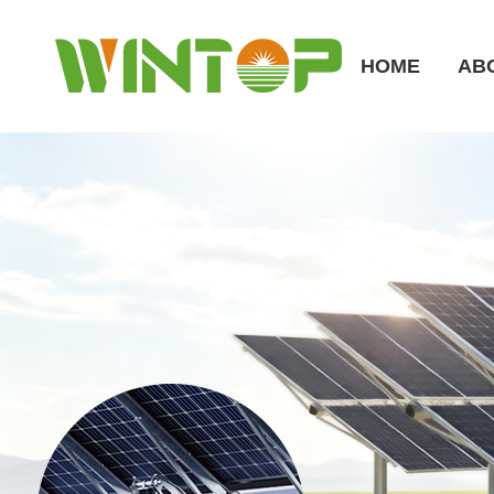
HOME
AB