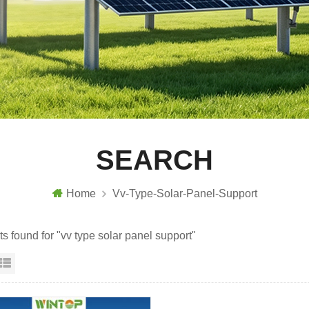
SEARCH
Home
Vv-Type-Solar-Panel-Support
ts found for "vv type solar panel support"
id View
List View