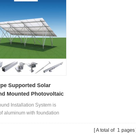
pe Supported Solar
d Mounted Photovoltaic
l System
und Installation System is
f aluminum with foundation
concrete or pile driving.
A total of
1
pages