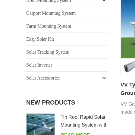
Roof Mounting System
Carport Mounting System
Farm Mounting System
Easy Solar Kit
Solar Tracking System
Solar Inverter
Solar Accessories
VV Ty
Groun
Pane
NEW PRODUCTS
VV Gro
made o
Tin Roof Rapid Solar
anchor 
Mounting System with
Hanger Bolt