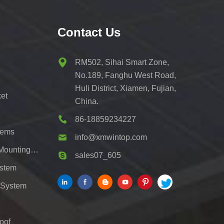
Contact Us
RM502, Sihai Smart Zone,
No.189, Fanghu West Road,
Huli District, Xiamen, Fujian,
et
China.
86-18859234227
tems
info@xmwintop.com
Residential Solar Carport Mounting Bracket
sales07_605
ystem
 System
oof