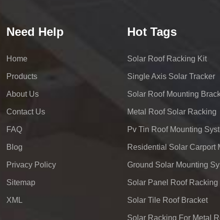
Need Help
Hot Tags
Home
Solar Roof Racking Kit
Products
Single Axis Solar Tracker
About Us
Solar Roof Mounting Brack
Contact Us
Metal Roof Solar Racking
FAQ
Pv Tin Roof Mounting Sys
Blog
Privacy Policy
Ground Solar Mounting S
Sitemap
Solar Panel Roof Racking
XML
Solar Tile Roof Bracket
Solar Racking For Metal R