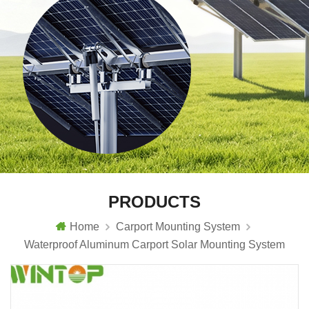
PRODUCTS
Home
Carport Mounting System
Waterproof Aluminum Carport Solar Mounting System