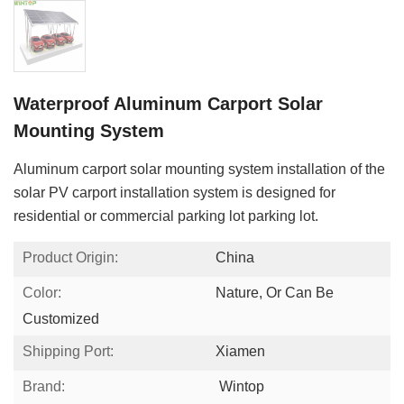
Waterproof Aluminum Carport Solar
Mounting System
Aluminum carport solar mounting system installation of the
solar PV carport installation system is designed for
residential or commercial parking lot parking lot.
Product Origin:
China
Color:
Nature, Or Can Be
Customized
Shipping Port:
Xiamen
Brand:
Wintop