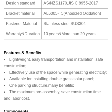
Design standard
AS/NZS1170,JIS C 8955-2017
Bracket material
AL6005-T5(Anodized Oxidation)
Fastener Material
Stainless steel SUS304
Warranty&Duration
10 years&More than 20 years
Features & Benefits
Lightweight, easy transportation and installation, safe
construction;
Effectively use of the space while generating electricity;
Available for installing double grass solar panel;
One parking structure,many benefits;
The maximum pre-assembly, save construction time
and labor cost.
Components