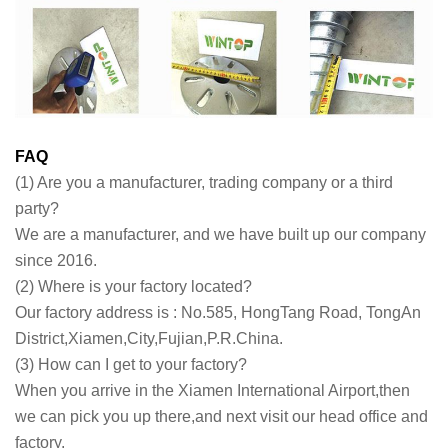
FAQ
(1) Are you a manufacturer, trading company or a third
party?
We are a manufacturer, and we have built up our company
since 2016.
(2) Where is your factory located?
Our factory address is : No.585, HongTang Road, TongAn
District,Xiamen,City,Fujian,P.R.China.
(3) How can I get to your factory?
When you arrive in the Xiamen International Airport,then
we can pick you up there,and next visit our head office and
factory.