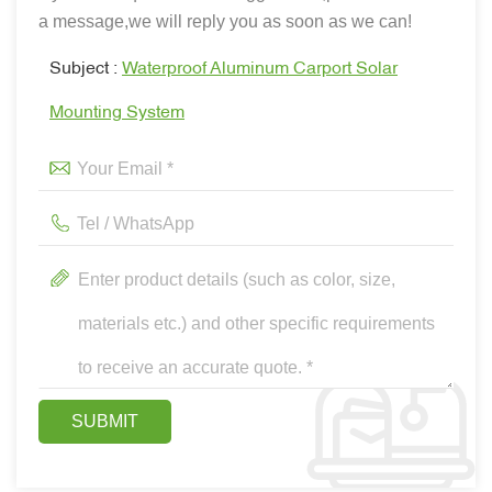
a message,we will reply you as soon as we can!
Subject :
Waterproof Aluminum Carport Solar
Mounting System