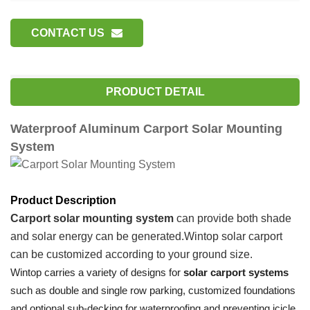
CONTACT US
PRODUCT DETAIL
Waterproof Aluminum Carport Solar Mounting
System
Product Description
Carport
solar mounting system
can provide both shade
and solar energy can be generated.
Wintop
solar carport
can be customized according to your ground size.
Wintop carries a variety of designs for
solar carport systems
such as double and single row parking, customized foundations
and optional sub-decking for waterproofing and preventing icicle