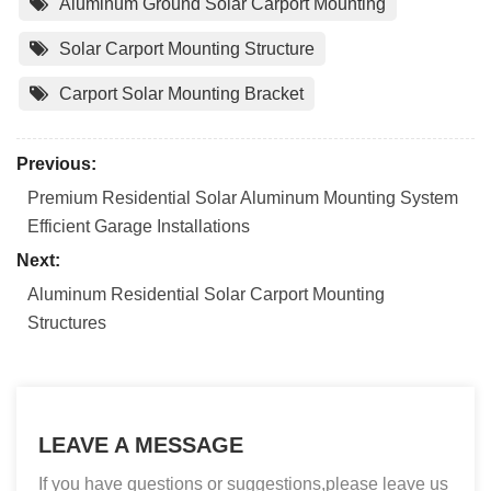
Aluminum Ground Solar Carport Mounting
Solar Carport Mounting Structure
Carport Solar Mounting Bracket
Previous:
Premium Residential Solar Aluminum Mounting System
Efficient Garage Installations
Next:
Aluminum Residential Solar Carport Mounting
Structures
LEAVE A MESSAGE
If you have questions or suggestions,please leave us