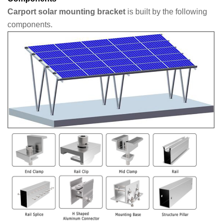
Carport solar mounting bracket
is built by the following
components.