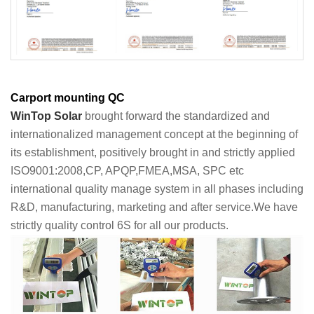
Carport mounting QC
WinTop Solar
brought forward the standardized and
internationalized management concept at the beginning of
its establishment, positively brought in and strictly applied
ISO9001:2008,CP, APQP,FMEA,MSA, SPC etc
international quality manage system in all phases including
R&D, manufacturing, marketing and after service.We have
strictly quality control 6S for all our products.