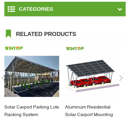
CATEGORIES
RELATED PRODUCTS
Solar Carport Parking Lots
Aluminum Residential
C
Racking System
Solar Carport Mounting
G
Structures
Br