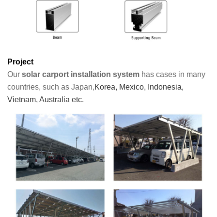
Project
Our
solar carport installation system
has cases in many
countries, such as Japan,
Korea, Mexico, Indonesia,
Vietnam, Australia etc.