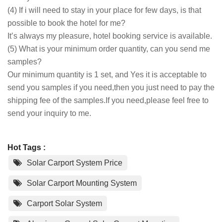
(4) If i will need to stay in your place for few days, is that
possible to book the hotel for me?
It’s always my pleasure, hotel booking service is available.
(5) What is your minimum order quantity, can you send me
samples?
Our minimum quantity is 1 set, and Yes it is acceptable to
send you samples if you need,then you just need to pay the
shipping fee of the samples.If you need,please feel free to
send your inquiry to me.
Hot Tags :
Solar Carport System Price
Solar Carport Mounting System
Carport Solar System