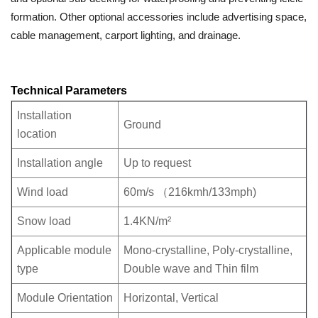
formation. Other optional accessories include advertising space,
cable management, carport lighting, and drainage.
Technical Parameters
Installation
Ground
location
Installation angle
Up to request
Wind load
60m/s （216kmh/133mph)
Snow load
1.4KN/m²
Applicable module
Mono-crystalline, Poly-crystalline,
type
Double wave and Thin film
Module Orientation
Horizontal, Vertical