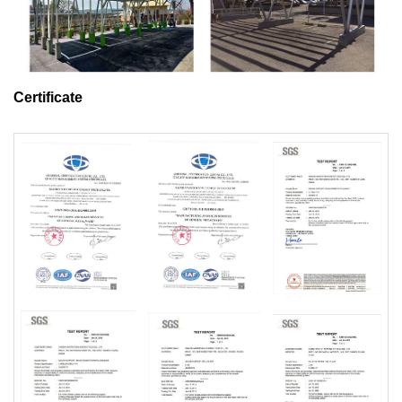
Certificate