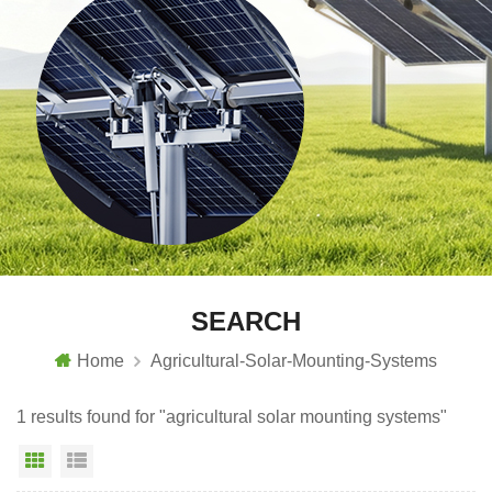
SEARCH
Home
Agricultural-Solar-Mounting-Systems
1 results found for "agricultural solar mounting systems"
Grid View
List View