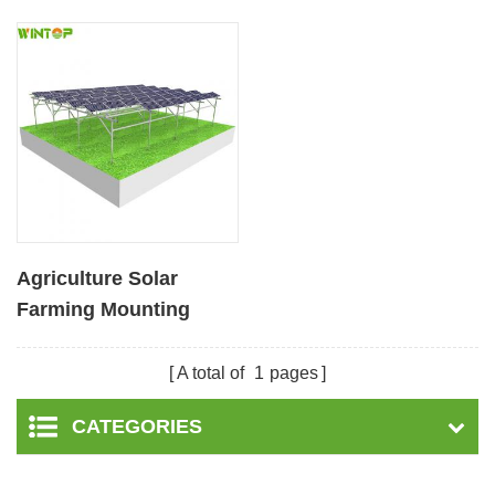
Agriculture Solar
Farming Mounting
System
A total of
1
pages
CATEGORIES