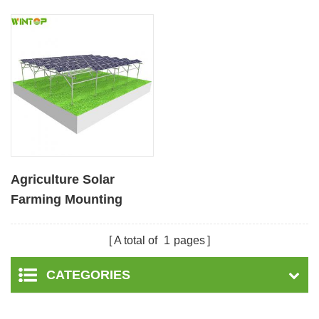
Agriculture Solar
Farming Mounting
System
A total of
1
pages
CATEGORIES