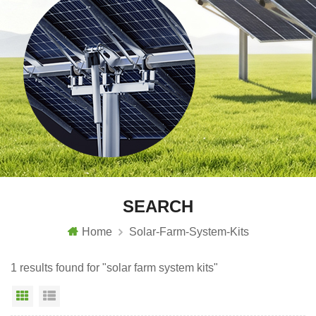
SEARCH
Home
Solar-Farm-System-Kits
1 results found for "solar farm system kits"
Grid View
List View