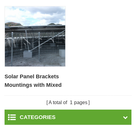
Solar Panel Brackets
Mountings with Mixed
Foundation
A total of
1
pages
CATEGORIES