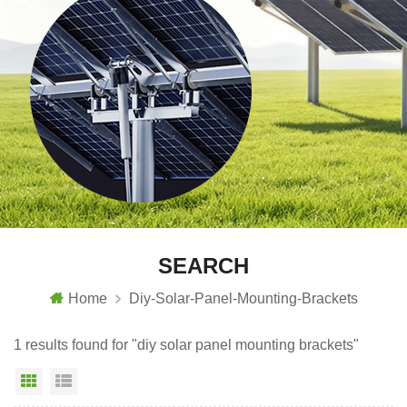
SEARCH
Home
Diy-Solar-Panel-Mounting-Brackets
1 results found for "diy solar panel mounting brackets"
Grid View
List View