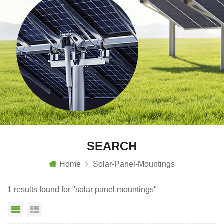
SEARCH
Home
Solar-Panel-Mountings
1 results found for "solar panel mountings"
Grid View
List View