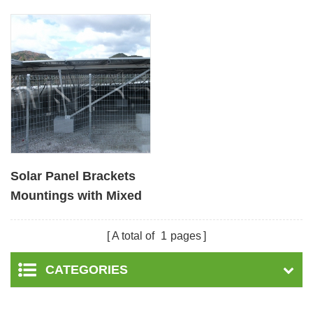
Solar Panel Brackets
Mountings with Mixed
Foundation
A total of
1
pages
CATEGORIES