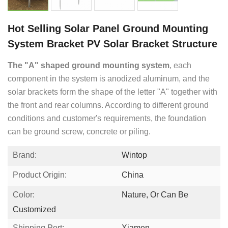
Hot Selling Solar Panel Ground Mounting
System Bracket PV Solar Bracket Structure
The "A" shaped ground mounting system
, each
component in the system is anodized aluminum, and the
solar brackets form the shape of the letter "A" together with
the front and rear columns. According to different ground
conditions and customer's requirements, the foundation
can be ground screw, concrete or piling.
Brand:
Wintop
Product Origin:
China
Color:
Nature, Or Can Be
Customized
Shipping Port:
Xiamen