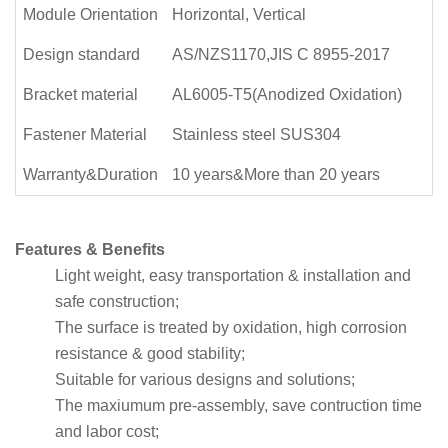
Module Orientation
Horizontal, Vertical
Design standard
AS/NZS1170,JIS C 8955-2017
Bracket material
AL6005-T5(Anodized Oxidation)
Fastener Material
Stainless steel SUS304
Warranty&Duration
10 years&More than 20 years
Features & Benefits
Light weight, easy transportation & installation and
safe construction;
The surface is treated by oxidation, high corrosion
resistance & good stability;
Suitable for various designs and solutions;
The maxiumum pre-assembly, save contruction time
and labor cost;