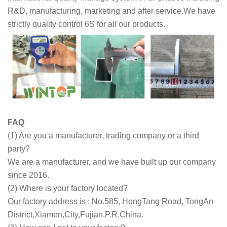
R&D, manufacturing, marketing and after service.We have
strictly quality control 6S for all our products.
FAQ
(1) Are you a manufacturer, trading company or a third
party?
We are a manufacturer, and we have built up our company
since 2016.
(2) Where is your factory located?
Our factory address is : No.585, HongTang Road, TongAn
District,Xiamen,City,Fujian,P.R.China.