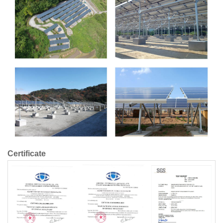
Certificate