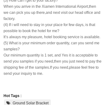
(3) How can I get to your factory?
When you arrive in the Xiamen International Airport,then
we can pick you up there,and next visit our head office and
factory.
(4) If i will need to stay in your place for few days, is that
possible to book the hotel for me?
It’s always my pleasure, hotel booking service is available.
(5) What is your minimum order quantity, can you send me
samples?
Our minimum quantity is 1 set, and Yes it is acceptable to
send you samples if you need,then you just need to pay the
shipping fee of the samples.If you need,please feel free to
send your inquiry to me.
Hot Tags :
Ground Solar Bracket