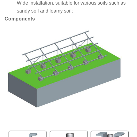
Wide installation, suitable for various soils such as
sandy soil and loamy soil;
Components