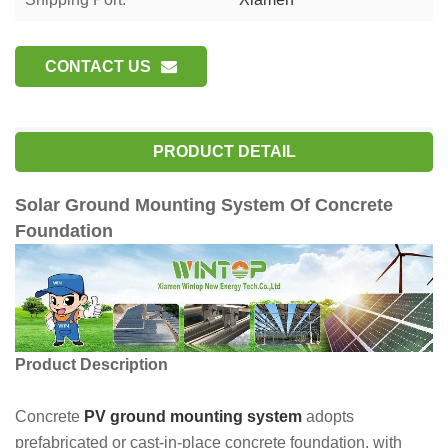
CONTACT US
PRODUCT DETAIL
Solar Ground Mounting System Of Concrete
Foundation
Product Description
Concrete
PV ground mounting system
adopts
prefabricated or cast-in-place concrete foundation, with