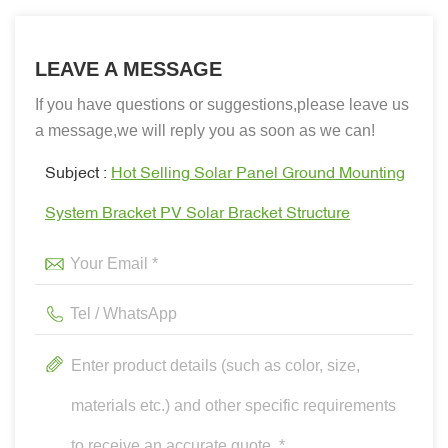
LEAVE A MESSAGE
If you have questions or suggestions,please leave us
a message,we will reply you as soon as we can!
Subject :
Hot Selling Solar Panel Ground Mounting
System Bracket PV Solar Bracket Structure