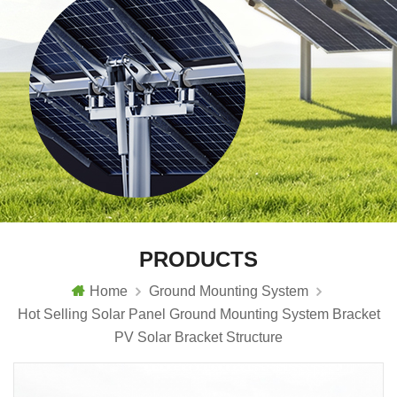
PRODUCTS
Home
Ground Mounting System
Hot Selling Solar Panel Ground Mounting System Bracket
PV Solar Bracket Structure