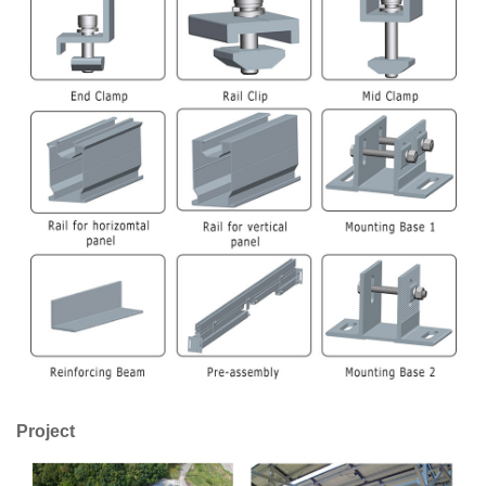
Project