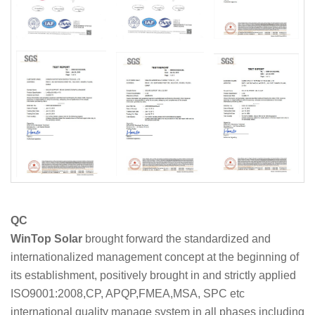
QC
WinTop Solar
brought forward the standardized and
internationalized management concept at the beginning of
its establishment, positively brought in and strictly applied
ISO9001:2008,CP, APQP,FMEA,MSA, SPC etc
international quality manage system in all phases including