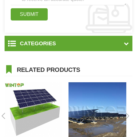
CATEGORIES
RELATED PRODUCTS