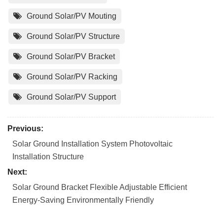
Ground Solar/PV Mouting
Ground Solar/PV Structure
Ground Solar/PV Bracket
Ground Solar/PV Racking
Ground Solar/PV Support
Previous:
Solar Ground Installation System Photovoltaic
Installation Structure
Next:
Solar Ground Bracket Flexible Adjustable Efficient
Energy-Saving Environmentally Friendly