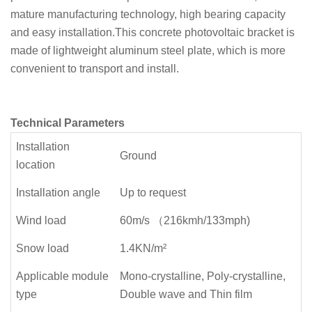
mature manufacturing technology, high bearing capacity
and easy installation.This concrete photovoltaic bracket is
made of lightweight aluminum steel plate, which is more
convenient to transport and install.
Technical Parameters
Installation
Ground
location
Installation angle
Up to request
Wind load
60m/s （216kmh/133mph)
Snow load
1.4KN/m²
Applicable module
Mono-crystalline, Poly-crystalline,
type
Double wave and Thin film