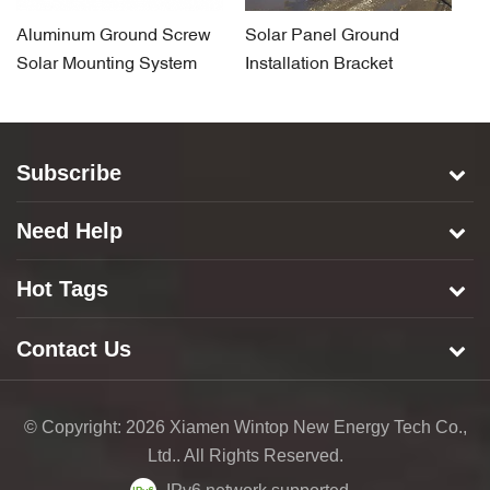
Aluminum Ground Screw
Solar Panel Ground
So
Solar Mounting System
Installation Bracket
F
System for Concrete Base
S
Subscribe
Need Help
Hot Tags
Contact Us
© Copyright: 2026 Xiamen Wintop New Energy Tech Co.,
Ltd.. All Rights Reserved.