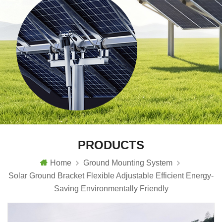
PRODUCTS
Home
Ground Mounting System
Solar Ground Bracket Flexible Adjustable Efficient Energy-
Saving Environmentally Friendly