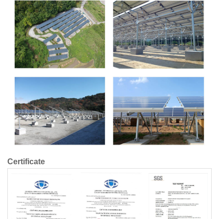
Certificate