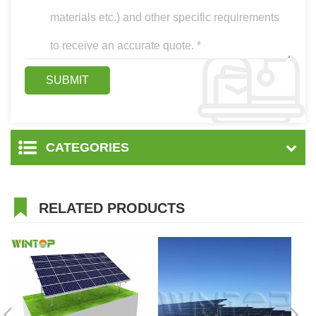
CATEGORIES
RELATED PRODUCTS