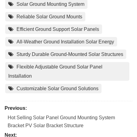
Solar Ground Mounting System
Reliable Solar Ground Mounts
Efficient Ground Support Solar Panels
All-Weather Ground Installation Solar Energy
Sturdy Durable Ground-Mounted Solar Structures
Flexible Adjustable Ground Solar Panel
Installation
Customizable Solar Ground Solutions
Previous:
Hot Selling Solar Panel Ground Mounting System
Bracket PV Solar Bracket Structure
Next: