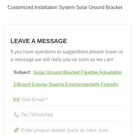
Customized Installation System Solar Ground Bracket
LEAVE A MESSAGE
If you have questions or suggestions,please leave us
a message,we will reply you as soon as we can!
Subject :
Solar Ground Bracket Flexible Adjustable
Efficient Energy-Saving Environmentally Friendly