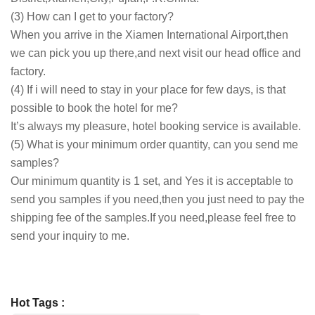
(3) How can I get to your factory?
When you arrive in the Xiamen International Airport,then
we can pick you up there,and next visit our head office and
factory.
(4) If i will need to stay in your place for few days, is that
possible to book the hotel for me?
It’s always my pleasure, hotel booking service is available.
(5) What is your minimum order quantity, can you send me
samples?
Our minimum quantity is 1 set, and Yes it is acceptable to
send you samples if you need,then you just need to pay the
shipping fee of the samples.If you need,please feel free to
send your inquiry to me.
Hot Tags :