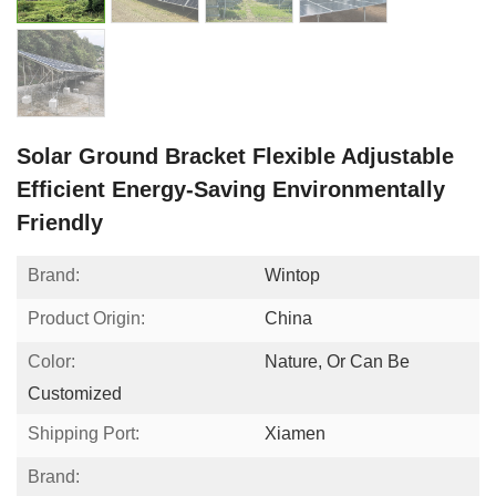
Solar Ground Bracket Flexible Adjustable
Efficient Energy-Saving Environmentally
Friendly
Brand:
Wintop
Product Origin:
China
Color:
Nature, Or Can Be
Customized
Shipping Port:
Xiamen
Brand: