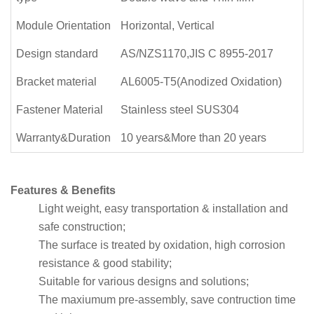
Module Orientation
Horizontal, Vertical
Design standard
AS/NZS1170,JIS C 8955-2017
Bracket material
AL6005-T5(Anodized Oxidation)
Fastener Material
Stainless steel SUS304
Warranty&Duration
10 years&More than 20 years
Features & Benefits
Light weight, easy transportation & installation and
safe construction;
The surface is treated by oxidation, high corrosion
resistance & good stability;
Suitable for various designs and solutions;
The maxiumum pre-assembly, save contruction time