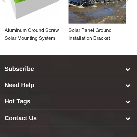
Aluminum Ground Screw
Solar Panel Ground
So
Solar Mounting System
Installation Bracket
F
System for Concrete Base
S
Subscribe
Need Help
Hot Tags
Contact Us