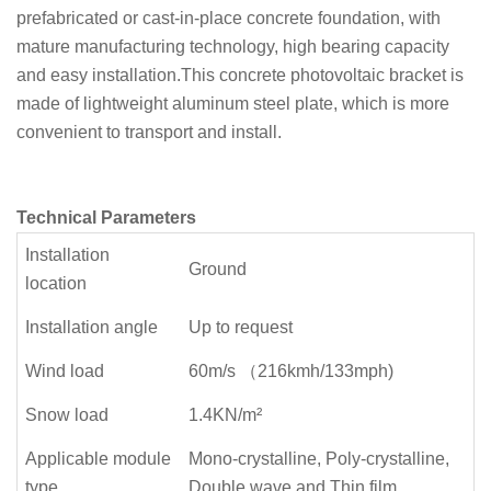
prefabricated or cast-in-place concrete foundation, with
mature manufacturing technology, high bearing capacity
and easy installation.This concrete photovoltaic bracket is
made of lightweight aluminum steel plate, which is more
convenient to transport and install.
Technical Parameters
Installation
Ground
location
Installation angle
Up to request
Wind load
60m/s （216kmh/133mph)
Snow load
1.4KN/m²
Applicable module
Mono-crystalline, Poly-crystalline,
type
Double wave and Thin film