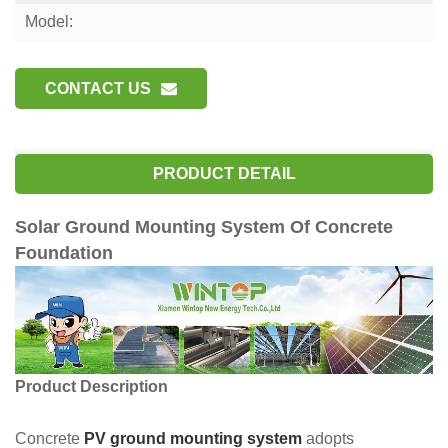
Model:
CONTACT US
PRODUCT DETAIL
Solar Ground Mounting System Of Concrete
Foundation
Product Description
Concrete
PV ground mounting system
adopts