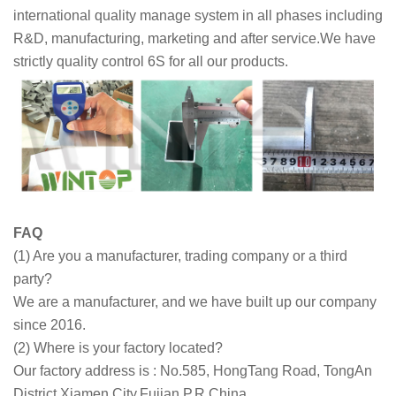
international quality manage system in all phases including
R&D, manufacturing, marketing and after service.We have
strictly quality control 6S for all our products.
FAQ
(1) Are you a manufacturer, trading company or a third
party?
We are a manufacturer, and we have built up our company
since 2016.
(2) Where is your factory located?
Our factory address is : No.585, HongTang Road, TongAn
District,Xiamen,City,Fujian,P.R.China.