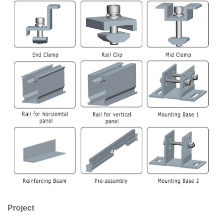
Project