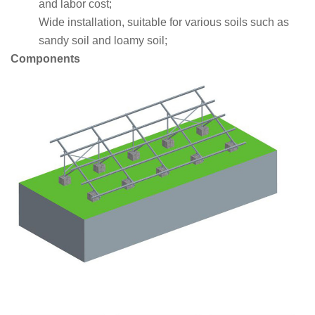
and labor cost;
Wide installation, suitable for various soils such as
sandy soil and loamy soil;
Components