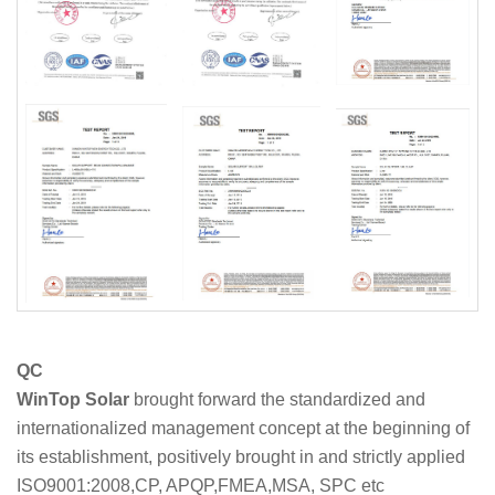
QC
WinTop Solar
brought forward the standardized and
internationalized management concept at the beginning of
its establishment, positively brought in and strictly applied
ISO9001:2008,CP, APQP,FMEA,MSA, SPC etc