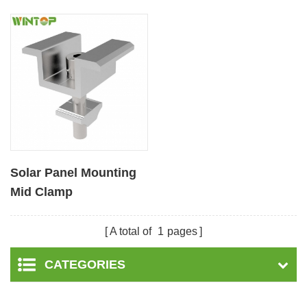
Solar Panel Mounting
Mid Clamp
A total of
1
pages
CATEGORIES