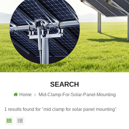
SEARCH
Home
Mid-Clamp-For-Solar-Panel-Mounting
1 results found for "mid clamp for solar panel mounting"
Grid View
List View