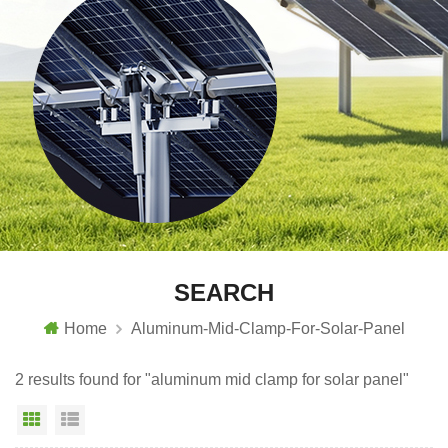
SEARCH
Home
Aluminum-Mid-Clamp-For-Solar-Panel
2 results found for "aluminum mid clamp for solar panel"
Grid View
List View