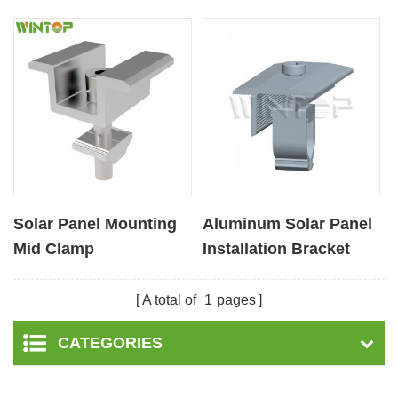
Solar Panel Mounting
Aluminum Solar Panel
Mid Clamp
Installation Bracket
Middle Clamps
A total of
1
pages
CATEGORIES