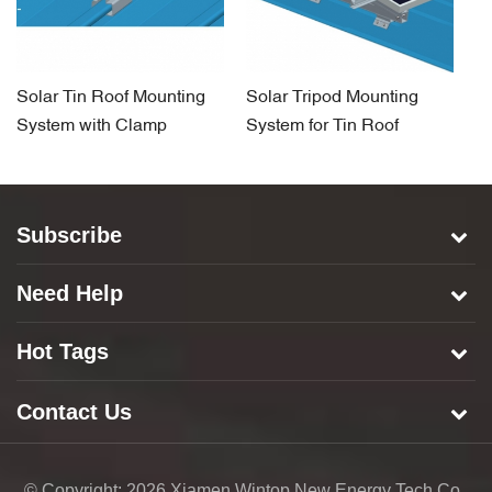
Solar Tin Roof Mounting
Solar Tripod Mounting
So
System with Clamp
System for Tin Roof
H
S
Subscribe
Need Help
Hot Tags
Contact Us
© Copyright: 2026 Xiamen Wintop New Energy Tech Co.,