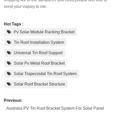
send your inquiry to me.
Hot Tags :
Pv Solar Module Racking Bracket
Tin Roof Installation System
Universal Tin Roof Support
Solar Pv Metal Roof Bracket
Solar Trapezoidal Tin Roof System
Solar Roof Bracket Structure
Previous:
Australia PV Tin Roof Bracket System For Solar Panel