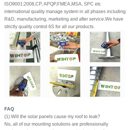
ISO9001:2008,CP, APQP,FMEA,MSA, SPC etc
international quality manage system in all phases including
R&D, manufacturing, marketing and after service.We have
strictly quality control 6S for all our products.
FAQ
(1) Will the solar panels cause my roof to leak?
No, all of our mounting solutions are professionally