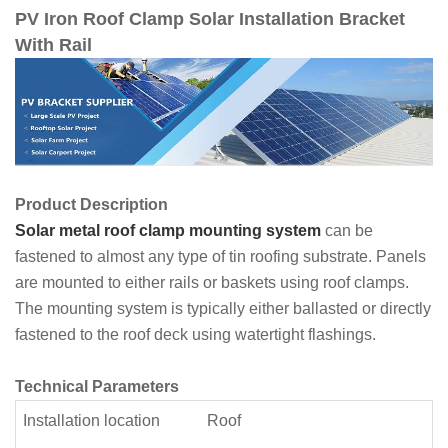
PV Iron Roof Clamp Solar Installation Bracket
With Rail
Product Description
Solar metal roof clamp mounting system
can be
fastened to almost any type of tin roofing substrate. Panels
are mounted to either rails or baskets using roof clamps.
The mounting system is typically either ballasted or directly
fastened to the roof deck using watertight flashings.
Technical Parameters
Installation location
Roof