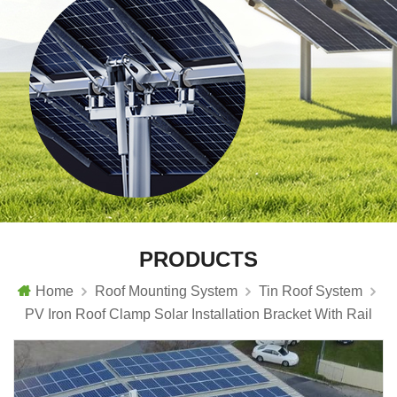
PRODUCTS
Home
Roof Mounting System
Tin Roof System
PV Iron Roof Clamp Solar Installation Bracket With Rail