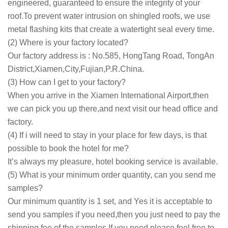
engineered, guaranteed to ensure the integrity of your
roof.To prevent water intrusion on shingled roofs, we use
metal flashing kits that create a watertight seal every time.
(2) Where is your factory located?
Our factory address is : No.585, HongTang Road, TongAn
District,Xiamen,City,Fujian,P.R.China.
(3) How can I get to your factory?
When you arrive in the Xiamen International Airport,then
we can pick you up there,and next visit our head office and
factory.
(4) If i will need to stay in your place for few days, is that
possible to book the hotel for me?
It’s always my pleasure, hotel booking service is available.
(5) What is your minimum order quantity, can you send me
samples?
Our minimum quantity is 1 set, and Yes it is acceptable to
send you samples if you need,then you just need to pay the
shipping fee of the samples.If you need,please feel free to