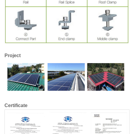
Project
Certificate