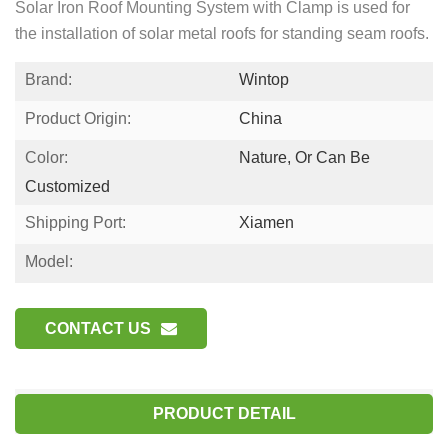
Solar Iron Roof Mounting System with Clamp is used for
the installation of solar metal roofs for standing seam roofs.
Brand:
Wintop
Product Origin:
China
Color:
Nature, Or Can Be
Customized
Shipping Port:
Xiamen
Model:
CONTACT US
PRODUCT DETAIL