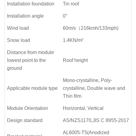
Installation foundation
Tin roof
Installation angle
0°
Wind load
60m/s（216kmh/133mph)
Snow load
1.4KN/m²
Distance from module
lowest point to the
Roof height
ground
Mono-crystalline, Poly-
Applicable module type
crystalline, Double wave and
Thin film
Module Orientation
Horizontal, Vertical
Design standard
AS/NZS1170,JIS C 8955-2017
AL6005-T5(Anodized