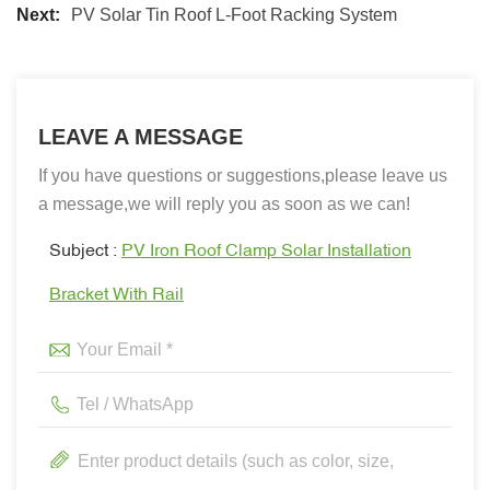
Next:
PV Solar Tin Roof L-Foot Racking System
LEAVE A MESSAGE
If you have questions or suggestions,please leave us
a message,we will reply you as soon as we can!
Subject :
PV Iron Roof Clamp Solar Installation
Bracket With Rail