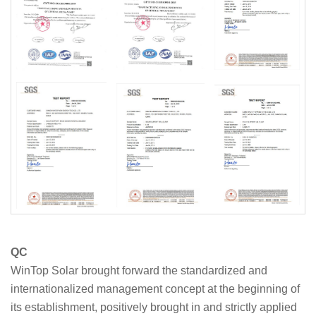
QC
WinTop Solar brought forward the standardized and
internationalized management concept at the beginning of
its establishment, positively brought in and strictly applied