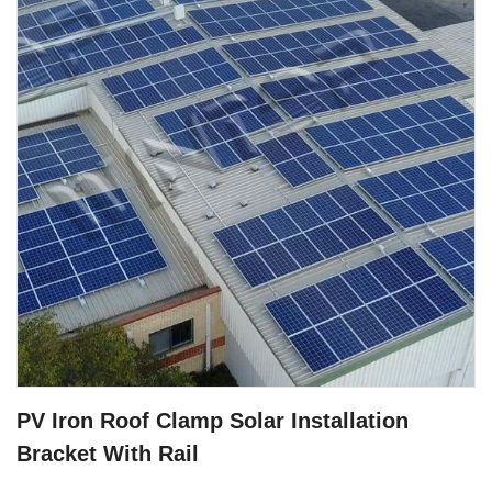
PV Iron Roof Clamp Solar Installation
Bracket With Rail