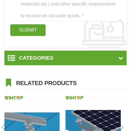
CATEGORIES
RELATED PRODUCTS