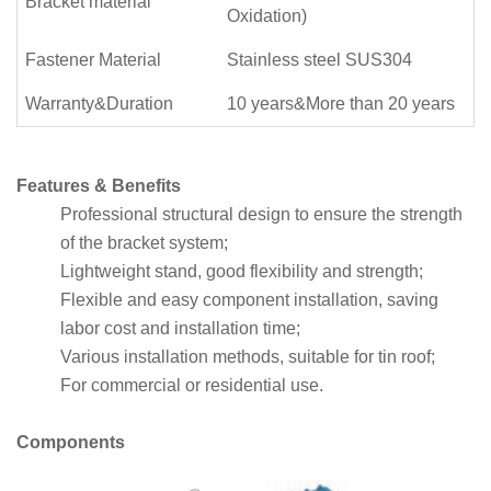
Bracket material
Oxidation)
Fastener Material
Stainless steel SUS304
Warranty&Duration
10 years&More than 20 years
Features & Benefits
Professional structural design to ensure the strength
of the bracket system;
Lightweight stand, good flexibility and strength;
Flexible and easy component installation, saving
labor cost and installation time;
Various installation methods, suitable for tin roof;
For commercial or residential use.
Components