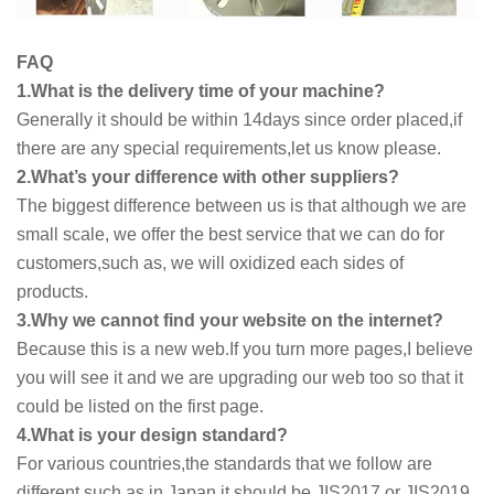
FAQ
1.What is the delivery time of your machine?
Generally it should be within 14days since order placed,if
there are any special requirements,let us know please.
2.What’s your difference with other suppliers?
The biggest difference between us is that although we are
small scale, we offer the best service that we can do for
customers,such as, we will oxidized each sides of
products.
3.Why we cannot find your website on the internet?
Because this is a new web.If you turn more pages,I believe
you will see it and we are upgrading our web too so that it
could be listed on the first page.
4.What is your design standard?
For various countries,the standards that we follow are
different,such as in Japan,it should be JIS2017 or JIS2019