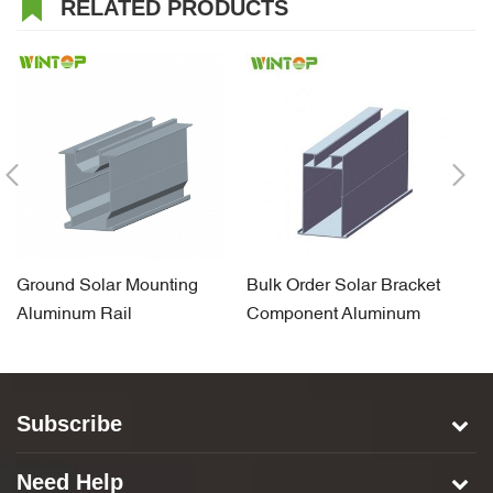
RELATED PRODUCTS
Ground Solar Mounting
Bulk Order Solar Bracket
S
Aluminum Rail
Component Aluminum
A
Carport Rail
Subscribe
Need Help