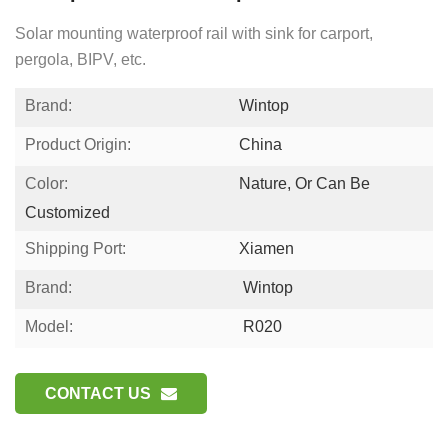
Solar mounting waterproof rail with sink for carport,
pergola, BIPV, etc.
Brand:
Wintop
Product Origin:
China
Color:
Nature, Or Can Be
Customized
Shipping Port:
Xiamen
Brand:
Wintop
Model:
R020
CONTACT US