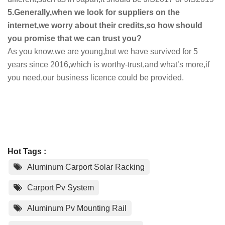
5.Generally,when we look for suppliers on the
internet,we worry about their credits,so how should
you promise that we can trust you?
As you know,we are young,but we have survived for 5
years since 2016,which is worthy-trust,and what’s more,if
you need,our business licence could be provided.
Hot Tags :
Aluminum Carport Solar Racking
Carport Pv System
Aluminum Pv Mounting Rail