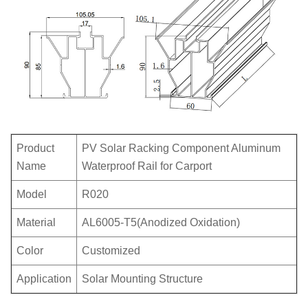
Product
PV Solar Racking Component Aluminum
Name
Waterproof Rail for Carport
Model
R020
Material
AL6005-T5(Anodized Oxidation)
Color
Customized
Application
Solar Mounting Structure