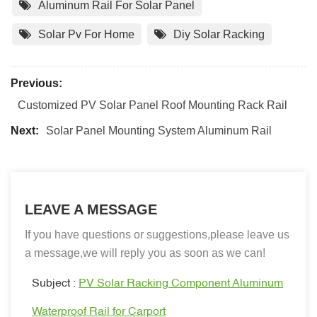
Aluminum Rail For Solar Panel
Solar Pv For Home
Diy Solar Racking
Previous:
Customized PV Solar Panel Roof Mounting Rack Rail
Next:
Solar Panel Mounting System Aluminum Rail
LEAVE A MESSAGE
If you have questions or suggestions,please leave us
a message,we will reply you as soon as we can!
Subject :
PV Solar Racking Component Aluminum
Waterproof Rail for Carport