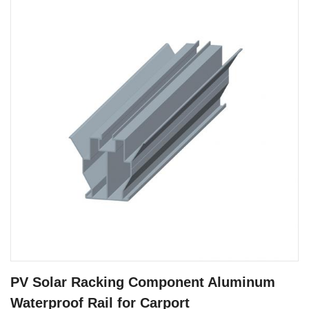
PV Solar Racking Component Aluminum
Waterproof Rail for Carport