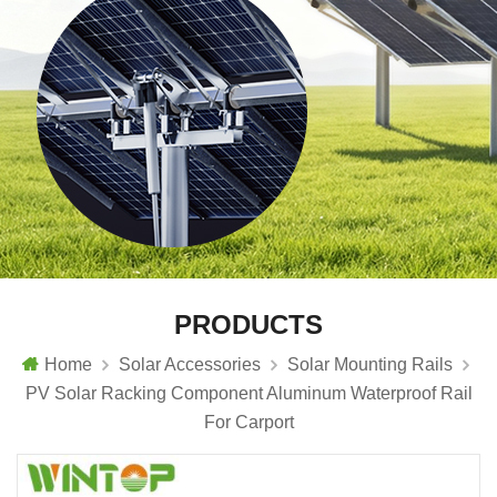
PRODUCTS
Home
Solar Accessories
Solar Mounting Rails
PV Solar Racking Component Aluminum Waterproof Rail
For Carport