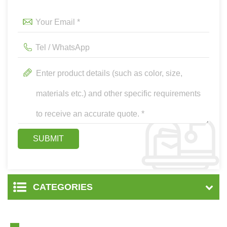
CATEGORIES