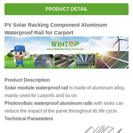
PRODUCT DETAIL
PV Solar Racking Component Aluminum
Waterproof Rail for Carp
or
t
Product Description
Solar module waterproof rail
is made of aluminum alloy,
mainly used for carports and so on.
Photovoltaic waterproof aluminum rails
with sinks can
reduce the impact of the panel throughout its life cycle.
Technical Parameters