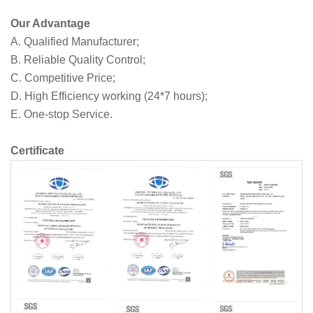
Our Advantage
A. Qualified Manufacturer;
B. Reliable Quality Control;
C. Competitive Price;
D. High Efficiency working (24*7 hours);
E. One-stop Service.
Certificate