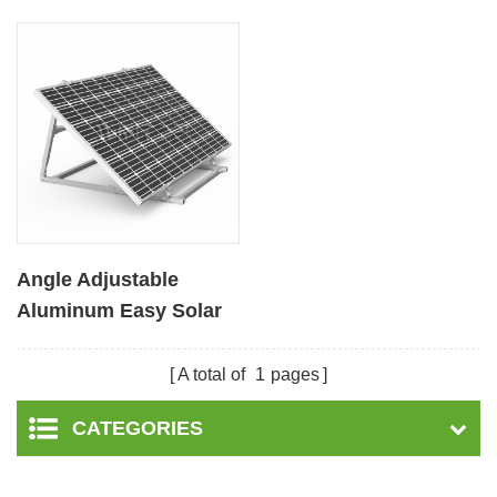
Angle Adjustable
Aluminum Easy Solar
Panel Bracket for
Garden
A total of
1
pages
CATEGORIES