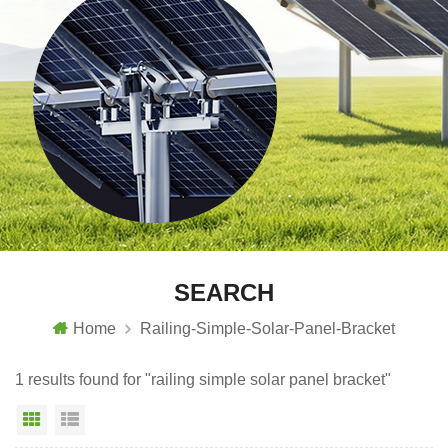
SEARCH
Home
Railing-Simple-Solar-Panel-Bracket
1 results found for "railing simple solar panel bracket"
Grid View
List View