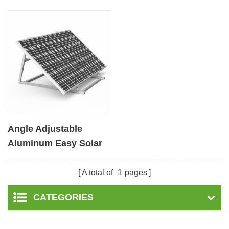
Angle Adjustable
Aluminum Easy Solar
Panel Bracket for
Garden
A total of
1
pages
CATEGORIES