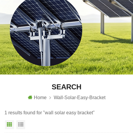
SEARCH
Home
Wall-Solar-Easy-Bracket
1 results found for "wall solar easy bracket"
Grid View
List View