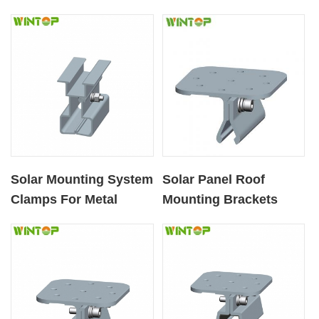
Solar Mounting System
Solar Panel Roof
Clamps For Metal
Mounting Brackets
Roofs
Component Clamp