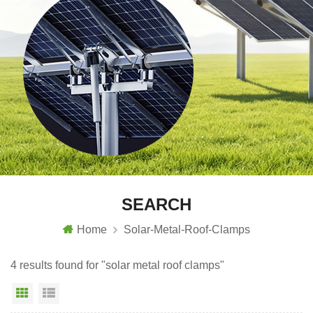
SEARCH
Home
Solar-Metal-Roof-Clamps
4 results found for "solar metal roof clamps"
Grid View
List View