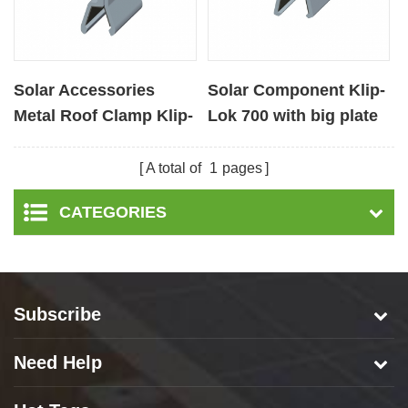
Solar Accessories
Solar Component Klip-
Metal Roof Clamp Klip-
Lok 700 with big plate
lok 406 with big plate
A total of
1
pages
CATEGORIES
Subscribe
Need Help