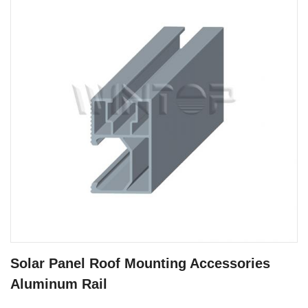
Solar Panel Roof Mounting Accessories
Aluminum Rail