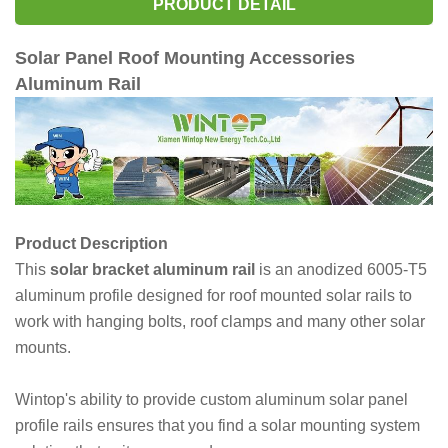
PRODUCT DETAIL
Solar Panel Roof Mounting Accessories
Aluminum Rail
Product Description
This
solar bracket aluminum rail
is an anodized 6005-T5
aluminum profile designed for roof mounted solar rails to
work with hanging bolts, roof clamps and many other solar
mounts.
Wintop's ability to provide custom aluminum solar panel
profile rails ensures that you find a solar mounting system