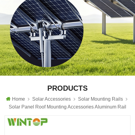
PRODUCTS
Home
Solar Accessories
Solar Mounting Rails
Solar Panel Roof Mounting Accessories Aluminum Rail