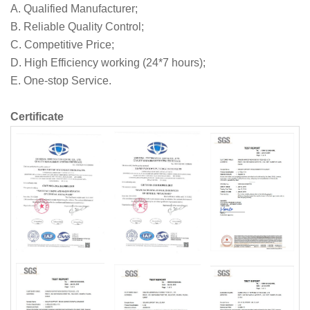
A. Qualified Manufacturer;
B. Reliable Quality Control;
C. Competitive Price;
D. High Efficiency working (24*7 hours);
E. One-stop Service.
Certificate