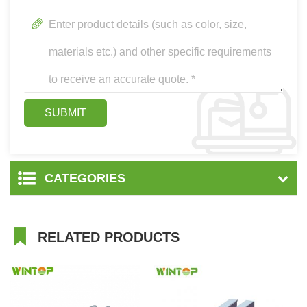
CATEGORIES
RELATED PRODUCTS