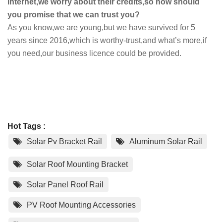
internet,we worry about their credits,so how should
you promise that we can trust you?
As you know,we are young,but we have survived for 5
years since 2016,which is worthy-trust,and what’s more,if
you need,our business licence could be provided.
Hot Tags :
Solar Pv Bracket Rail
Aluminum Solar Rail
Solar Roof Mounting Bracket
Solar Panel Roof Rail
PV Roof Mounting Accessories