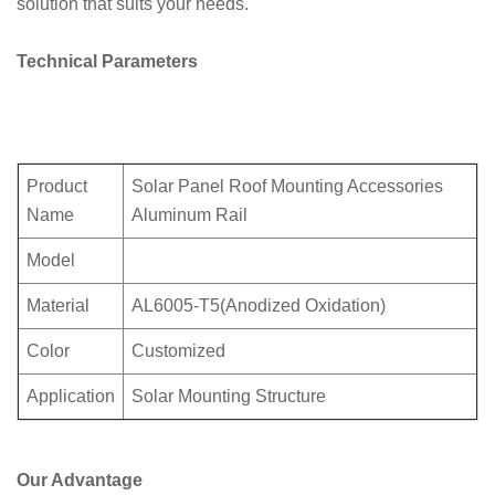
solution that suits your needs.
Technical Parameters
Product
Solar Panel Roof Mounting Accessories
Name
Aluminum Rail
Model
Material
AL6005-T5(Anodized Oxidation)
Color
Customized
Application
Solar Mounting Structure
Our Advantage