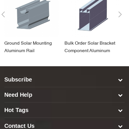
Ground Solar Mounting
Bulk Order Solar Bracket
S
Aluminum Rail
Component Aluminum
A
Carport Rail
Subscribe
Need Help
Hot Tags
Contact Us