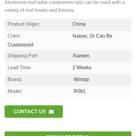
Aluminum roof solar component rails can be used with a
variety of roof hooks and fixtures.
Product Origin:
China
Color:
Nature, Or Can Be
Customized
Shipping Port:
Xiamen
Lead Time:
2 Weeks
Brand:
Wintop
Model:
R061
CONTACT US