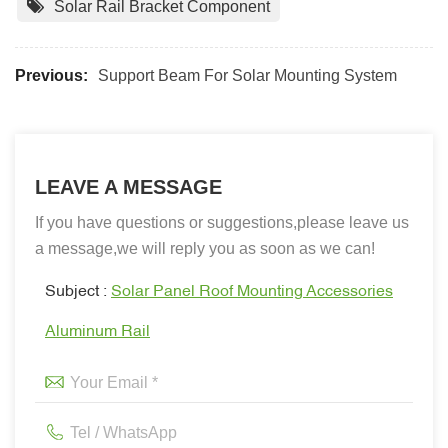
Solar Rail Bracket Component
Previous:
Support Beam For Solar Mounting System
LEAVE A MESSAGE
If you have questions or suggestions,please leave us
a message,we will reply you as soon as we can!
Subject :
Solar Panel Roof Mounting Accessories
Aluminum Rail