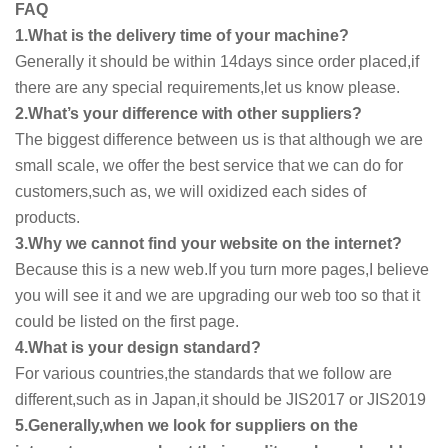
FAQ
1.What is the delivery time of your machine?
Generally it should be within 14days since order placed,if
there are any special requirements,let us know please.
2.What’s your difference with other suppliers?
The biggest difference between us is that although we are
small scale, we offer the best service that we can do for
customers,such as, we will oxidized each sides of
products.
3.Why we cannot find your website on the internet?
Because this is a new web.If you turn more pages,I believe
you will see it and we are upgrading our web too so that it
could be listed on the first page.
4.What is your design standard?
For various countries,the standards that we follow are
different,such as in Japan,it should be JIS2017 or JIS2019
5.Generally,when we look for suppliers on the