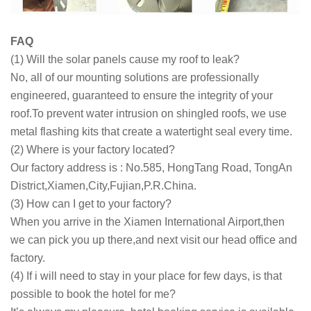
FAQ
(1) Will the solar panels cause my roof to leak?
No, all of our mounting solutions are professionally
engineered, guaranteed to ensure the integrity of your
roof.To prevent water intrusion on shingled roofs, we use
metal flashing kits that create a watertight seal every time.
(2) Where is your factory located?
Our factory address is : No.585, HongTang Road, TongAn
District,Xiamen,City,Fujian,P.R.China.
(3) How can I get to your factory?
When you arrive in the Xiamen International Airport,then
we can pick you up there,and next visit our head office and
factory.
(4) If i will need to stay in your place for few days, is that
possible to book the hotel for me?