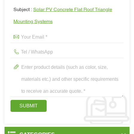
Subject :
Solar PV Concrete Flat Roof Triangle
Mounting Systems