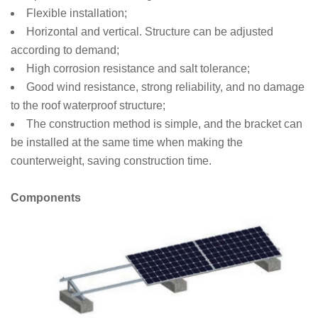
Flexible installation;
Horizontal and vertical. Structure can be adjusted
according to demand;
High corrosion resistance and salt tolerance;
Good wind resistance, strong reliability, and no damage
to the roof waterproof structure;
The construction method is simple, and the bracket can
be installed at the same time when making the
counterweight, saving construction time.
Components