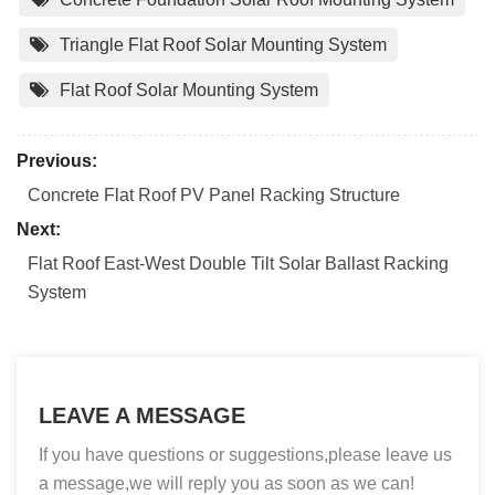
Triangle Flat Roof Solar Mounting System
Flat Roof Solar Mounting System
Previous:
Concrete Flat Roof PV Panel Racking Structure
Next:
Flat Roof East-West Double Tilt Solar Ballast Racking
System
LEAVE A MESSAGE
If you have questions or suggestions,please leave us
a message,we will reply you as soon as we can!