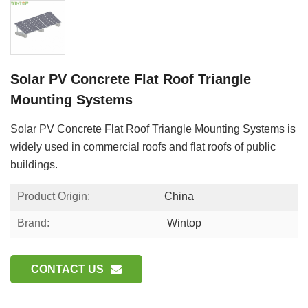
Solar PV Concrete Flat Roof Triangle
Mounting Systems
Solar PV Concrete Flat Roof Triangle Mounting Systems is
widely used in commercial roofs and flat roofs of public
buildings.
Product Origin:
China
Brand:
Wintop
CONTACT US