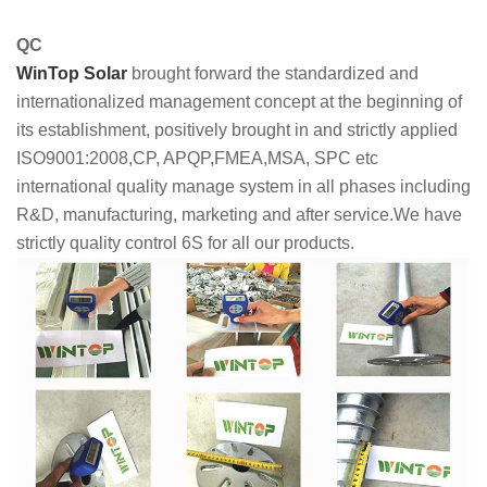
QC
WinTop Solar
brought forward the standardized and
internationalized management concept at the beginning of
its establishment, positively brought in and strictly applied
ISO9001:2008,CP, APQP,FMEA,MSA, SPC etc
international quality manage system in all phases including
R&D, manufacturing, marketing and after service.We have
strictly quality control 6S for all our products.