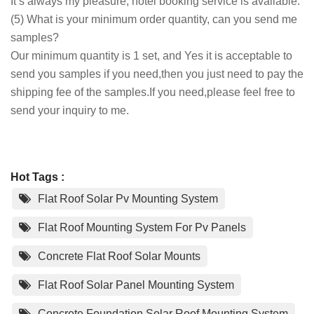
It’s always my pleasure, hotel booking service is available.
(5) What is your minimum order quantity, can you send me
samples?
Our minimum quantity is 1 set, and Yes it is acceptable to
send you samples if you need,then you just need to pay the
shipping fee of the samples.If you need,please feel free to
send your inquiry to me.
Hot Tags :
Flat Roof Solar Pv Mounting System
Flat Roof Mounting System For Pv Panels
Concrete Flat Roof Solar Mounts
Flat Roof Solar Panel Mounting System
Concrete Foundation Solar Roof Mounting System