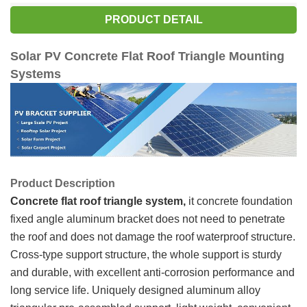
PRODUCT DETAIL
Solar PV Concrete Flat Roof Triangle Mounting
Systems
Product Description
Concrete
flat roof triangle system
,
it concrete foundation
fixed angle aluminum bracket does not need to penetrate
the roof and does not damage the roof waterproof structure.
Cross-type support structure, the whole support is sturdy
and durable, with excellent anti-corrosion performance and
long service life. Uniquely designed aluminum alloy