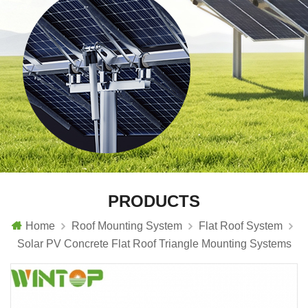
PRODUCTS
Home
Roof Mounting System
Flat Roof System
Solar PV Concrete Flat Roof Triangle Mounting Systems