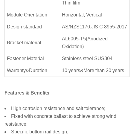
Thin film
Module Orientation
Horizontal, Vertical
Design standard
AS/NZS1170,JIS C 8955-2017
AL6005-T5(Anodized
Bracket material
Oxidation)
Fastener Material
Stainless steel SUS304
Warranty&Duration
10 years&More than 20 years
Features & Benefits
High corrosion resistance and salt tolerance;
Fixed with concrete ballast to achieve strong wind
resistance;
Specific bottom rail design;