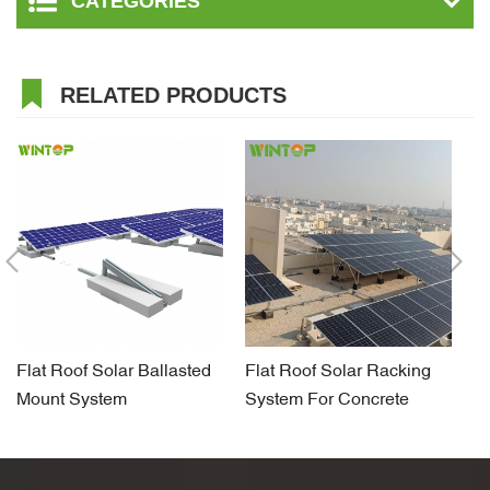
CATEGORIES
RELATED PRODUCTS
Flat Roof Solar Ballasted
Flat Roof Solar Racking
So
Mount System
System For Concrete
Sy
Foundation