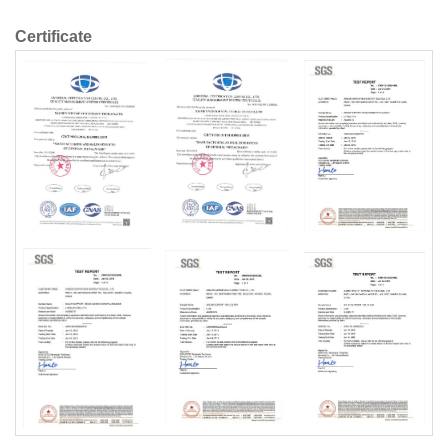
Certificate