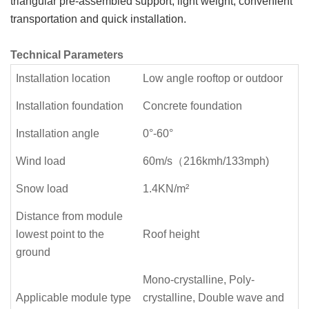
triangular pre-assembled support, light weight, convenient
transportation and quick installation.
Technical Parameters
Installation location
Low angle rooftop or outdoor
Installation foundation
Concrete foundation
Installation angle
0°-60°
Wind load
60m/s（216kmh/133mph)
Snow load
1.4KN/m²
Distance from module
lowest point to the
Roof height
ground
Mono-crystalline, Poly-
Applicable module type
crystalline, Double wave and