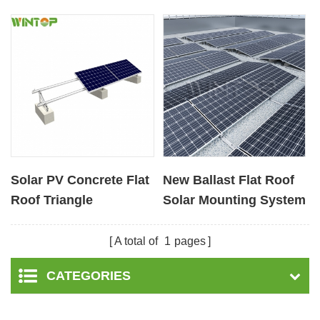
Solar PV Concrete Flat
New Ballast Flat Roof
Roof Triangle
Solar Mounting System
Mounting Systems
A total of
1
pages
CATEGORIES