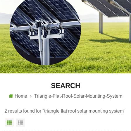
SEARCH
Home
Triangle-Flat-Roof-Solar-Mounting-System
2 results found for "triangle flat roof solar mounting system"
Grid View
List View