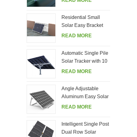
READ MORE
Residential Small
Solar Easy Bracket
Kit for Home Balcony
READ MORE
Automatic Single Pile
Solar Tracker with 10
PV Panels
READ MORE
Angle Adjustable
Aluminum Easy Solar
Panel Bracket for
READ MORE
Garden
Intelligent Single Post
Dual Row Solar