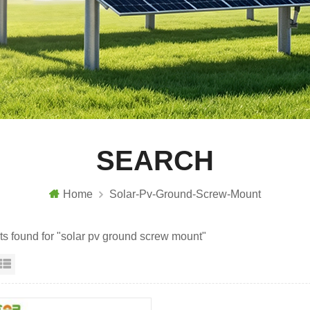
SEARCH
Home
Solar-Pv-Ground-Screw-Mount
lts found for "solar pv ground screw mount"
id View
List View