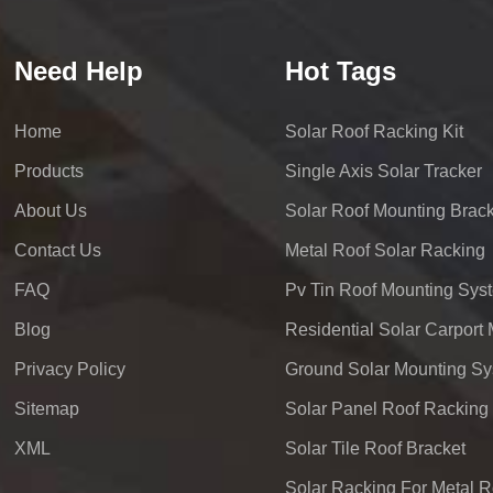
Need Help
Hot Tags
Home
Solar Roof Racking Kit
Products
Single Axis Solar Tracker
About Us
Solar Roof Mounting Brack
Contact Us
Metal Roof Solar Racking
FAQ
Pv Tin Roof Mounting Sys
Blog
Privacy Policy
Ground Solar Mounting S
Sitemap
Solar Panel Roof Racking
XML
Solar Tile Roof Bracket
Solar Racking For Metal R