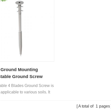
 Ground Mounting
table Ground Screw
able 4 Blades Ground Screw is
applicable to various soils. It
 used in many types of
ations
A total of
1
pages