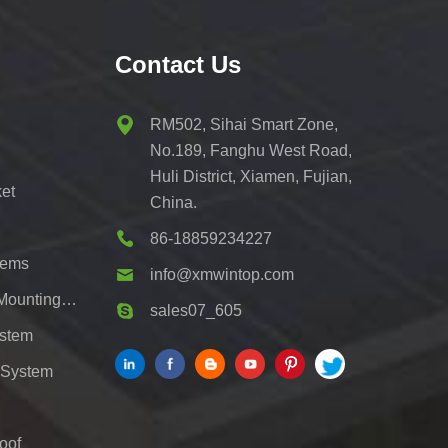
Contact Us
RM502, Sihai Smart Zone,
No.189, Fanghu West Road,
Huli District, Xiamen, Fujian,
et
China.
86-18859234227
tems
info@xmwintop.com
Residential Solar Carport Mounting Bracket
sales07_605
ystem
 System
oof