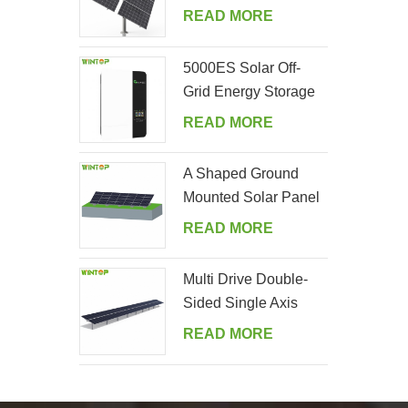
Tracking System
READ MORE
5000ES Solar Off-
Grid Energy Storage
Inverter Supplier
READ MORE
A Shaped Ground
Mounted Solar Panel
Kits
READ MORE
Multi Drive Double-
Sided Single Axis
Tracker System
READ MORE