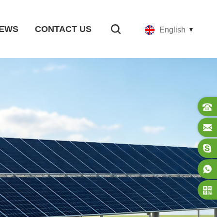
EWS
CONTACT US
English