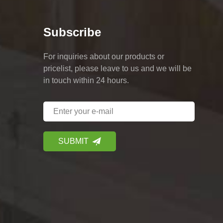
Subscribe
For inquiries about our products or
pricelist, please leave to us and we will be
in touch within 24 hours.