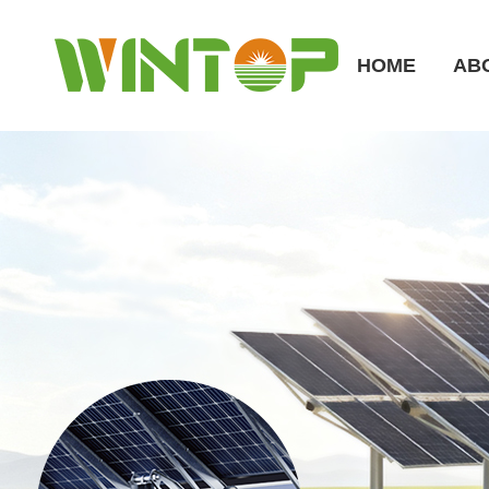
HOME
AB