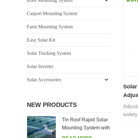
Roof Mounting System
Carport Mounting System
Farm Mounting System
Easy Solar Kit
Solar Tracking System
Solar Inverter
Solar Accessories
Solar
Adjus
NEW PRODUCTS
Adjust
widely 
Tin Roof Rapid Solar
can be
Mounting System with
applic
Hanger Bolt