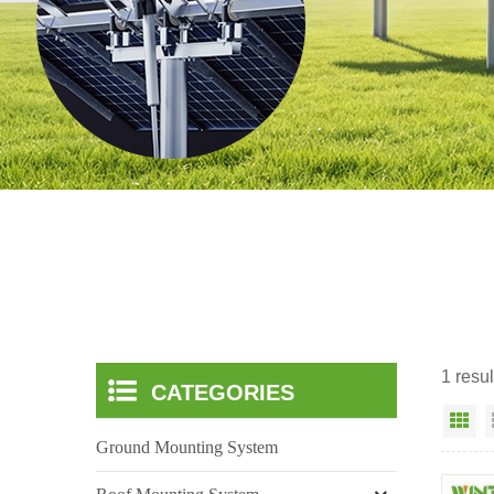
1 resu
CATEGORIES
Gr
Ground Mounting System