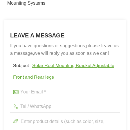
Mounting Systems
LEAVE A MESSAGE
If you have questions or suggestions,please leave us
a message,we will reply you as soon as we can!
Subject :
Solar Roof Mounting Bracket Adjustable
Front and Rear legs