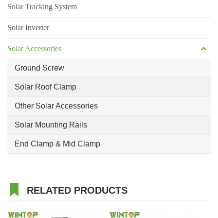
Solar Tracking System
Solar Inverter
Solar Accessories
Ground Screw
Solar Roof Clamp
Other Solar Accessories
Solar Mounting Rails
End Clamp & Mid Clamp
RELATED PRODUCTS