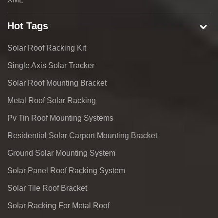
Hot Tags
Solar Roof Racking Kit
Single Axis Solar Tracker
Solar Roof Mounting Bracket
Metal Roof Solar Racking
Pv Tin Roof Mounting Systems
Residential Solar Carport Mounting Bracket
Ground Solar Mounting System
Solar Panel Roof Racking System
Solar Tile Roof Bracket
Solar Racking For Metal Roof