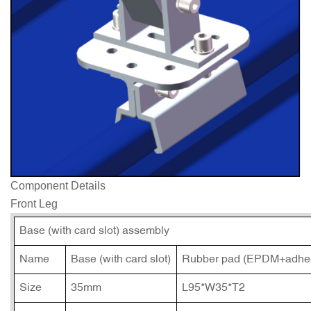
Component Details
Front Leg
Base (with card slot) assembly
Name
Base (with card slot)
Rubber pad (EPDM+adhes
Size
35mm
L95*W35*T2