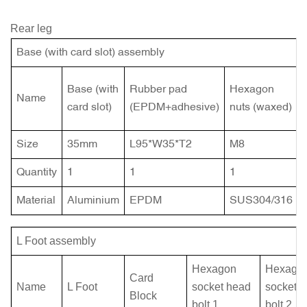
Rear leg
Base (with card slot) assembly
Base (with
Rubber pad
Hexagon
Name
card slot)
(EPDM+adhesive)
nuts (waxed)
Size
35mm
L95*W35*T2
M8
Quantity
1
1
1
Material
Aluminium
EPDM
SUS304/316
L Foot assembly
Hexagon
Hexago
Card
Name
L Foot
socket head
socket 
Block
bolt
1
bolt
2