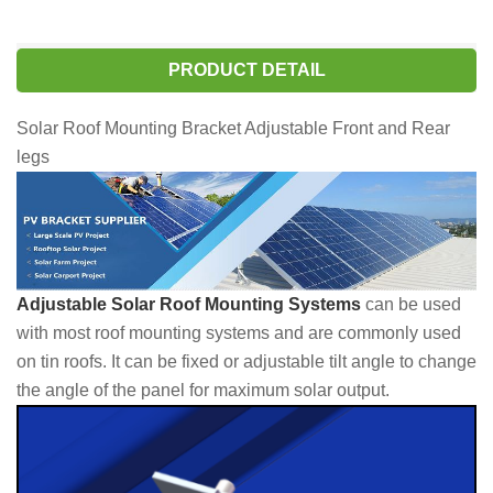
PRODUCT DETAIL
Solar Roof Mounting Bracket Adjustable Front and Rear
legs
Adjustable Solar Roof Mounting Systems
can be used
with most roof mounting systems and are commonly used
on tin roofs. It can be fixed or adjustable tilt angle to change
the angle of the panel for maximum solar output.