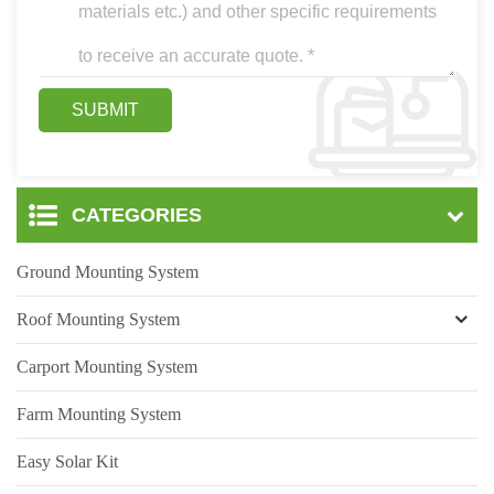
CATEGORIES
Ground Mounting System
Roof Mounting System
Carport Mounting System
Farm Mounting System
Easy Solar Kit