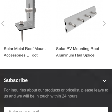
Solar Metal Roof Mount
Solar PV Mounting Roof
G
Accessories L Foot
Aluminum Rail Splice
C
B
Subscribe
For inquiries about our products or pricelist, please leave to
us and we will be in touch within 24 hours.