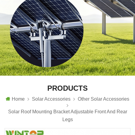
PRODUCTS
Home
Solar Accessories
Other Solar Accessories
Solar Roof Mounting Bracket Adjustable Front And Rear
Legs