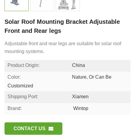
Solar Roof Mounting Bracket Adjustable
Front and Rear legs
Adjustable front and rear legs are suitable for solar roof
mounting systems.
Product Origin:
China
Color:
Nature, Or Can Be
Customized
Shipping Port:
Xiamen
Brand:
Wintop
CONTACT US