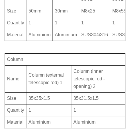
Size
50mm
30mm
M8x25
M8x55
Quantity
1
1
1
1
Material
Aluminium
Aluminium
SUS304/316
SUS304
Column
Column (inner
Column (external
Name
telescopic rod -
telescopic rod) 1
opening) 2
Size
35
x35
x1.5
35
x31.5x1.5
Quantity
1
1
Material
Aluminium
Aluminium