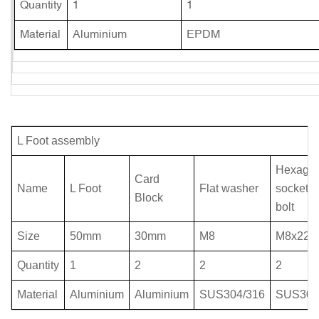
Quantity
1
1
Material
Aluminium
EPDM
L Foot assembly
Hexago
Card
Name
L Foot
Flat washer
socket 
Block
bolt
Size
50mm
30mm
M8
M8x22
Quantity
1
2
2
2
Material
Aluminium
Aluminium
SUS304/316
SUS304