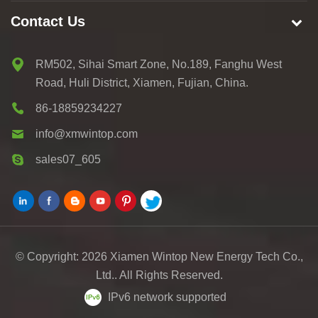
Contact Us
RM502, Sihai Smart Zone, No.189, Fanghu West
Road, Huli District, Xiamen, Fujian, China.
86-18859234227
info@xmwintop.com
sales07_605
© Copyright: 2026 Xiamen Wintop New Energy Tech Co.,
Ltd.. All Rights Reserved.
IPv6 network supported