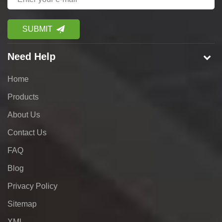
Need Help
Home
Products
About Us
Contact Us
FAQ
Blog
Privacy Policy
Sitemap
XML