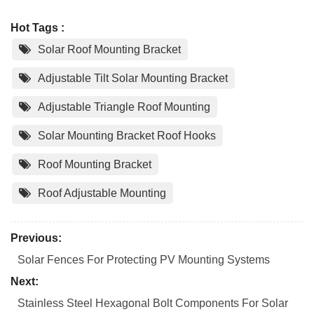
Hot Tags :
Solar Roof Mounting Bracket
Adjustable Tilt Solar Mounting Bracket
Adjustable Triangle Roof Mounting
Solar Mounting Bracket Roof Hooks
Roof Mounting Bracket
Roof Adjustable Mounting
Previous:
Solar Fences For Protecting PV Mounting Systems
Next:
Stainless Steel Hexagonal Bolt Components For Solar