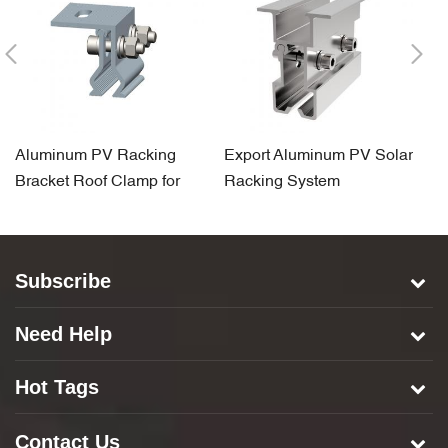
Aluminum PV Racking
Export Aluminum PV Solar
Ti
Bracket Roof Clamp for
Racking System
A
Standing Seam Rooftop
Component Roof Clamp
C
Subscribe
Need Help
Hot Tags
Contact Us