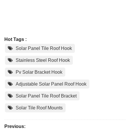
Hot Tags :
Solar Panel Tile Roof Hook
Stainless Steel Roof Hook
Pv Solar Bracket Hook
Adjustable Solar Panel Roof Hook
Solar Panel Tile Roof Bracket
Solar Tile Roof Mounts
Previous: