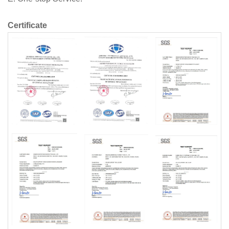
Certificate