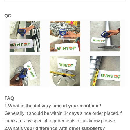
QC
FAQ
1.What is the delivery time of your machine?
Generally it should be within 14days since order placed,if
there are any special requirements,let us know please.
2.What’s your difference with other suppliers?