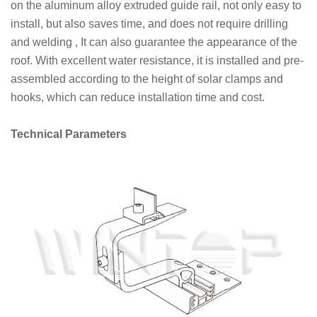
on the aluminum alloy extruded guide rail, not only easy to
install, but also saves time, and does not require drilling
and welding , It can also guarantee the appearance of the
roof. With excellent water resistance, it is installed and pre-
assembled according to the height of solar clamps and
hooks, which can reduce installation time and cost.
Technical Parameters