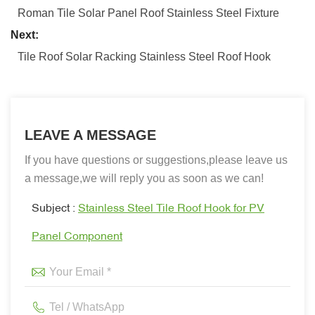
Roman Tile Solar Panel Roof Stainless Steel Fixture
Next:
Tile Roof Solar Racking Stainless Steel Roof Hook
LEAVE A MESSAGE
If you have questions or suggestions,please leave us
a message,we will reply you as soon as we can!
Subject :
Stainless Steel Tile Roof Hook for PV
Panel Component