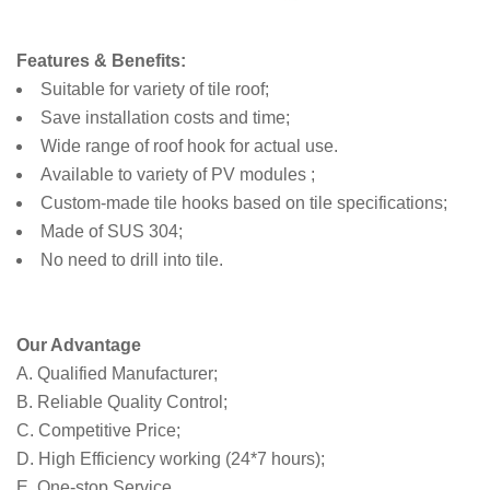
Features & Benefits:
Suitable for variety of tile roof;
Save installation costs and time;
Wide range of roof hook for actual use.
Available to variety of PV modules ;
Custom-made tile hooks based on tile specifications;
Made of SUS 304;
No need to drill into tile.
Our Advantage
A. Qualified Manufacturer;
B. Reliable Quality Control;
C. Competitive Price;
D. High Efficiency working (24*7 hours);
E. One-stop Service.