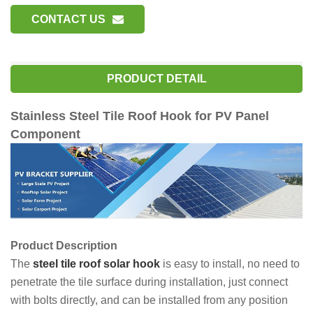
CONTACT US
PRODUCT DETAIL
Stainless Steel Tile Roof Hook for PV Panel
Component
Product Description
The
steel tile roof solar hook
is easy to install, no need to
penetrate the tile surface during installation, just connect
with bolts directly, and can be installed from any position