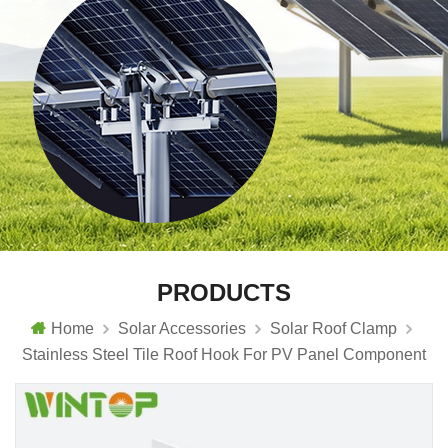
PRODUCTS
Home
Solar Accessories
Solar Roof Clamp
Stainless Steel Tile Roof Hook For PV Panel Component