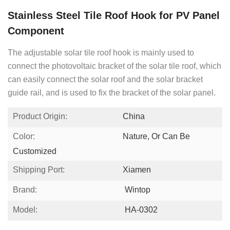
Stainless Steel Tile Roof Hook for PV Panel
Component
The adjustable solar tile roof hook is mainly used to
connect the photovoltaic bracket of the solar tile roof, which
can easily connect the solar roof and the solar bracket
guide rail, and is used to fix the bracket of the solar panel.
Product Origin:
China
Color:
Nature, Or Can Be
Customized
Shipping Port:
Xiamen
Brand:
Wintop
Model:
HA-0302