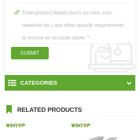
CATEGORIES
RELATED PRODUCTS