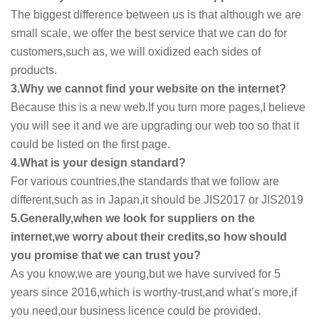
The biggest difference between us is that although we are
small scale, we offer the best service that we can do for
customers,such as, we will oxidized each sides of
products.
3.Why we cannot find your website on the internet?
Because this is a new web.If you turn more pages,I believe
you will see it and we are upgrading our web too so that it
could be listed on the first page.
4.What is your design standard?
For various countries,the standards that we follow are
different,such as in Japan,it should be JIS2017 or JIS2019
5.Generally,when we look for suppliers on the
internet,we worry about their credits,so how should
you promise that we can trust you?
As you know,we are young,but we have survived for 5
years since 2016,which is worthy-trust,and what’s more,if
you need,our business licence could be provided.