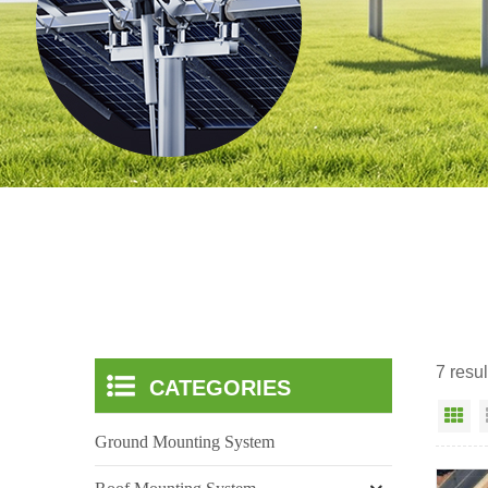
7 resul
CATEGORIES
Gr
Ground Mounting System