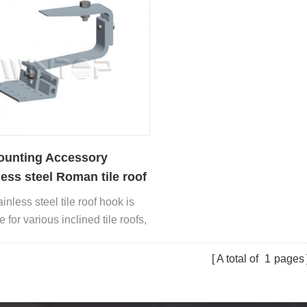
ounting Accessory
less steel Roman tile roof
s
inless steel tile roof hook is
e for various inclined tile roofs,
ng asphalt tiles, glazed tiles,
flat tiles, Roman tiles,
A total of
1
pages
 tiles, slate tiles, etc.