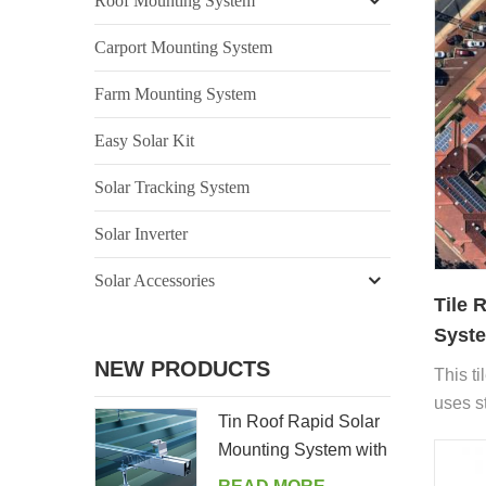
Roof Mounting System
Carport Mounting System
Farm Mounting System
Easy Solar Kit
Solar Tracking System
Solar Inverter
Solar Accessories
Tile 
Syste
NEW PRODUCTS
This ti
uses s
Tin Roof Rapid Solar
install
Mounting System with
withou
Hanger Bolt