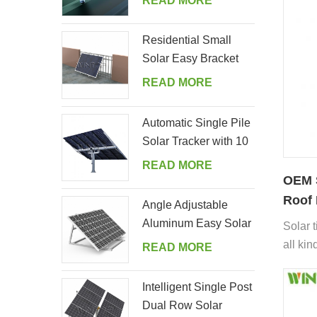
READ MORE
all.
Residential Small
Solar Easy Bracket
Kit for Home Balcony
READ MORE
Automatic Single Pile
Solar Tracker with 10
PV Panels
READ MORE
OEM S
Roof 
Angle Adjustable
Aluminum Easy Solar
Solar t
Panel Bracket for
all kin
READ MORE
Garden
includi
cement 
Intelligent Single Post
Spanish
Dual Row Solar