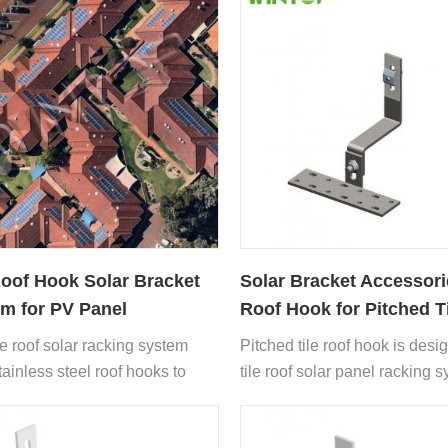
Roof Hook Solar Bracket
Solar Bracket Accessori
m for PV Panel
Roof Hook for Pitched T
Roof
le roof solar racking system
Pitched tile roof hook is desi
tainless steel roof hooks to
tile roof solar panel racking 
 solar panels on tile roofs
installation.
t damaging the roof structure at