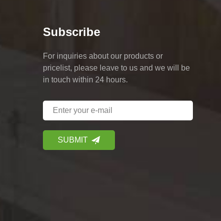
Subscribe
For inquiries about our products or
pricelist, please leave to us and we will be
in touch within 24 hours.