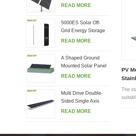
Tracking System
READ MORE
5000ES Solar Off-
Grid Energy Storage
Inverter Supplier
READ MORE
A Shaped Ground
Mounted Solar Panel
PV M
Kits
READ MORE
Stain
hook
The sta
Multi Drive Double-
suitabl
Sided Single Axis
includi
Tracker System
READ MORE
cement 
Spanish