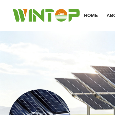
HOME
AB