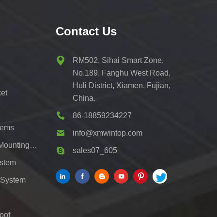
Contact Us
RM502, Sihai Smart Zone,
No.189, Fanghu West Road,
Huli District, Xiamen, Fujian,
et
China.
86-18859234227
tems
info@xmwintop.com
Residential Solar Carport Mounting Bracket
sales07_605
ystem
 System
oof