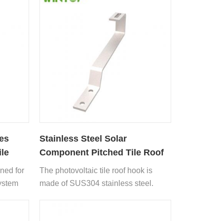
es
Stainless Steel Solar
ile
Component Pitched Tile Roof
Hook
gned for
The photovoltaic tile roof hook is
system
made of SUS304 stainless steel.