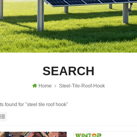
SEARCH
Home
Steel-Tile-Roof-Hook
ts found for "steel tile roof hook"
id View
List View