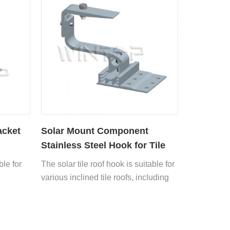
acket
Solar Mount Component
Stainless Steel Hook for Tile
Roof
ble for
The solar tile roof hook is suitable for
various inclined tile roofs, including
asphalt tiles, glazed tiles, cement flat
tiles, Roman tiles, Spanish tiles, slate
tiles, etc.