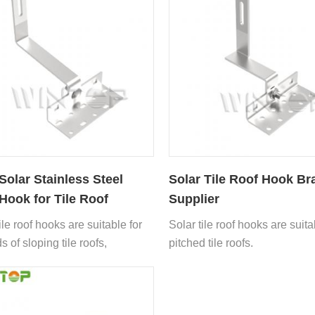
olar Stainless Steel
Solar Tile Roof Hook Br
Hook for Tile Roof
Supplier
ile roof hooks are suitable for
Solar tile roof hooks are suita
ds of sloping tile roofs,
pitched tile roofs.
ng asphalt tiles, glazed tiles,
flat tiles, Roman tiles,
 tiles, slate tiles, etc.