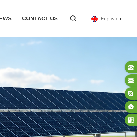
EWS
CONTACT US
English