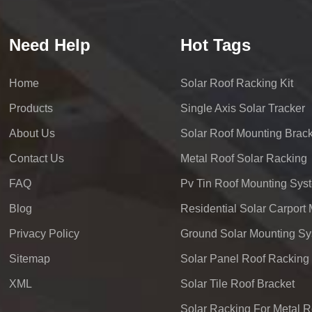
Need Help
Hot Tags
Home
Solar Roof Racking Kit
Products
Single Axis Solar Tracker
About Us
Solar Roof Mounting Brack
Contact Us
Metal Roof Solar Racking
FAQ
Pv Tin Roof Mounting Sys
Blog
Privacy Policy
Ground Solar Mounting S
Sitemap
Solar Panel Roof Racking
XML
Solar Tile Roof Bracket
Solar Racking For Metal R