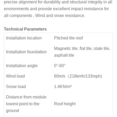
precise alignment for durability and structural integrity in all
environments and provide excellent impact resistance for
all components , Wind and snow resistance.
Technical Parameters
Installation location
Pitched tile roof
Magnetic tile, flat tile, slate tile,
Installation foundation
asphalt tile
Installation angle
0°-6
0°
Wind load
60m/s（216kmh/133mph)
Snow load
1.4KN/m²
Distance from module
lowest point to the
Roof height
ground