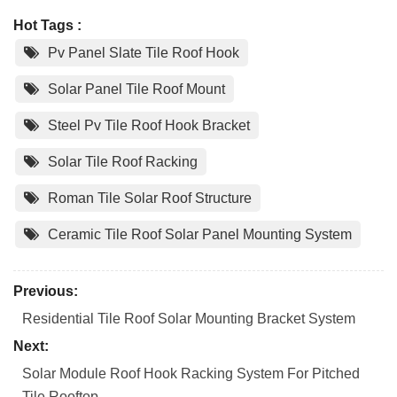
Hot Tags :
Pv Panel Slate Tile Roof Hook
Solar Panel Tile Roof Mount
Steel Pv Tile Roof Hook Bracket
Solar Tile Roof Racking
Roman Tile Solar Roof Structure
Ceramic Tile Roof Solar Panel Mounting System
Previous:
Residential Tile Roof Solar Mounting Bracket System
Next:
Solar Module Roof Hook Racking System For Pitched
Tile Rooftop