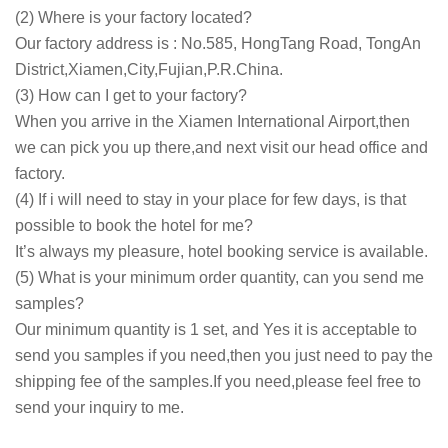
(2) Where is your factory located?
Our factory address is : No.585, HongTang Road, TongAn
District,Xiamen,City,Fujian,P.R.China.
(3) How can I get to your factory?
When you arrive in the Xiamen International Airport,then
we can pick you up there,and next visit our head office and
factory.
(4) If i will need to stay in your place for few days, is that
possible to book the hotel for me?
It’s always my pleasure, hotel booking service is available.
(5) What is your minimum order quantity, can you send me
samples?
Our minimum quantity is 1 set, and Yes it is acceptable to
send you samples if you need,then you just need to pay the
shipping fee of the samples.If you need,please feel free to
send your inquiry to me.