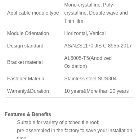
Mono-crystalline, Poly-
Applicable module type
crystalline, Double wave and
Thin film
Module Orientation
Horizontal, Vertical
Design standard
AS/NZS1170,JIS C 8955-2017
AL6005-T5(Anodized
Bracket material
Oxidation)
Fastener Material
Stainless steel SUS304
Warranty&Duration
10 years&More than 20 years
Features & Benefits
Suitable for variety of pitched tile roof;
pre-assembled in the factory to save your installation
time;