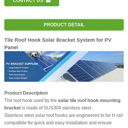
CONTACT US
PRODUCT DETAIL
Tile Roof Hook Solar Bracket System for PV
Panel
Product Description
The roof hook used by the
solar tile roof hook mounting
bracket
is made of SUS304 stainless steel.
Stainless steel solar roof hooks are engineered to be H-rail
compatible for quick and easy installation and ensure