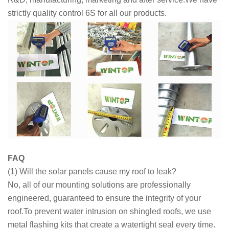
strictly quality control 6S for all our products.
FAQ
(1) Will the solar panels cause my roof to leak?
No, all of our mounting solutions are professionally
engineered, guaranteed to ensure the integrity of your
roof.To prevent water intrusion on shingled roofs, we use
metal flashing kits that create a watertight seal every time.