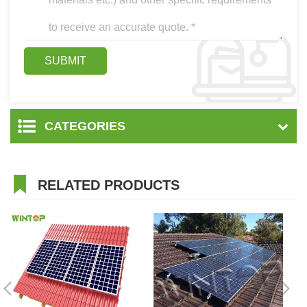
CATEGORIES
RELATED PRODUCTS