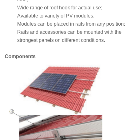
Wide range of roof hook for actual use;
Available to variety of PV modules.
Modules can be placed in rails from any position;
Rails and accessories can be mounted with the
strongest panels on different conditions.
Components