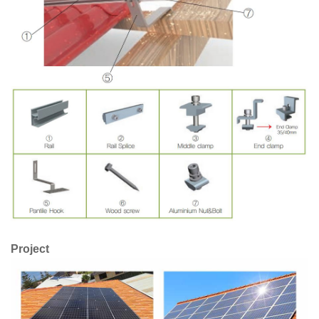
Project