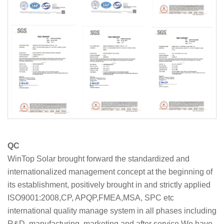
QC
WinTop Solar brought forward the standardized and
internationalized management concept at the beginning of
its establishment, positively brought in and strictly applied
ISO9001:2008,CP, APQP,FMEA,MSA, SPC etc
international quality manage system in all phases including
R&D, manufacturing, marketing and after service.We have