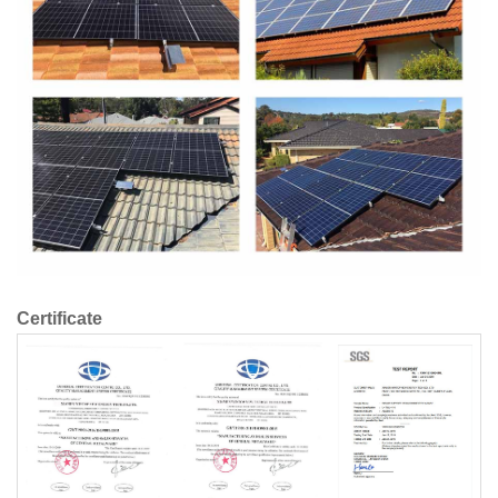
Certificate