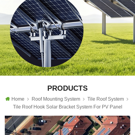
PRODUCTS
Home
Roof Mounting System
Tile Roof System
Tile Roof Hook Solar Bracket System For PV Panel