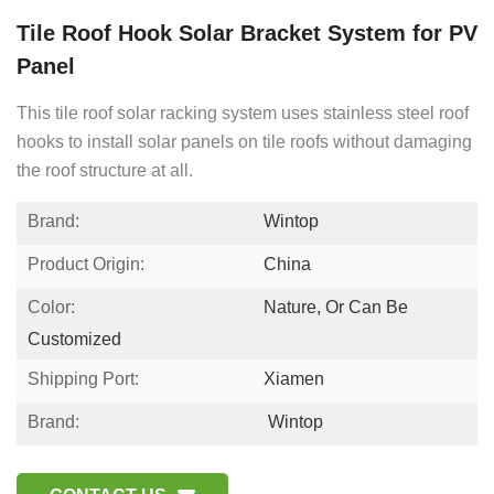
Tile Roof Hook Solar Bracket System for PV
Panel
This tile roof solar racking system uses stainless steel roof
hooks to install solar panels on tile roofs without damaging
the roof structure at all.
Brand:
Wintop
Product Origin:
China
Color:
Nature, Or Can Be
Customized
Shipping Port:
Xiamen
Brand:
Wintop