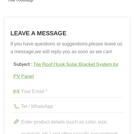
LEAVE A MESSAGE
If you have questions or suggestions,please leave us
a message,we will reply you as soon as we can!
Subject :
Tile Roof Hook Solar Bracket System for
PV Panel