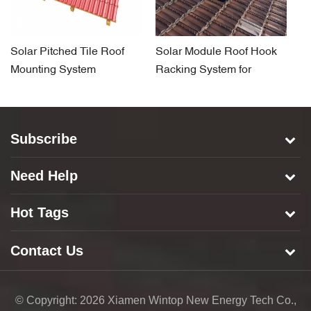
Solar Pitched Tile Roof
Solar Module Roof Hook
Ti
Mounting System
Racking System for
R
Pitched Tile Rooftop
H
Subscribe
Need Help
Hot Tags
Contact Us
© Copyright: 2026 Xiamen Wintop New Energy Tech Co.,