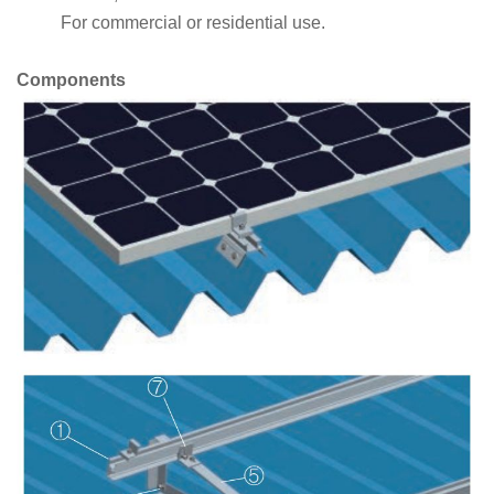
For commercial or residential use.
Components