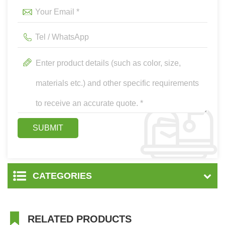
CATEGORIES
RELATED PRODUCTS