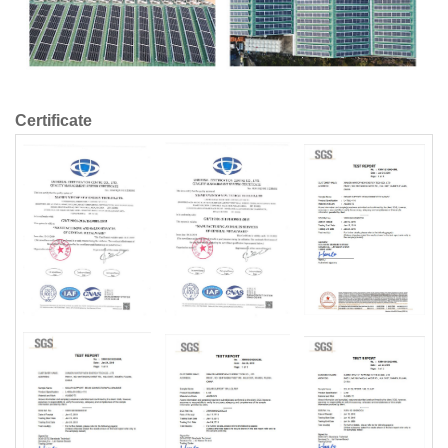
Certificate