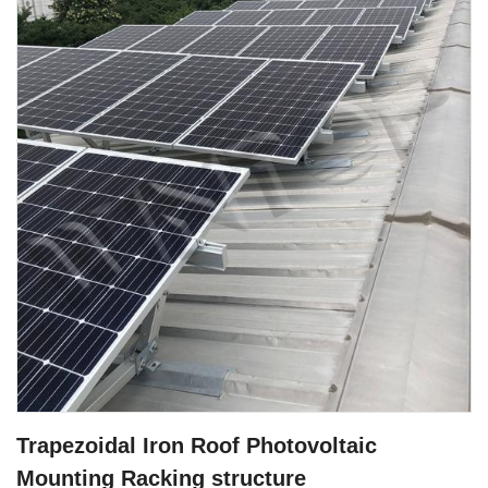
Trapezoidal Iron Roof Photovoltaic
Mounting Racking structure