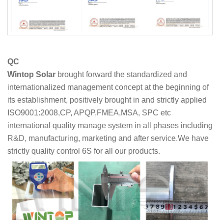
QC
Wintop Solar
brought forward the standardized and
internationalized management concept at the beginning of
its establishment, positively brought in and strictly applied
ISO9001:2008,CP, APQP,FMEA,MSA, SPC etc
international quality manage system in all phases including
R&D, manufacturing, marketing and after service.We have
strictly quality control 6S for all our products.