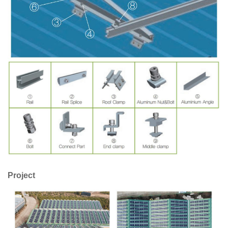
Project