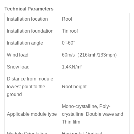
Technical Parameters
Installation location
Roof
Installation foundation
Tin roof
Installation angle
0°-60°
Wind load
60m/s（216kmh/133mph)
Snow load
1.4KN/m²
Distance from module
lowest point to the
Roof height
ground
Mono-crystalline, Poly-
Applicable module type
crystalline, Double wave and
Thin film
Module Orientation
Horizontal, Vertical