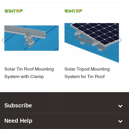
Solar Tin Roof Mounting
Solar Tripod Mounting
So
System with Clamp
System for Tin Roof
H
S
Subscribe
Need Help