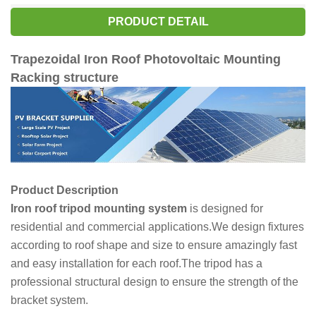
PRODUCT DETAIL
Trapezoidal Iron Roof Photovoltaic Mounting
Racking structure
Product Description
Iron roof tripod mounting system
is designed for
residential and commercial applications.We design fixtures
according to roof shape and size to ensure amazingly fast
and easy installation for each roof.The tripod has a
professional structural design to ensure the strength of the
bracket system.