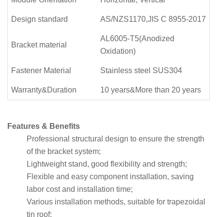
Design standard
AS/NZS1170,JIS C 8955-2017
AL6005-T5(Anodized
Bracket material
Oxidation)
Fastener Material
Stainless steel SUS304
Warranty&Duration
10 years&More than 20 years
Features & Benefits
Professional structural design to ensure the strength
of the bracket system;
Lightweight stand, good flexibility and strength;
Flexible and easy component installation, saving
labor cost and installation time;
Various installation methods, suitable for trapezoidal
tin roof;