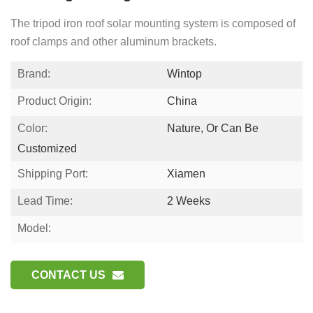
The tripod iron roof solar mounting system is composed of
roof clamps and other aluminum brackets.
Brand:
Wintop
Product Origin:
China
Color:
Nature, Or Can Be
Customized
Shipping Port:
Xiamen
Lead Time:
2 Weeks
Model:
CONTACT US