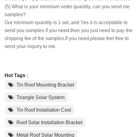
(5) What is your minimum order quantity, can you send me
samples?
Our minimum quantity is 1 set, and Yes it is acceptable to
send you samples if you need,then you just need to pay the
shipping fee of the samples.If you need,please feel free to
send your inquiry to me.
Hot Tags :
Tin Roof Mounting Bracket
Triangle Solar System
Tin Roof Installation Cost
Roof Solar Installation Bracket
Metal Roof Solar Mounting