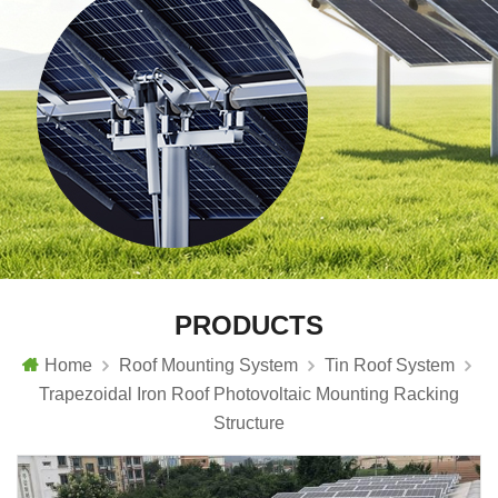
PRODUCTS
Home
Roof Mounting System
Tin Roof System
Trapezoidal Iron Roof Photovoltaic Mounting Racking
Structure