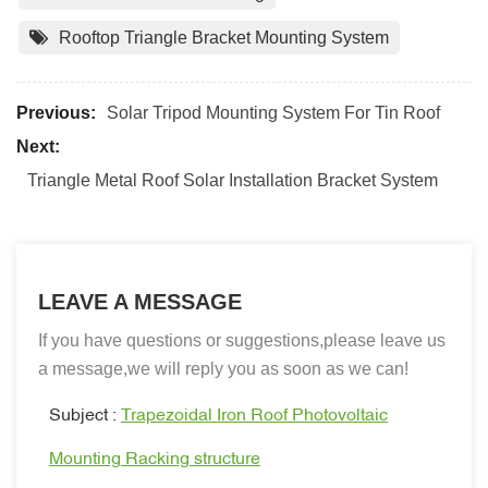
Rooftop Triangle Bracket Mounting System
Previous:
Solar Tripod Mounting System For Tin Roof
Next:
Triangle Metal Roof Solar Installation Bracket System
LEAVE A MESSAGE
If you have questions or suggestions,please leave us
a message,we will reply you as soon as we can!
Subject :
Trapezoidal Iron Roof Photovoltaic
Mounting Racking structure