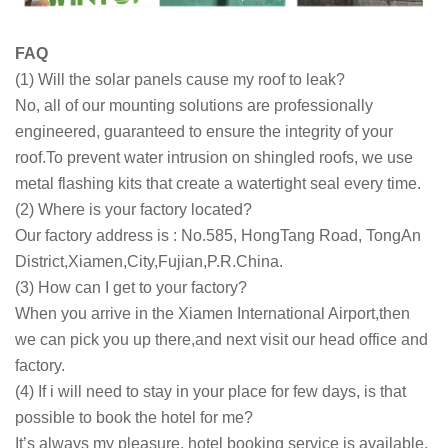
FAQ
(1) Will the solar panels cause my roof to leak?
No, all of our mounting solutions are professionally
engineered, guaranteed to ensure the integrity of your
roof.To prevent water intrusion on shingled roofs, we use
metal flashing kits that create a watertight seal every time.
(2) Where is your factory located?
Our factory address is : No.585, HongTang Road, TongAn
District,Xiamen,City,Fujian,P.R.China.
(3) How can I get to your factory?
When you arrive in the Xiamen International Airport,then
we can pick you up there,and next visit our head office and
factory.
(4) If i will need to stay in your place for few days, is that
possible to book the hotel for me?
It’s always my pleasure, hotel booking service is available.