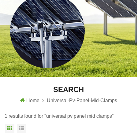
SEARCH
Home
Universal-Pv-Panel-Mid-Clamps
1 results found for "universal pv panel mid clamps"
Grid View
List View