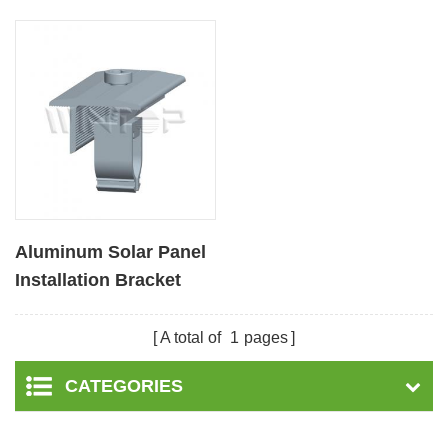
Aluminum Solar Panel
Installation Bracket
Middle Clamps
A total of
1
pages
CATEGORIES