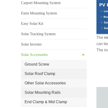
Carport Mounting System
Farm Mounting System
Easy Solar Kit
Solar Tracking System
The
ro
can be
Solar Inverter
The ins
Solar Accessories
Ground Screw
Solar Roof Clamp
Other Solar Accessories
Solar Mounting Rails
End Clamp & Mid Clamp