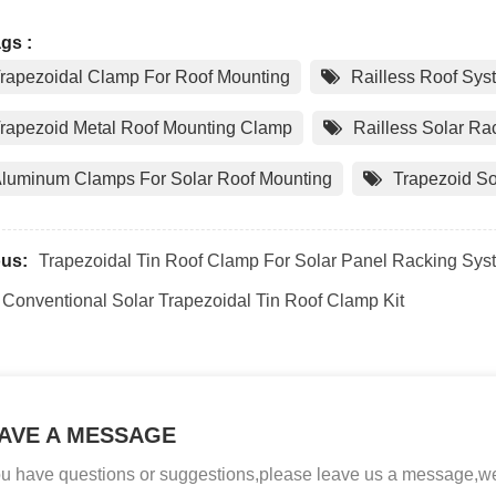
gs :
rapezoidal Clamp For Roof Mounting
Railless Roof Sys
rapezoid Metal Roof Mounting Clamp
Railless Solar R
luminum Clamps For Solar Roof Mounting
Trapezoid So
ous:
Trapezoidal Tin Roof Clamp For Solar Panel Racking Sys
Conventional Solar Trapezoidal Tin Roof Clamp Kit
AVE A MESSAGE
you have questions or suggestions,please leave us a message,we