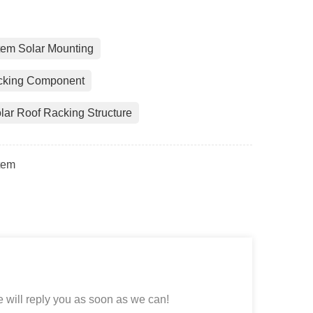
tem Solar Mounting
acking Component
lar Roof Racking Structure
tem
 will reply you as soon as we can!