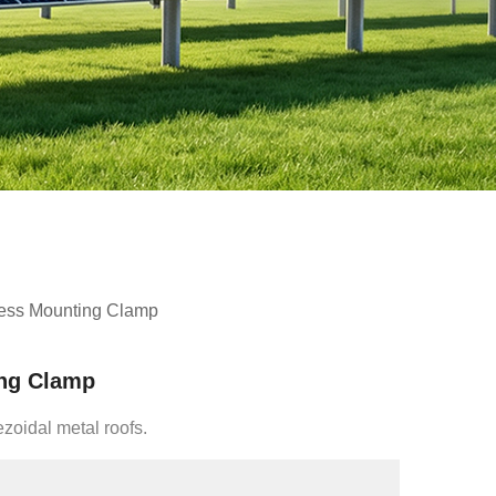
less Mounting Clamp
ing Clamp
ezoidal metal roofs.