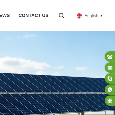
EWS
CONTACT US
English