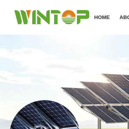
HOME
AB