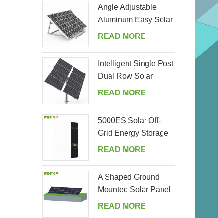
Angle Adjustable
Aluminum Easy Solar
Panel Bracket for
READ MORE
Garden
Intelligent Single Post
Dual Row Solar
Tracking System
READ MORE
5000ES Solar Off-
Grid Energy Storage
Inverter Supplier
READ MORE
A Shaped Ground
Mounted Solar Panel
Kits
READ MORE