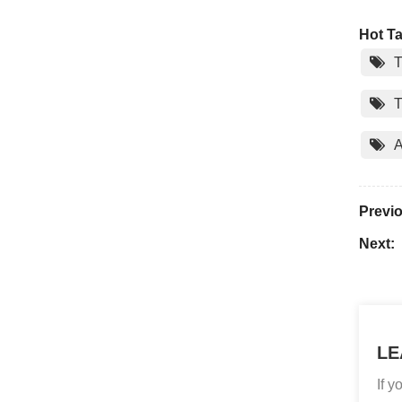
Hot Ta
T
T
A
Previ
Next:
LE
If 