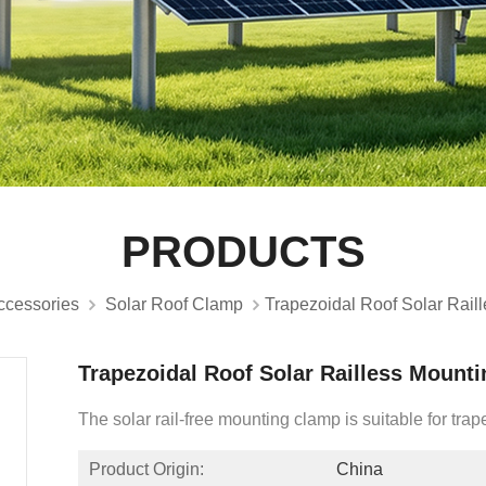
PRODUCTS
ccessories
Solar Roof Clamp
Trapezoidal Roof Solar Rail
Trapezoidal Roof Solar Railless Mount
The solar rail-free mounting clamp is suitable for trap
Product Origin:
China