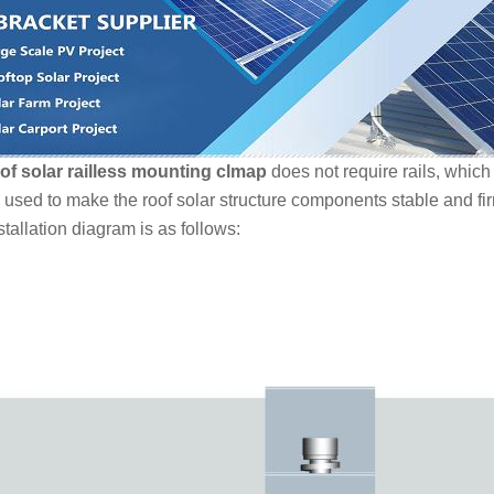
of solar railless mounting clmap
does not require rails, which 
 used to make the roof solar structure components stable and fi
tallation diagram is as follows: