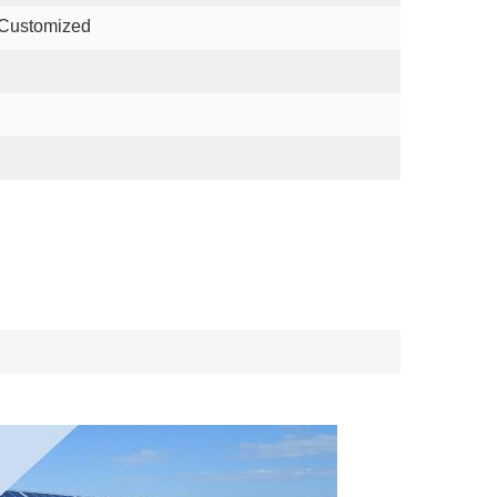
 Customized