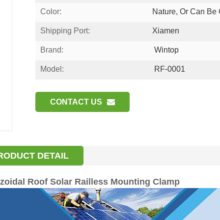
Color:
Nature, Or Can Be
Shipping Port:
Xiamen
Brand:
Wintop
Model:
RF-0001
CONTACT US
RODUCT DETAIL
zoidal Roof Solar Railless Mounting Clamp