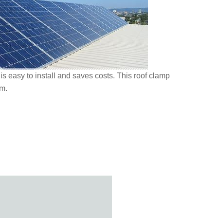
is easy to install and saves costs. This roof clamp
rm.