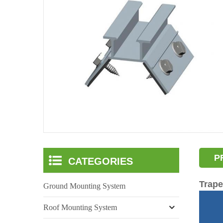
P
CATEGORIES
Trape
Ground Mounting System
Roof Mounting System