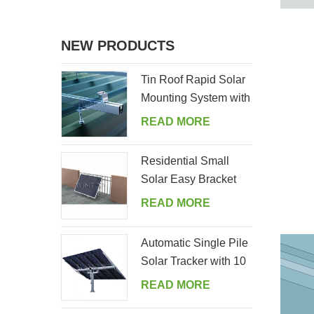
NEW PRODUCTS
Tin Roof Rapid Solar
Mounting System with
Hanger Bolt
READ MORE
Residential Small
Solar Easy Bracket
Kit for Home Balcony
READ MORE
Automatic Single Pile
Solar Tracker with 10
PV Panels
READ MORE