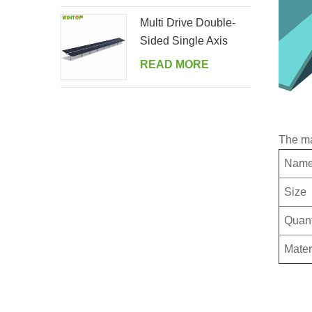
Multi Drive Double-
Sided Single Axis
Tracker System
READ MORE
The ma
Nam
Size
Quant
Mater