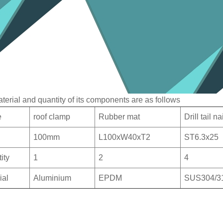
terial and quantity of its components are as follows
e
roof clamp
Rubber mat
Drill tail n
100mm
L100xW40xT2
ST6.3x25
ity
1
2
4
ial
Aluminium
EPDM
SUS304/3