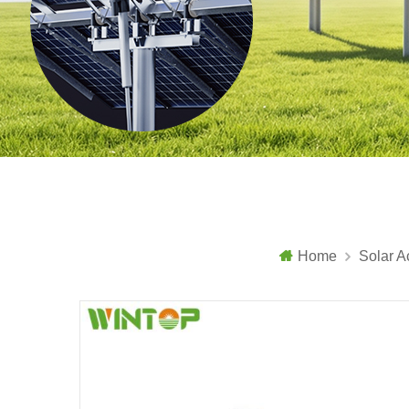
Home
Solar A