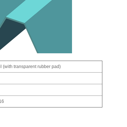
ail (with transparent rubber pad)
16