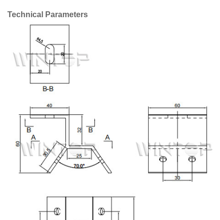
Technical Parameters