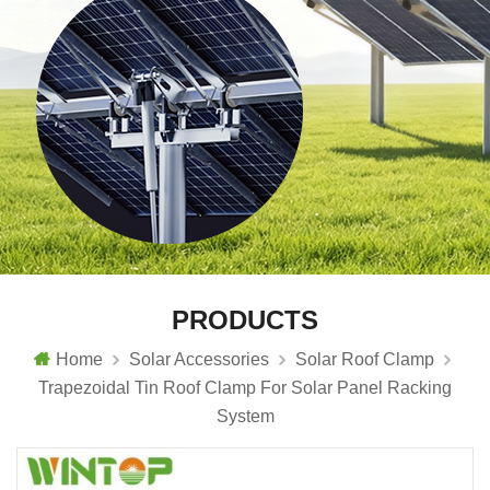
PRODUCTS
Home
Solar Accessories
Solar Roof Clamp
Trapezoidal Tin Roof Clamp For Solar Panel Racking
System