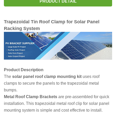
PRODUCT DETAIL
Trapezoidal Tin Roof Clamp for Solar Panel
Racking System
Product Description
The
solar panel roof clamp mounting kit
uses roof
clamps to secure the panels to the trapezoidal metal
bumps.
Metal Roof Clamp Brackets
are pre-assembled for quick
installation. This trapezoidal metal roof clip for solar panel
mounting system is simple and cost effective to install.