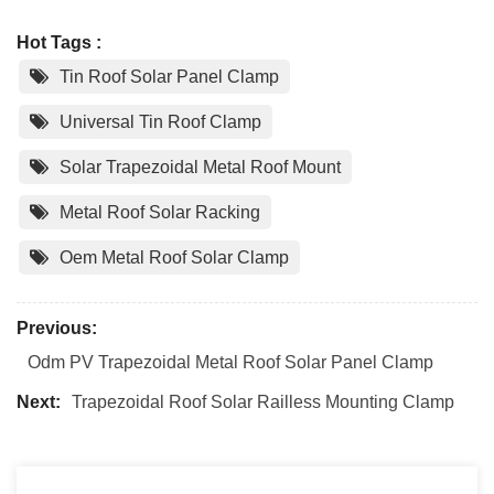
Hot Tags :
Tin Roof Solar Panel Clamp
Universal Tin Roof Clamp
Solar Trapezoidal Metal Roof Mount
Metal Roof Solar Racking
Oem Metal Roof Solar Clamp
Previous:
Odm PV Trapezoidal Metal Roof Solar Panel Clamp
Next:
Trapezoidal Roof Solar Railless Mounting Clamp