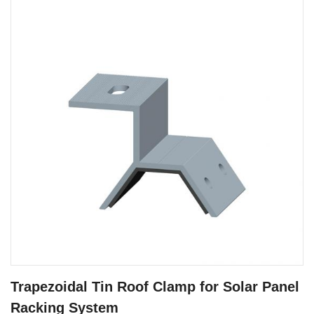
Trapezoidal Tin Roof Clamp for Solar Panel
Racking System