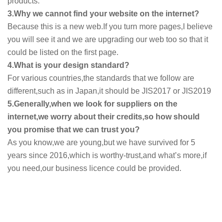
products.
3.Why we cannot find your website on the internet?
Because this is a new web.If you turn more pages,I believe
you will see it and we are upgrading our web too so that it
could be listed on the first page.
4.What is your design standard?
For various countries,the standards that we follow are
different,such as in Japan,it should be JIS2017 or JIS2019
5.Generally,when we look for suppliers on the
internet,we worry about their credits,so how should
you promise that we can trust you?
As you know,we are young,but we have survived for 5
years since 2016,which is worthy-trust,and what’s more,if
you need,our business licence could be provided.