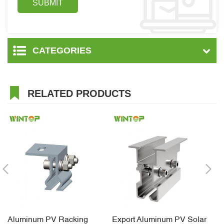
CATEGORIES
RELATED PRODUCTS
Aluminum PV Racking
Export Aluminum PV Solar
Ti