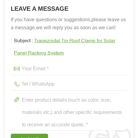
LEAVE A MESSAGE
If you have questions or suggestions,please leave us
a message,we will reply you as soon as we can!
Subject :
Trapezoidal Tin Roof Clamp for Solar
Panel Racking System