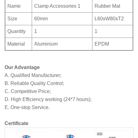
Name
Clamp Accessories 1
Rubber Mat
Size
60mm
L60xW80xT2
Quantity
1
1
Material
Aluminium
EPDM
Our Advantage
A. Qualified Manufacturer;
B. Reliable Quality Control;
C. Competitive Price;
D. High Efficiency working (24*7 hours);
E. One-stop Service.
Certificate