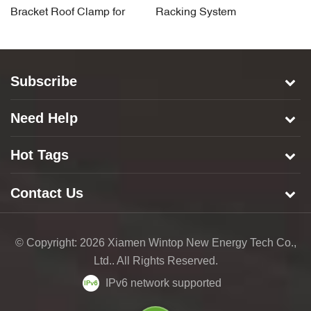
Bracket Roof Clamp for
Racking System
A
Standing Seam Rooftop
Component Roof Clamp
C
Subscribe
Need Help
Hot Tags
Contact Us
© Copyright: 2026 Xiamen Wintop New Energy Tech Co.,
Ltd.. All Rights Reserved.
IPv6 network supported