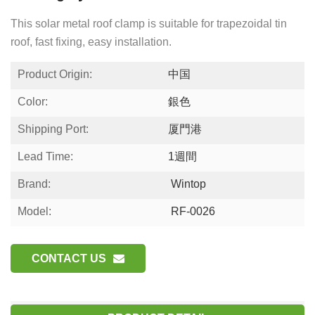
This solar metal roof clamp is suitable for trapezoidal tin
roof, fast fixing, easy installation.
Product Origin:
中国
Color:
銀色
Shipping Port:
厦門港
Lead Time:
1週間
Brand:
Wintop
Model:
RF-0026
CONTACT US