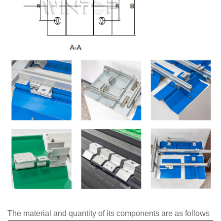
The material and quantity of its components are as follows