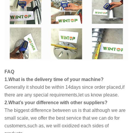
FAQ
1.What is the delivery time of your machine?
Generally it should be within 14days since order placed,if
there are any special requirements,let us know please.
2.What’s your difference with other suppliers?
The biggest difference between us is that although we are
small scale, we offer the best service that we can do for
customers,such as, we will oxidized each sides of